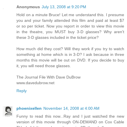
Anonymous
July 13, 2008 at 9:20 PM
Hold on a minute Bruce! Let me understand this. I presume
you and your family attended this film and paid at least $7
or so per ticket. Now you report in order to view this movie
in the theatre, you MUST buy 3-D glasses? Why aren't
these 3-D glasses included in the ticket price?
How much did they cost? Will they work if you try to watch
something at home which is in 3-D? I ask because in three
months this movie will be out on DVD. If you decide to buy
it, you will need those glasses.
The Journal File With Dave DuBrow
www.davedubrow.net
Reply
phoenixellen
November 14, 2008 at 4:00 AM
Funny to read this now...Ray and I just watched the new
version of this movie through ON-DEMAND on Cox Cable