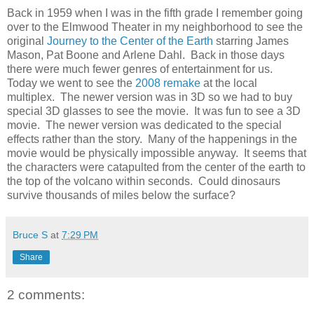
Back in 1959 when I was in the fifth grade I remember going
over to the Elmwood Theater in my neighborhood to see the
original
Journey to the Center of the Earth
starring James
Mason, Pat Boone and Arlene Dahl. Back in those days
there were much fewer genres of entertainment for us.
Today we went to see the
2008 remake
at the local
multiplex. The newer version was in 3D so we had to buy
special 3D glasses to see the movie. It was fun to see a 3D
movie. The newer version was dedicated to the special
effects rather than the story. Many of the happenings in the
movie would be physically impossible anyway. It seems that
the characters were catapulted from the center of the earth to
the top of the volcano within seconds. Could dinosaurs
survive thousands of miles below the surface?
Bruce S
at
7:29 PM
Share
2 comments: