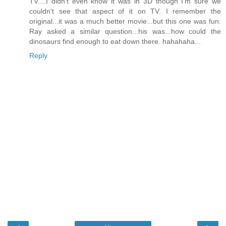
TV....I didn't even know it was in 3D though I'm sure we
couldn't see that aspect of it on TV. I remember the
original...it was a much better movie...but this one was fun.
Ray asked a similar question...his was...how could the
dinosaurs find enough to eat down there. hahahaha...
Reply