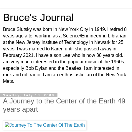
Bruce's Journal
Bruce Slutsky was born in New York City in 1949. I retired 8
years ago after working as a Science/Engineering Librarian
at the New Jersey Institute of Technology in Newark for 25
years. I was married to Karen until she passed away in
February 2021. I have a son Lee who is now 38 years old. I
am very much interested in the popular music of the 1960s,
especially Bob Dylan and the Beatles. I am interested in
rock and roll radio. I am an enthusiastic fan of the New York
Mets.
Sunday, July 13, 2008
A Journey to the Center of the Earth 49
years apart