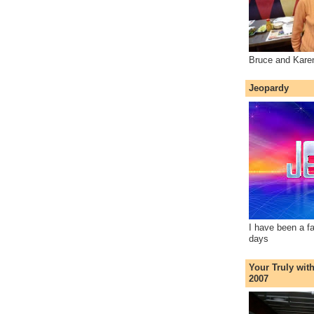
Bruce and Kare
Jeopardy
I have been a f
days
Your Truly wit
2007