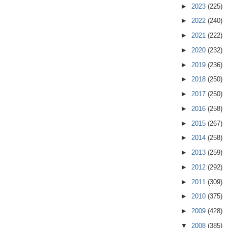
►
2023
(225)
►
2022
(240)
►
2021
(222)
►
2020
(232)
►
2019
(236)
►
2018
(250)
►
2017
(250)
►
2016
(258)
►
2015
(267)
►
2014
(258)
►
2013
(259)
►
2012
(292)
►
2011
(309)
►
2010
(375)
►
2009
(428)
▼
2008
(385)