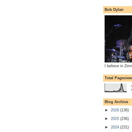
Bob Dylan
I believe in Zi
Total Pagevie
Blog Archive
►
2026
(136)
►
2025
(236)
►
2024
(231)