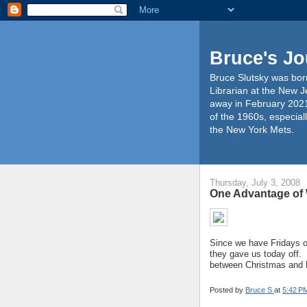
Bruce's Jo
Bruce Slutsky was born
Librarian at the New J
away in February 2021
of the 1960s, especiall
the New York Mets.
Thursday, July 3, 2008
One Advantage of
Since we have Fridays of
they gave us today off. 
between Christmas and 
Posted by
Bruce S
at
5:42 P