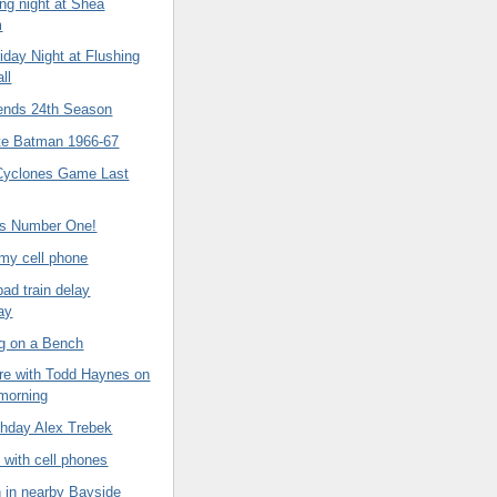
ing night at Shea
m
iday Night at Flushing
ll
ends 24th Season
te Batman 1966-67
Cyclones Game Last
's Number One!
my cell phone
ad train delay
ay
ng on a Bench
re with Todd Haynes on
 morning
thday Alex Trebek
 with cell phones
n in nearby Bayside