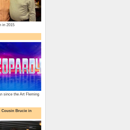
n in 2015
an since the Art Fleming
h Cousin Brucie in