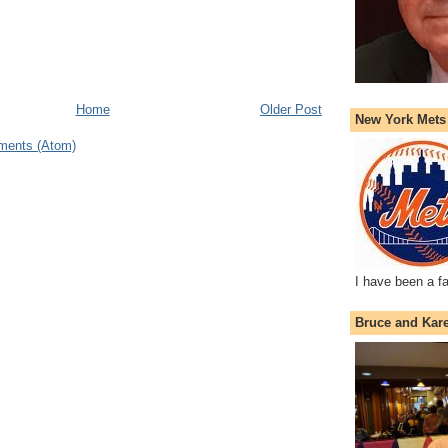
Home
Older Post
New York Mets
ments (Atom)
I have been a f
Bruce and Kar