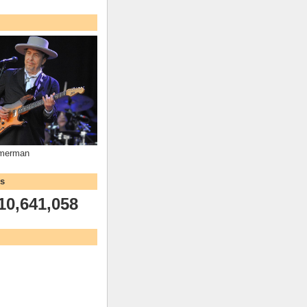
mmerman
ws
10,641,058