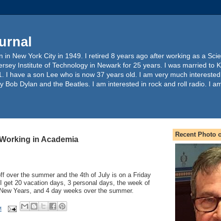
urnal
 in New York City in 1949. I retired 8 years ago after working as a Sc
ersey Institute of Technology in Newark for 25 years. I was married to 
. I have a son Lee who is now 37 years old. I am very much interested
y Bob Dylan and the Beatles. I am interested in rock and roll radio. I a
Recent Photo o
 Working in Academia
f over the summer and the 4th of July is on a Friday
I get 20 vacation days, 3 personal days, the week of
New Years, and 4 day weeks over the summer.
M