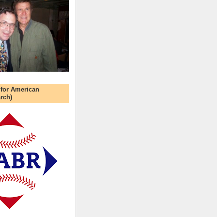
 for American
rch)