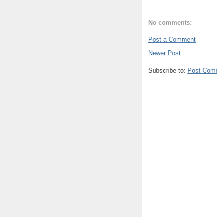
No comments:
Post a Comment
Newer Post
Subscribe to:
Post Com