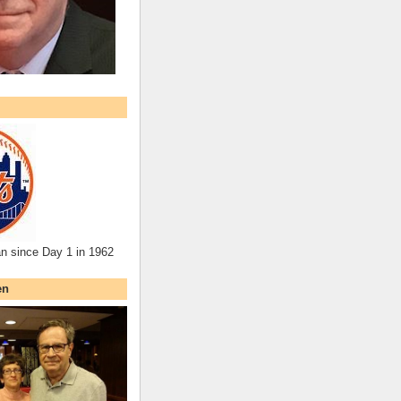
an since Day 1 in 1962
en