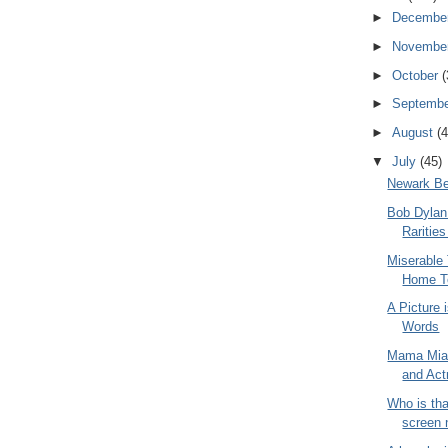
►
Decembe
►
Novembe
►
October
(
►
Septemb
►
August
(4
▼
July
(45)
Newark B
Bob Dylan 
Raritie
Miserable 
Home T
A Picture
Words
Mama Mia,
and Act
Who is th
screen n