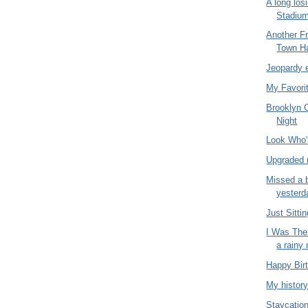
A long los
Stadiu
Another Fr
Town Ha
Jeopardy 
My Favori
Brooklyn 
Night
Look Who
Upgraded 
Missed a b
yesterd
Just Sitti
I Was The
a rainy
Happy Bir
My history
Staycatio