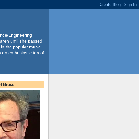
ience/Engineering
Karen until she passed
 in the popular music
m an enthusiastic fan of
f Bruce