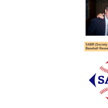
SABR (Society
Baseball Resea