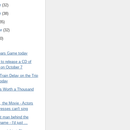
r
(32)
r
(38)
35)
er
(32)
0)
ears Game today
to release a CD of
s on October 7
Train Delay on the Trip
oday
 is Worth a Thousand
 the Movie - Actors
resses can't sing
at man behind the
ame - I'd just ...