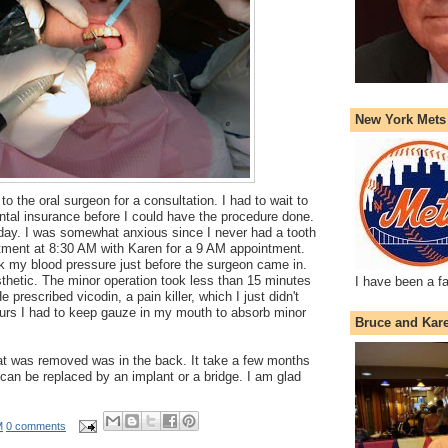
New York Mets
 to the oral surgeon for a consultation. I had to wait to
ntal insurance before I could have the procedure done.
 day. I was somewhat anxious since I never had a tooth
artment at 8:30 AM with Karen for a 9 AM appointment.
k my blood pressure just before the surgeon came in.
thetic. The minor operation took less than 15 minutes
I have been a f
 prescribed vicodin, a pain killer, which I just didn't
ours I had to keep gauze in my mouth to absorb minor
Bruce and Kar
hat was removed was in the back. It take a few months
 can be replaced by an implant or a bridge. I am glad
M
0 comments