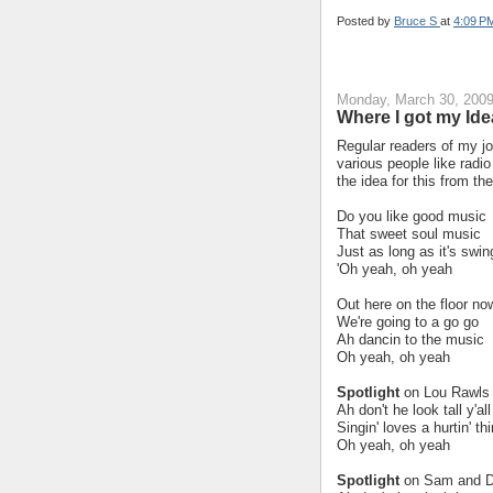
Posted by
Bruce S
at
4:09 P
Monday, March 30, 200
Where I got my Ide
Regular readers of my jo
various people like radio 
the idea for this from t
Do you like good music
That sweet soul music
Just as long as it's swin
'Oh yeah, oh yeah
Out here on the floor no
We're going to a go go
Ah dancin to the music
Oh yeah, oh yeah
Spotlight
on Lou Rawls y
Ah don't he look tall y'all
Singin' loves a hurtin' t
Oh yeah, oh yeah
Spotlight
on Sam and 