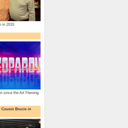
n in 2015
an since the Art Fleming
h Cousin Brucie in