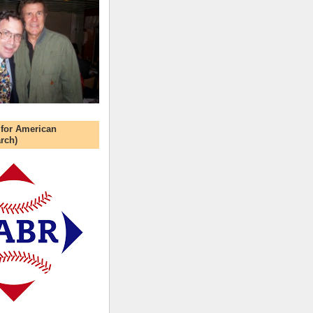
 for American
rch)