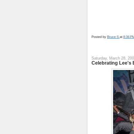
Posted by
Bruce S
at
8:36 P
Saturday, March 28, 20
Celebrating Lee's 