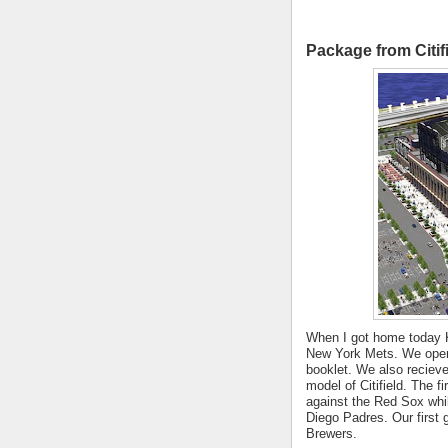
Package from Citif
When I got home today 
New York Mets. We opene
booklet. We also reciev
model of Citifield. The f
against the Red Sox whil
Diego Padres. Our first 
Brewers.