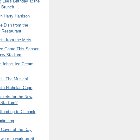
g Lee's Birthday at the
 Brunch ...
on Harry Harrison
e Dish from the
 Restaurant
ets from the Mets
ee Game This Season
New Stadium
Jahn's Ice Cream
t - The Musical
ith Nicholas Cage
tickets for the New
 Stadium?
tood up to Citibank
adio Log
 Cover of the Day
 wear to work on St.