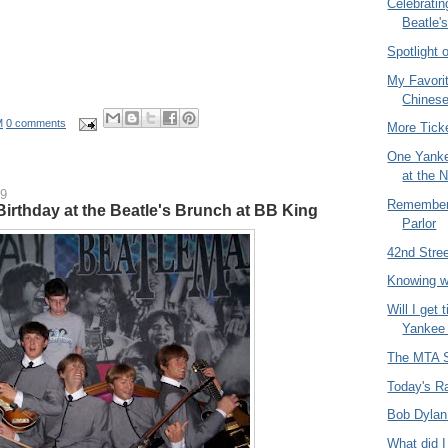
Celebratin
Beatle's
Spotlight 
My Favorit
Chinese
M
0 comments
More Tick
One Yank
at the 
09
Remember 
Birthday at the Beatle's Brunch at BB King
Parlor
42nd Stree
Knowing w
Will I get 
Yankee
The MTA S
Today's R
Bob Dylan
What did I