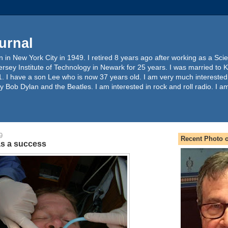
urnal
 in New York City in 1949. I retired 8 years ago after working as a Sc
ersey Institute of Technology in Newark for 25 years. I was married to 
. I have a son Lee who is now 37 years old. I am very much interested
y Bob Dylan and the Beatles. I am interested in rock and roll radio. I a
9
Recent Photo o
as a success