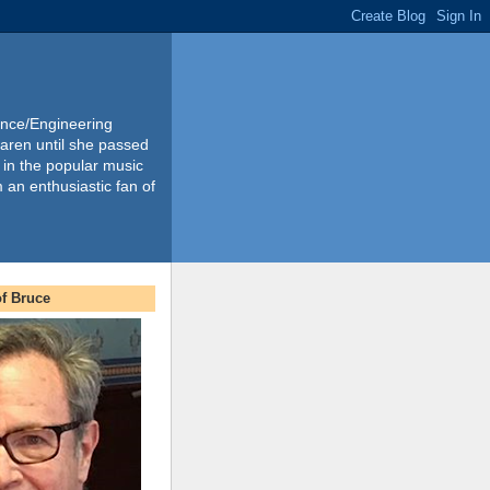
ience/Engineering
Karen until she passed
 in the popular music
m an enthusiastic fan of
f Bruce