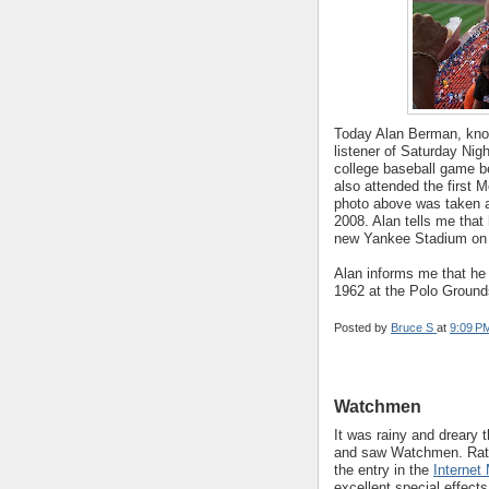
Today Alan Berman, known
listener of Saturday Night
college baseball game b
also attended the first
photo above was taken a
2008. Alan tells me that
new Yankee Stadium on A
Alan informs me that he 
1962 at the Polo Grounds
Posted by
Bruce S
at
9:09 P
Watchmen
It was rainy and dreary 
and saw Watchmen. Rather
the entry in the
Internet
excellent special effect