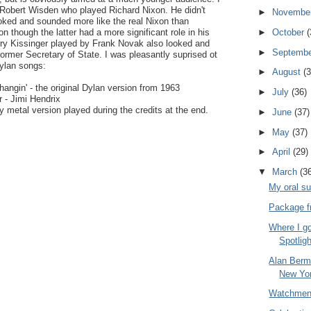
Robert Wisden who played Richard Nixon. He didn't
►
Novembe
oked and sounded more like the real Nixon than
on though the latter had a more significant role in his
►
October
(
nry Kissinger played by Frank Novak also looked and
►
Septemb
former Secretary of State. I was pleasantly suprised ot
Dylan songs:
►
August
(3
ngin' - the original Dylan version from 1963
►
July
(36)
 - Jimi Hendrix
 metal version played during the credits at the end.
►
June
(37)
►
May
(37)
►
April
(29)
▼
March
(3
My oral s
Package fr
Where I go
Spotlig
Alan Berma
New Yo
Watchme