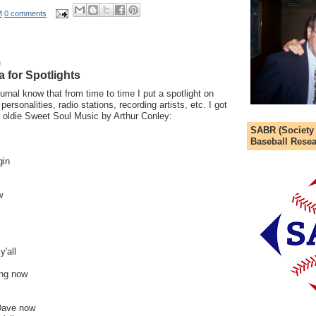
M
0 comments
9
a for Spotlights
urnal know that from time to time I put a spotlight on
personalities, radio stations, recording artists, etc. I got
he oldie Sweet Soul Music by Arthur Conley:
SABR (Society
Baseball Resea
gin
w
'all
hing now
Dave now