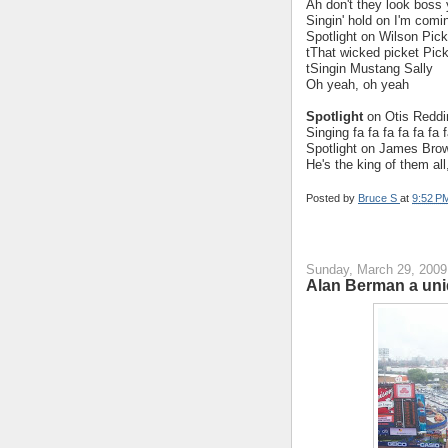
Ah don't they look boss y
Singin' hold on I'm com
Spotlight on Wilson Pick
tThat wicked picket Pic
tSingin Mustang Sally
Oh yeah, oh yeah
Spotlight
on Otis Reddi
Singing fa fa fa fa fa fa
Spotlight on James Brow
He's the king of them a
Posted by
Bruce S
at
9:52 P
Sunday, March 29, 2009
Alan Berman a uni