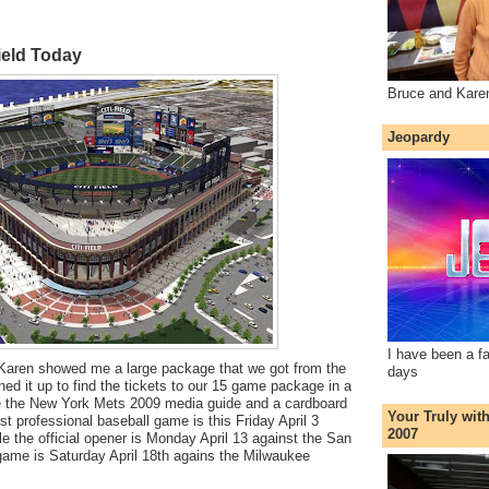
ield Today
Bruce and Kare
Jeopardy
I have been a f
Karen showed me a large package that we got from the
days
d it up to find the tickets to our 15 game package in a
e the New York Mets 2009 media guide and a cardboard
Your Truly wit
irst professional baseball game is this Friday April 3
2007
e the official opener is Monday April 13 against the San
game is Saturday April 18th agains the Milwaukee