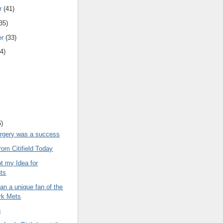
r
(41)
35)
er
(33)
4)
6)
urgery was a success
om Citifield Today
t my Idea for
hts
n a unique fan of the
rk Mets
n