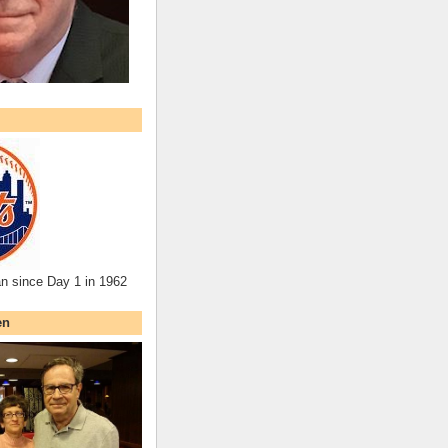
an since Day 1 in 1962
en