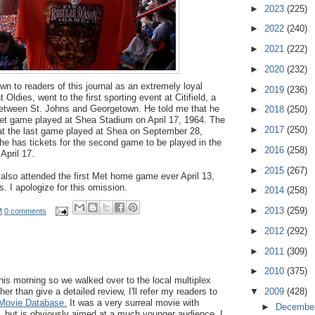
►
2023
(225)
►
2022
(240)
►
2021
(222)
►
2020
(232)
 to readers of this journal as an extremely loyal
►
2019
(236)
 Oldies, went to the first sporting event at Citifield, a
etween St. Johns and Georgetown. He told me that he
►
2018
(250)
 Met game played at Shea Stadium on April 17, 1964. The
►
2017
(250)
t the last game played at Shea on September 28,
 he has tickets for the second game to be played in the
►
2016
(258)
pril 17.
►
2015
(267)
also attended the first Met home game ever April 13,
. I apologize for this omission.
►
2014
(258)
►
2013
(259)
M
0 comments
►
2012
(292)
►
2011
(309)
►
2010
(375)
this morning so we walked over to the local multiplex
 than give a detailed review, I'll refer my readers to
▼
2009
(428)
 Movie Database.
It was a very surreal movie with
►
Decembe
s, but is obviously aimed at a much younger audience. I