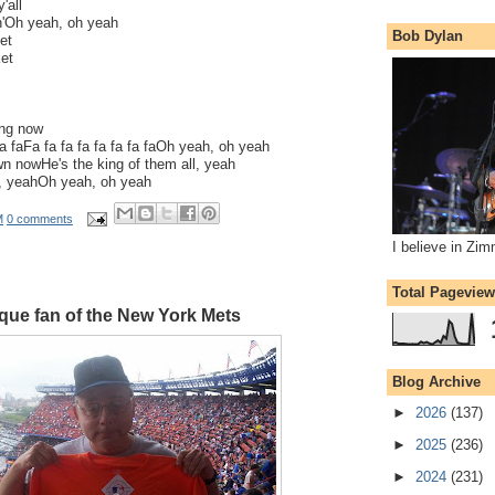
'all
in'Oh yeah, oh yeah
Bob Dylan
et
ket
ng now
 fa faFa fa fa fa fa fa fa faOh yeah, oh yeah
n nowHe's the king of them all, yeah
ll, yeahOh yeah, oh yeah
M
0 comments
I believe in Zi
Total Pagevie
que fan of the New York Mets
Blog Archive
►
2026
(137)
►
2025
(236)
►
2024
(231)