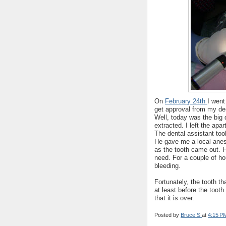
On
February 24th
I went
get approval from my de
Well, today was the big
extracted. I left the ap
The dental assistant too
He gave me a local anes
as the tooth came out. He
need. For a couple of h
bleeding.
Fortunately, the tooth t
at least before the tooth
that it is over.
Posted by
Bruce S
at
4:15 P