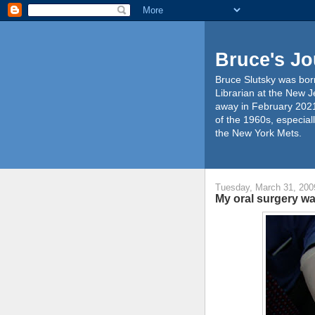
Bruce's Jo
Bruce Slutsky was born
Librarian at the New J
away in February 2021
of the 1960s, especiall
the New York Mets.
Tuesday, March 31, 200
My oral surgery w