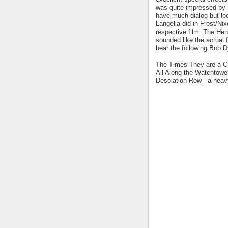
was quite impressed by 
have much dialog but lo
Langella did in Frost/Nix
respective film. The He
sounded like the actual 
hear the following Bob 
The Times They are a Cha
All Along the Watchtower
Desolation Row - a heavy