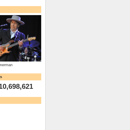
mmerman
ws
10,698,621