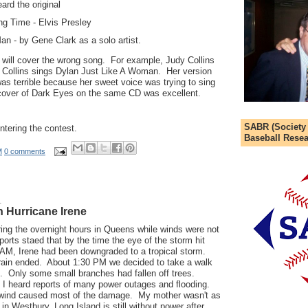
ard the original
ng Time - Elvis Presley
n - by Gene Clark as a solo artist.
 will cover the wrong song. For example, Judy Collins
 Collins sings Dylan Just Like A Woman. Her version
was terrible because her sweet voice was trying to sing
 cover of Dark Eyes on the same CD was excellent.
SABR (Society
ntering the contest.
Baseball Resea
M
0 comments
1
 Hurricane Irene
ing the overnight hours in Queens while winds were not
orts staed that by the time the eye of the storm hit
 AM, Irene had been downgraded to a tropical storm.
 rain ended. About 1:30 PM we decided to take a walk
. Only some small branches had fallen off trees.
 I heard reports of many power outages and flooding.
e wind caused most of the damage. My mother wasn't as
in Westbury, Long Island is still without power after