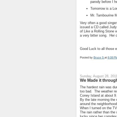
parody before I he
Tomorrow is a Lo
Mr. Tambourine Ma
Very often a good singer
issued a CD called Judy
of Like a Rolling Stone 
a very bitter song. Her
Good Luck to all those e
Posted by
Bruce S
at
8:08 P
Sunday, August 28, 201
We Made it through
The hardest rain was dur
too bad. The weather rep
Coney Island at about 9
By the late morning the
around the neighborhood
When I turned on the TV
The rain rather than th
lucky since her complex 