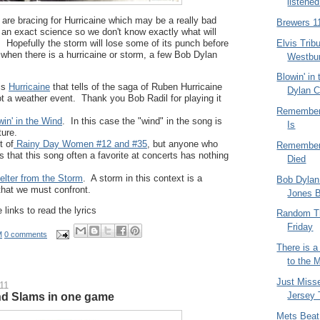
listened
 are bracing for Hurricaine which may be a really bad
Brewers 1
 an exact science so we don't know exactly what will
Elvis Trib
e. Hopefully the storm will lose some of its punch before
when there is a hurricaine or storm, a few Bob Dylan
Westbu
Blowin' in
is
Hurricaine
that tells of the saga of Ruben Hurricaine
Dylan C
ot a weather event. Thank you Bob Radil for playing it
Rememberi
win' in the Wind
. In this case the "wind" in the song is
Is
ture.
t of
Rainy Day Women #12 and #35
, but anyone who
Rememberi
that this song often a favorite at concerts has nothing
Died
elter from the Storm
. A storm in this context is a
Bob Dylan
n that we must confront.
Jones 
 links to read the lyrics
Random T
Friday
M
0 comments
There is 
to the 
Just Miss
11
Jersey T
nd Slams in one game
Mets Beat