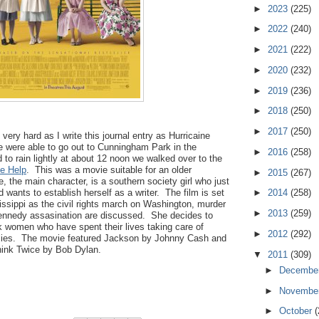
►
2023
(225)
►
2022
(240)
►
2021
(222)
►
2020
(232)
►
2019
(236)
►
2018
(250)
►
2017
(250)
 very hard as I write this journal entry as Hurricaine
e were able to go out to Cunningham Park in the
►
2016
(258)
d to rain lightly at about 12 noon we walked over to the
e Help
. This was a movie suitable for an older
►
2015
(267)
 the main character, is a southern society girl who just
 wants to establish herself as a writer. The film is set
►
2014
(258)
ssippi as the civil rights march on Washington, murder
►
2013
(259)
ennedy assasination are discussed. She decides to
k women who have spent their lives taking care of
►
2012
(292)
ilies. The movie featured Jackson by Johnny Cash and
hink Twice by Bob Dylan.
▼
2011
(309)
►
Decembe
►
Novembe
►
October
(