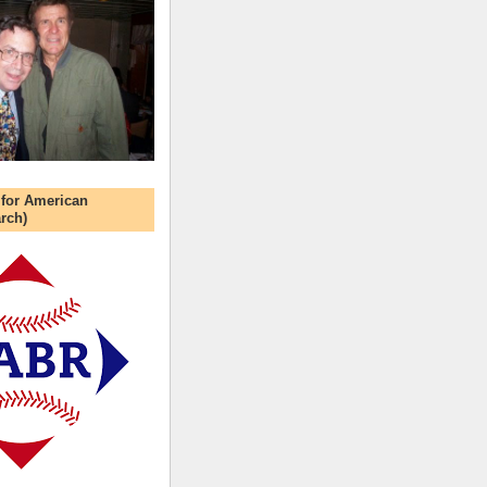
 for American
rch)