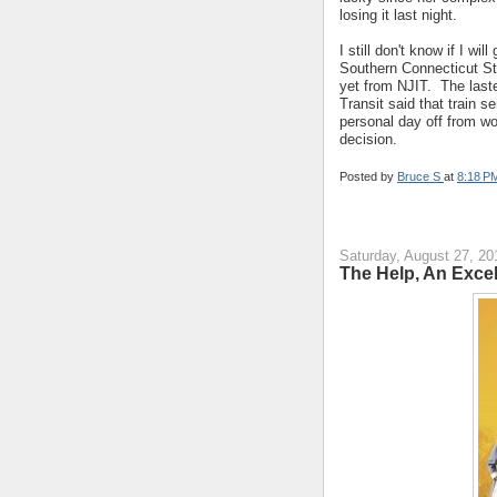
losing it last night.
I still don't know if I w
Southern Connecticut Sta
yet from NJIT. The las
Transit said that train se
personal day off from wo
decision.
Posted by
Bruce S
at
8:18 P
Saturday, August 27, 20
The Help, An Excel