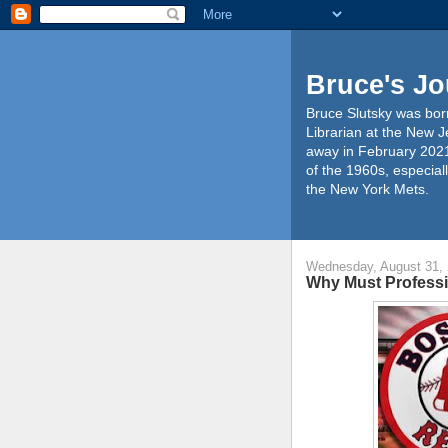
Bruce's Jo
Bruce Slutsky was born
Librarian at the New J
away in February 2021
of the 1960s, especiall
the New York Mets.
Wednesday, August 31,
Why Must Professi