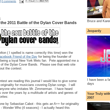
M
0 comments
1
Bruce and Kare
or the 2011 Battle of the Dylan Cover Bands
Jeopardy
lton ( I spelled is name correctly this time) won the
acebook Friend of the Day
for being the founder of
 being a loyal New York Mets fan. Pete appointed me a
e of the Dylan Cover Bands. Please see that web site
bout the contest.
I have been a f
ontest are reading this journal I would like to give some
days
originality for musicians covering Dylan songs. I will
 anyone who imitates Mr. Zimmerman. I have heard
over the years by a multitude of artists and genres of
Your Truly wit
rites:
2007
one by Sebastian Cabot - this gets an A++ for originality
 - Wonder Who (4 seasons) - I actually heard this