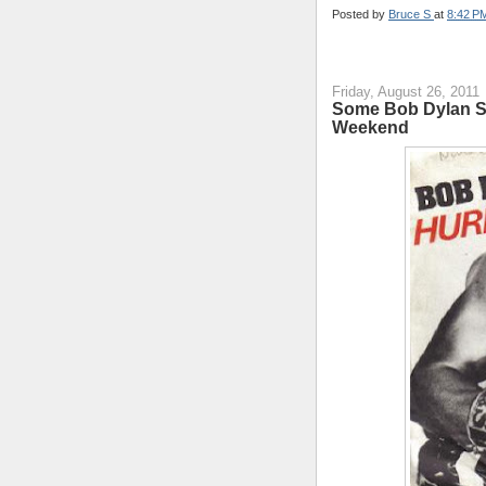
Posted by
Bruce S
at
8:42 P
Friday, August 26, 2011
Some Bob Dylan So
Weekend