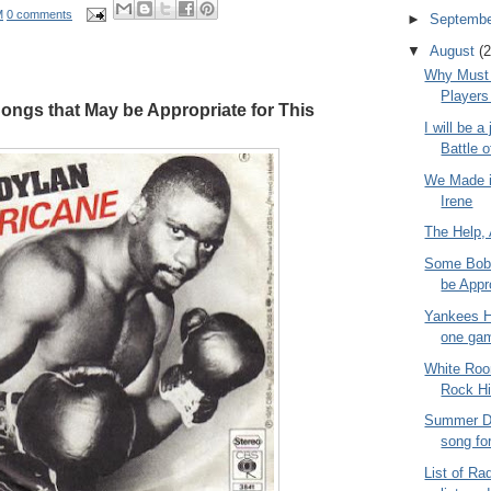
M
0 comments
►
Septemb
▼
August
(2
Why Must 
Players
ngs that May be Appropriate for This
I will be a
Battle o
We Made i
Irene
The Help,
Some Bob 
be Appro
Yankees H
one ga
White Roo
Rock Hi
Summer Da
song fo
List of Rad