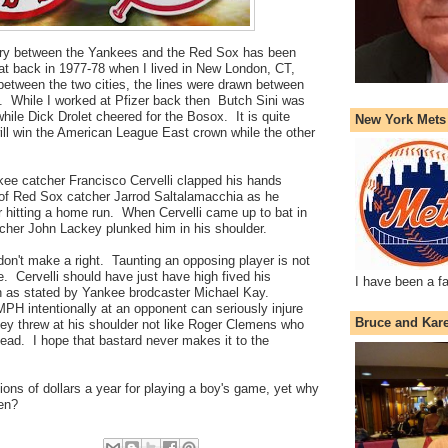
lry between the Yankees and the Red Sox has been
at back in 1977-78 when I lived in New London, CT,
between the two cities, the lines were drawn between
s. While I worked at Pfizer back then Butch Sini was
hile Dick Drolet cheered for the Bosox. It is quite
New York Mets
will win the American League East crown while the other
ee catcher Francisco Cervelli clapped his hands
t of Red Sox catcher Jarrod Saltalamacchia
as he
 hitting a home run. When Cervelli came up to bat in
tcher John Lackey plunked him in his shoulder.
on't make a right. Taunting an opposing player is not
e. Cervelli should have just have high fived his
I have been a f
 as stated by Yankee brodcaster Michael Kay.
PH intentionally at an opponent can seriously injure
Bruce and Kar
key threw at his shoulder not like Roger Clemens who
ead. I hope that bastard never makes it to the
ons of dollars a year for playing a boy's game, yet why
ren?