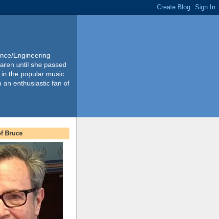
ience/Engineering
Karen until she passed
 in the popular music
m an enthusiastic fan of
f Bruce