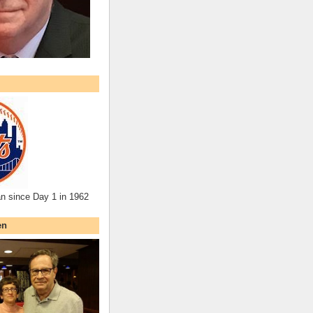
an since Day 1 in 1962
en