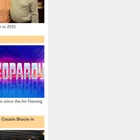
n in 2015
an since the Art Fleming
h Cousin Brucie in