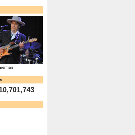
mmerman
ws
10,701,743