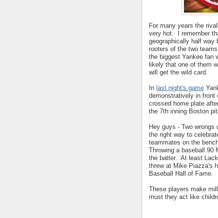
For many years the riva
very hot. I remember th
geographically half way 
rooters of the two team
the biggest Yankee fan w
likely that one of them 
will get the wild card.
In
last night's game
Yank
demonstratively in fron
crossed home plate after
the 7th inning Boston pi
Hey guys - Two wrongs d
the right way to celebrat
teammates on the bench
Throwing a baseball 90 M
the batter. At least Lac
threw at Mike Piazza's h
Baseball Hall of Fame.
These players make milli
must they act like child