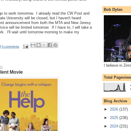
Bob Dylan
ill go to work tomorrow. I already read the CW Post and
te University will be closed, but I haven't heard
test announcement from both the MTA and New Jeresy
rvice will be limited tomorrow. If I have to, I will take a
rk. I'll wait until tomorrow morning to make my
M
0 comments
I believe in Zi
11
lent Movie
Total Pagevie
Blog Archive
►
2026
(137)
►
2025
(236)
►
2024
(231)