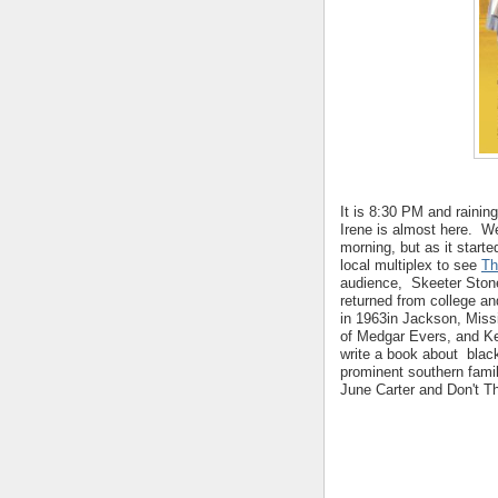
It is 8:30 PM and raining
Irene is almost here. W
morning, but as it starte
local multiplex to see
Th
audience, Skeeter Stone,
returned from college and
in 1963in Jackson, Missi
of Medgar Evers, and K
write a book about blac
prominent southern fam
June Carter and Don't T