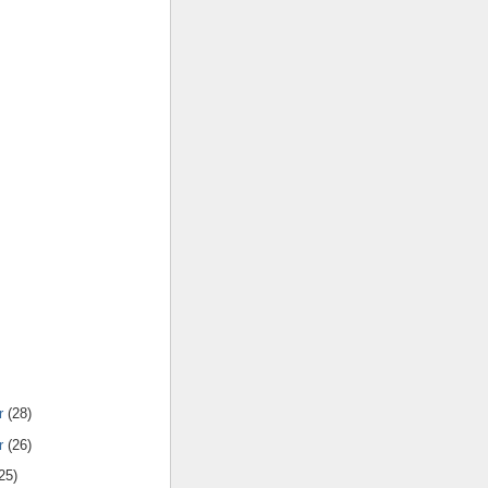
r
(28)
r
(26)
25)