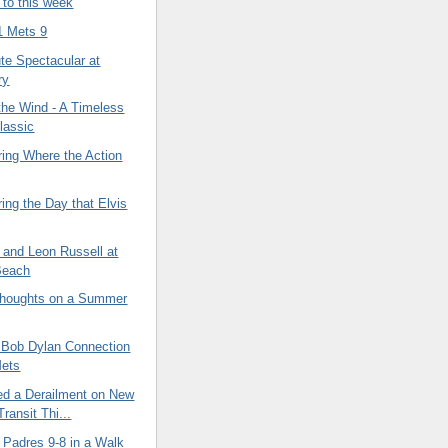
 to this week
1 Mets 9
ute Spectacular at
ry
 the Wind - A Timeless
lassic
ng Where the Action
ng the Day that Elvis
 and Leon Russell at
Beach
houghts on a Summer
a Bob Dylan Connection
Mets
ed a Derailment on New
ransit Thi...
 Padres 9-8 in a Walk