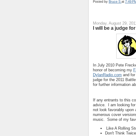
Posted by
Bruce S
at
7:49 P
Monday, August 29, 201
I will be a judge f
In July 2010 Pete Frecke
honor of becoming my
F
DylanRadio.com
and for
judge for the 2011 Battl
for further information a
If any entrants to this c
advice. I am looking for 
not look favorably upon
numerous cover versions 
music. Some of my favo
Like A Rolling St
Don't Think Twice