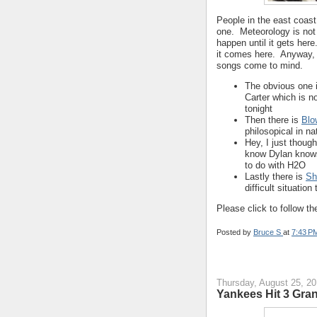
People in the east coast
one. Meteorology is not
happen until it gets her
it comes here. Anyway, 
songs come to mind.
The obvious one 
Carter which is n
tonight
Then there is
Blo
philosopical in na
Hey, I just though
know Dylan knows 
to do with H2O
Lastly there is
Sh
difficult situatio
Please click to follow the
Posted by
Bruce S
at
7:43 P
Thursday, August 25, 20
Yankees Hit 3 Gra