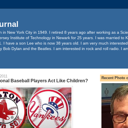
urnal
 in New York City in 1949. I retired 8 years ago after working as a Sc
ersey Institute of Technology in Newark for 25 years. I was married to 
. I have a son Lee who is now 38 years old. I am very much interested
y Bob Dylan and the Beatles. I am interested in rock and roll radio. I a
 2011
Recent Photo o
onal Baseball Players Act Like Children?