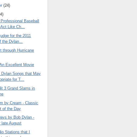
er
(24)
4)
Professional Baseball
 Act Like Ch...
 judge for the 2011
f the Dylan...
t through Hurricane
 An Excellent Movie
Dylan Songs that May
priate for T...
it 3 Grand Slams in
me
m by Cream - Classic
t of the Day
ys by Bob Dylan -
r late August
io Stations that I