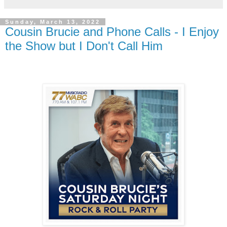
Sunday, March 13, 2022
Cousin Brucie and Phone Calls - I Enjoy
the Show but I Don't Call Him