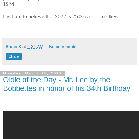
1974.
It is hard to believe that 2022 is 25% over. Time flies.
Bruce S
at
9:34 AM
No comments:
Share
Monday, March 28, 2022
Oldie of the Day - Mr. Lee by the
Bobbettes in honor of his 34th Birthday