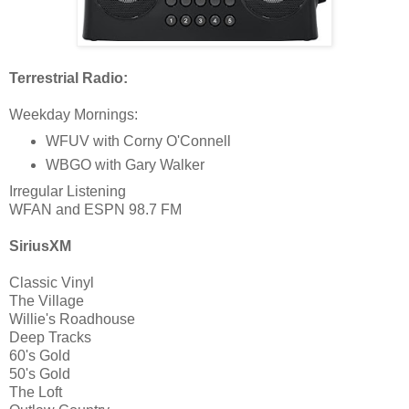
Terrestrial Radio:
Weekday Mornings:
WFUV with Corny O'Connell
WBGO with Gary Walker
Irregular Listening
WFAN and ESPN 98.7 FM
SiriusXM
Classic Vinyl
The Village
Willie's Roadhouse
Deep Tracks
60's Gold
50's Gold
The Loft