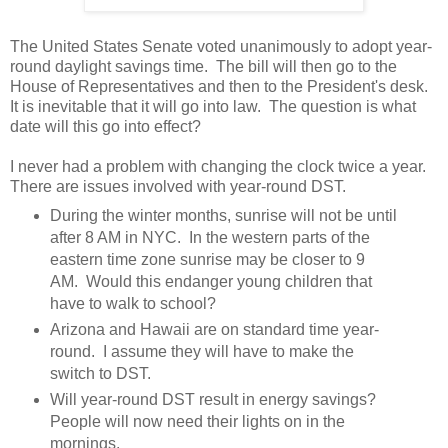
The United States Senate voted unanimously to adopt year-
round daylight savings time. The bill will then go to the
House of Representatives and then to the President's desk.
It is inevitable that it will go into law. The question is what
date will this go into effect?
I never had a problem with changing the clock twice a year.
There are issues involved with year-round DST.
During the winter months, sunrise will not be until
after 8 AM in NYC. In the western parts of the
eastern time zone sunrise may be closer to 9
AM. Would this endanger young children that
have to walk to school?
Arizona and Hawaii are on standard time year-
round. I assume they will have to make the
switch to DST.
Will year-round DST result in energy savings?
People will now need their lights on in the
mornings.