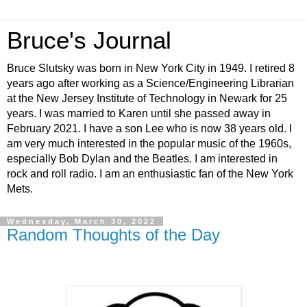
Bruce's Journal
Bruce Slutsky was born in New York City in 1949. I retired 8
years ago after working as a Science/Engineering Librarian
at the New Jersey Institute of Technology in Newark for 25
years. I was married to Karen until she passed away in
February 2021. I have a son Lee who is now 38 years old. I
am very much interested in the popular music of the 1960s,
especially Bob Dylan and the Beatles. I am interested in
rock and roll radio. I am an enthusiastic fan of the New York
Mets.
Wednesday, March 30, 2022
Random Thoughts of the Day