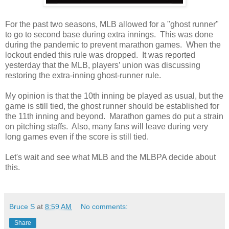
For the past two seasons, MLB allowed for a "ghost runner"
to go to second base during extra innings. This was done
during the pandemic to prevent marathon games. When the
lockout ended this rule was dropped. It was reported
yesterday that the MLB, players’ union was discussing
restoring the extra-inning ghost-runner rule.
My opinion is that the 10th inning be played as usual, but the
game is still tied, the ghost runner should be established for
the 11th inning and beyond. Marathon games do put a strain
on pitching staffs. Also, many fans will leave during very
long games even if the score is still tied.
Let's wait and see what MLB and the MLBPA decide about
this.
Bruce S
at
8:59 AM
No comments:
Share