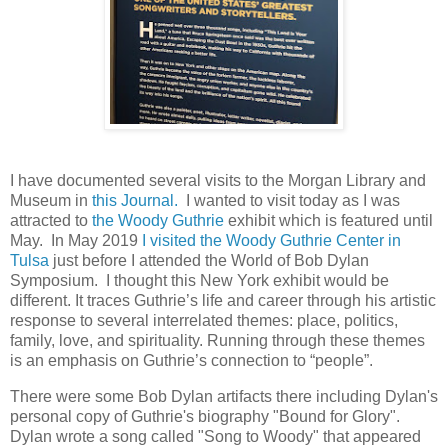
I have documented several visits to the Morgan Library and
Museum in
this Journal.
I wanted to visit today as I was
attracted to
the Woody Guthrie
exhibit which is featured until
May. In May 2019
I visited the Woody Guthrie Center in
Tulsa
just before I attended the World of Bob Dylan
Symposium. I thought this New York exhibit would be
different. It traces Guthrie’s life and career through his artistic
response to several interrelated themes: place, politics,
family, love, and spirituality. Running through these themes
is an emphasis on Guthrie’s connection to “people”.
There were some Bob Dylan artifacts there including Dylan's
personal copy of Guthrie's biography "Bound for Glory".
Dylan wrote a song called "Song to Woody" that appeared