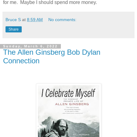
for me. Maybe I should spend more money.
Bruce S
at
8:59 AM
No comments:
Share
Sunday, March 6, 2022
The Allen Ginsberg Bob Dylan
Connection