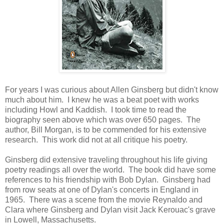
For years I was curious about Allen Ginsberg but didn't know
much about him. I knew he was a beat poet with works
including Howl and Kaddish. I took time to read the
biography seen above which was over 650 pages. The
author, Bill Morgan, is to be commended for his extensive
research. This work did not at all critique his poetry.
Ginsberg did extensive traveling throughout his life giving
poetry readings all over the world. The book did have some
references to his friendship with Bob Dylan. Ginsberg had
from row seats at one of Dylan's concerts in England in
1965. There was a scene from the movie Reynaldo and
Clara where Ginsberg and Dylan visit Jack Kerouac's grave
in Lowell, Massachusetts.