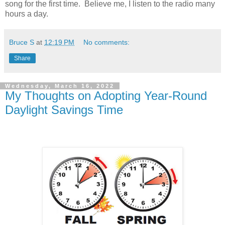
song for the first time. Believe me, I listen to the radio many
hours a day.
Bruce S
at
12:19 PM
No comments:
Share
Wednesday, March 16, 2022
My Thoughts on Adopting Year-Round
Daylight Savings Time