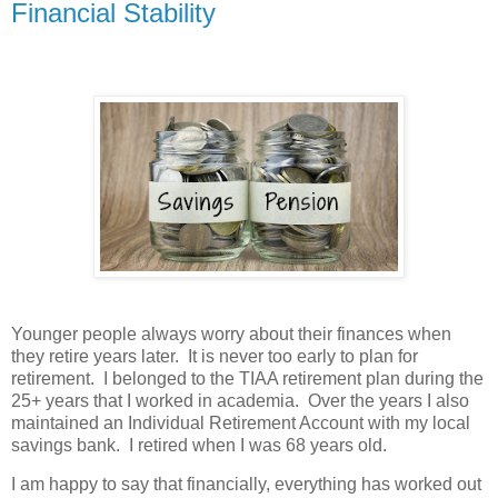
Financial Stability
Younger people always worry about their finances when
they retire years later. It is never too early to plan for
retirement. I belonged to the TIAA retirement plan during the
25+ years that I worked in academia. Over the years I also
maintained an Individual Retirement Account with my local
savings bank. I retired when I was 68 years old.
I am happy to say that financially, everything has worked out