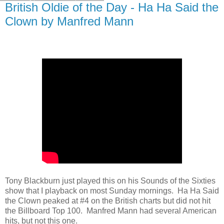
British Oldie of the Day - Ha Ha Said the
Clown by Manfred Mann
Tony Blackburn just played this on his Sounds of the Sixties
show that I playback on most Sunday mornings. Ha Ha Said
the Clown peaked at #4 on the British charts but did not hit
the Billboard Top 100. Manfred Mann had several American
hits, but not this one.