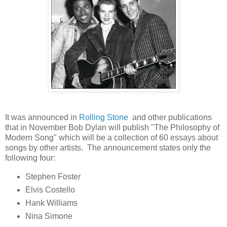
It was announced in
Rolling Stone
and other publications
that in November Bob Dylan will publish "The Philosophy of
Modern Song" which will be a collection of 60 essays about
songs by other artists. The announcement states only the
following four:
Stephen Foster
Elvis Costello
Hank Williams
Nina Simone