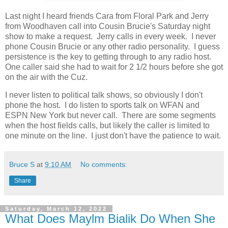
Last night I heard friends Cara from Floral Park and Jerry
from Woodhaven call into Cousin Brucie's Saturday night
show to make a request. Jerry calls in every week. I never
phone Cousin Brucie or any other radio personality. I guess
persistence is the key to getting through to any radio host.
One caller said she had to wait for 2 1/2 hours before she got
on the air with the Cuz.
I never listen to political talk shows, so obviously I don't
phone the host. I do listen to sports talk on WFAN and
ESPN New York but never call. There are some segments
when the host fields calls, but likely the caller is limited to
one minute on the line. I just don't have the patience to wait.
Bruce S
at
9:10 AM
No comments:
Share
Saturday, March 12, 2022
What Does Maylm Bialik Do When She