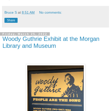
Bruce S
at
8:51 AM
No comments:
Share
Friday, March 25, 2022
Woody Guthrie Exhibit at the Morgan
Library and Museum