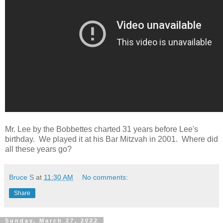
Mr. Lee by the Bobbettes charted 31 years before Lee's
birthday. We played it at his Bar Mitzvah in 2001. Where did
all these years go?
Bruce S
at
11:30 AM
No comments:
Share
Sunday, March 27, 2022