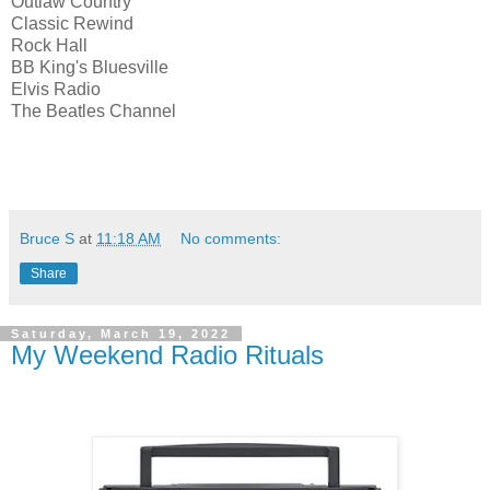
Outlaw Country
Classic Rewind
Rock Hall
BB King's Bluesville
Elvis Radio
The Beatles Channel
Bruce S
at
11:18 AM
No comments:
Share
Saturday, March 19, 2022
My Weekend Radio Rituals