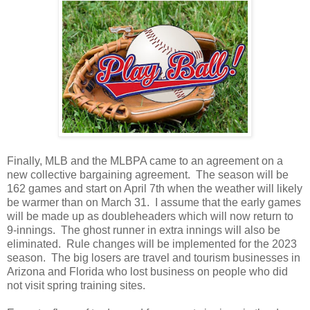
Finally, MLB and the MLBPA came to an agreement on a
new collective bargaining agreement. The season will be
162 games and start on April 7th when the weather will likely
be warmer than on March 31. I assume that the early games
will be made up as doubleheaders which will now return to
9-innings. The ghost runner in extra innings will also be
eliminated. Rule changes will be implemented for the 2023
season. The big losers are travel and tourism businesses in
Arizona and Florida who lost business on people who did
not visit spring training sites.