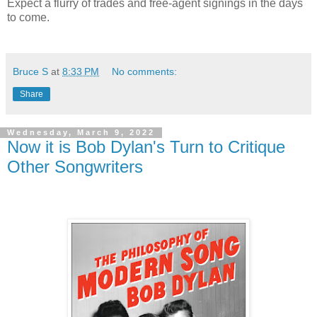
Expect a flurry of trades and free-agent signings in the days
to come.
Bruce S
at
8:33 PM
No comments:
Share
Wednesday, March 9, 2022
Now it is Bob Dylan's Turn to Critique
Other Songwriters