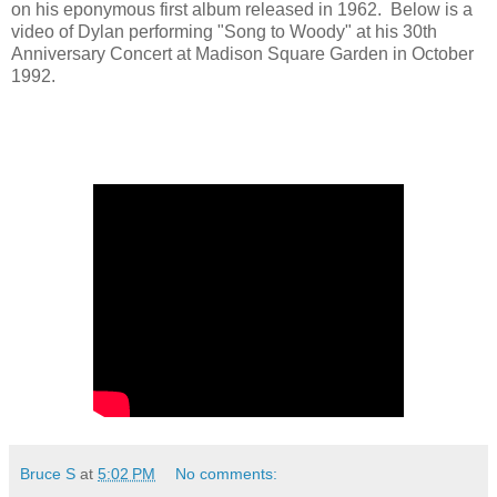
on his eponymous first album released in 1962. Below is a
video of Dylan performing "Song to Woody" at his 30th
Anniversary Concert at Madison Square Garden in October
1992.
Bruce S
at
5:02 PM
No comments: