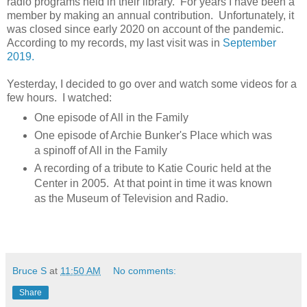
radio programs held in their library. For years I have been a
member by making an annual contribution. Unfortunately, it
was closed since early 2020 on account of the pandemic.
According to my records, my last visit was in
September
2019.
Yesterday, I decided to go over and watch some videos for a
few hours. I watched:
One episode of All in the Family
One episode of Archie Bunker's Place which was
a spinoff of All in the Family
A recording of a tribute to Katie Couric held at the
Center in 2005. At that point in time it was known
as the Museum of Television and Radio.
Bruce S
at
11:50 AM
No comments:
Share