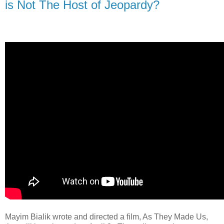
is Not The Host of Jeopardy?
Mayim Bialik wrote and directed a film, As They Made Us,