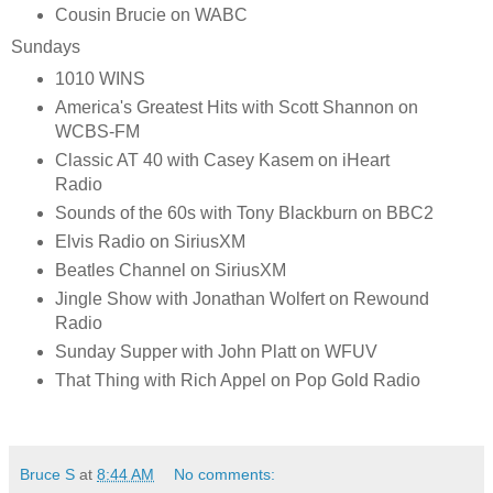
Cousin Brucie on WABC
Sundays
1010 WINS
America's Greatest Hits with Scott Shannon on
WCBS-FM
Classic AT 40 with Casey Kasem on iHeart
Radio
Sounds of the 60s with Tony Blackburn on BBC2
Elvis Radio on SiriusXM
Beatles Channel on SiriusXM
Jingle Show with Jonathan Wolfert on Rewound
Radio
Sunday Supper with John Platt on WFUV
That Thing with Rich Appel on Pop Gold Radio
Bruce S
at
8:44 AM
No comments: