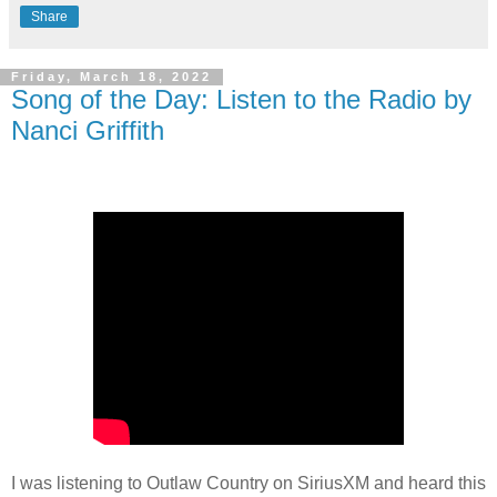
Share
Friday, March 18, 2022
Song of the Day: Listen to the Radio by
Nanci Griffith
I was listening to Outlaw Country on SiriusXM and heard this