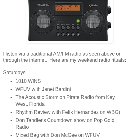
I listen via a traditional AM/FM radio as seen above or
through the internet. Here are my weekend radio rituals:
Saturdays
1010 WINS
WFUV with Janet Bardini
The Acoustic Storm on Pirate Radio from Key
West, Florida
Rhythm Review with Felix Hernandez on WBG)
Don Tandler's Countdown show on Pop Gold
Radio
Mixed Bag with Don McGee on WFUV