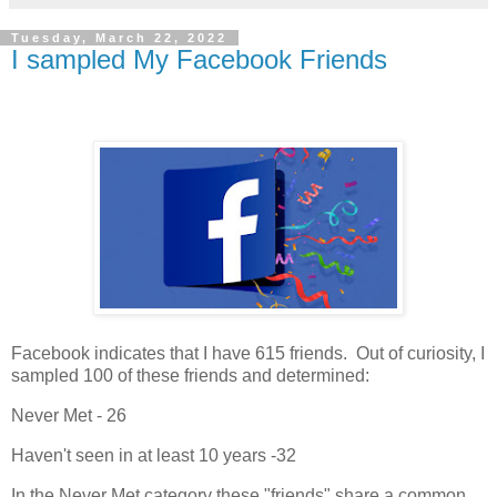
Tuesday, March 22, 2022
I sampled My Facebook Friends
Facebook indicates that I have 615 friends. Out of curiosity, I
sampled 100 of these friends and determined:
Never Met - 26
Haven't seen in at least 10 years -32
In the Never Met category these "friends" share a common