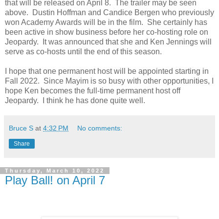
that will be released on April 8. The trailer may be seen
above. Dustin Hoffman and Candice Bergen who previously
won Academy Awards will be in the film. She certainly has
been active in show business before her co-hosting role on
Jeopardy. It was announced that she and Ken Jennings will
serve as co-hosts until the end of this season.
I hope that one permanent host will be appointed starting in
Fall 2022. Since Mayim is so busy with other opportunities, I
hope Ken becomes the full-time permanent host off
Jeopardy. I think he has done quite well.
Bruce S
at
4:32 PM
No comments:
Share
Thursday, March 10, 2022
Play Ball! on April 7