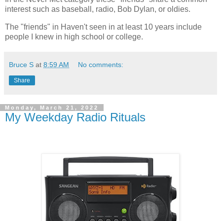
interest such as baseball, radio, Bob Dylan, or oldies.
The "friends" in Haven't seen in at least 10 years include
people I knew in high school or college.
Bruce S
at
8:59 AM
No comments:
Share
Monday, March 21, 2022
My Weekday Radio Rituals