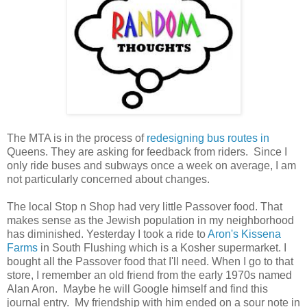
The MTA is in the process of
redesigning bus routes in
Queens. They are asking for feedback from riders. Since I
only ride buses and subways once a week on average, I am
not particularly concerned about changes.
The local Stop n Shop had very little Passover food. That
makes sense as the Jewish population in my neighborhood
has diminished. Yesterday I took a ride to
Aron's Kissena
Farms
in South Flushing which is a Kosher supermarket. I
bought all the Passover food that I'll need. When I go to that
store, I remember an old friend from the early 1970s named
Alan Aron. Maybe he will Google himself and find this
journal entry. My friendship with him ended on a sour note in