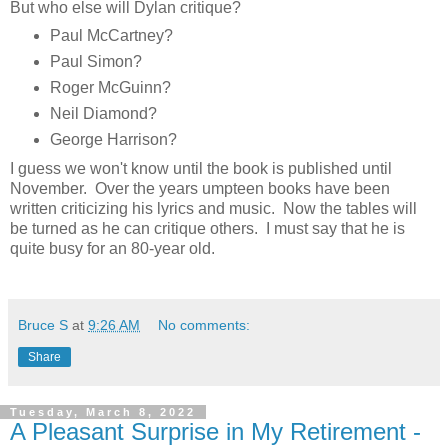
But who else will Dylan critique?
Paul McCartney?
Paul Simon?
Roger McGuinn?
Neil Diamond?
George Harrison?
I guess we won't know until the book is published until
November. Over the years umpteen books have been
written criticizing his lyrics and music. Now the tables will
be turned as he can critique others. I must say that he is
quite busy for an 80-year old.
Bruce S
at
9:26 AM
No comments:
Share
Tuesday, March 8, 2022
A Pleasant Surprise in My Retirement -