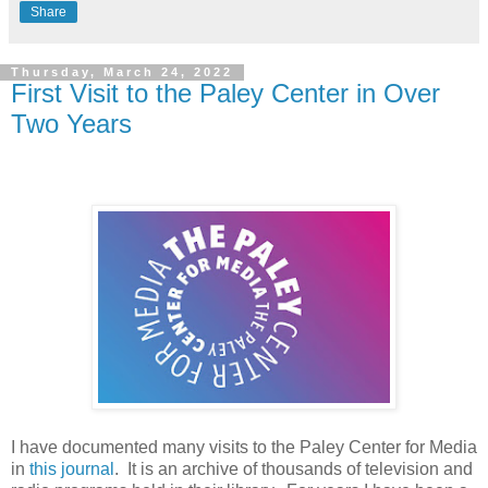
Share
Thursday, March 24, 2022
First Visit to the Paley Center in Over
Two Years
I have documented many visits to the Paley Center for Media
in
this journal
. It is an archive of thousands of television and