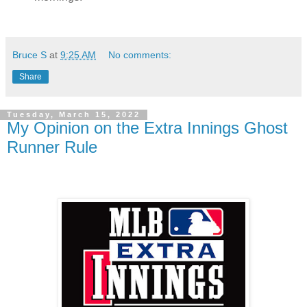
Bruce S
at
9:25 AM
No comments:
Share
Tuesday, March 15, 2022
My Opinion on the Extra Innings Ghost
Runner Rule