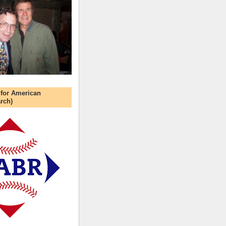
 for American
rch)