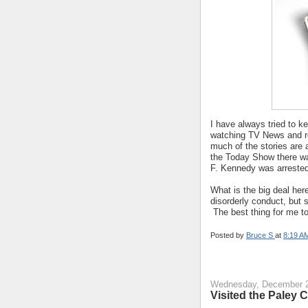
I have always tried to k
watching TV News and r
much of the stories are
the Today Show there wa
F. Kennedy was arrested f
What is the big deal her
disorderly conduct, but
The best thing for me to
Posted by
Bruce S
at
8:19 A
Wednesday, December 2
Visited the Paley 