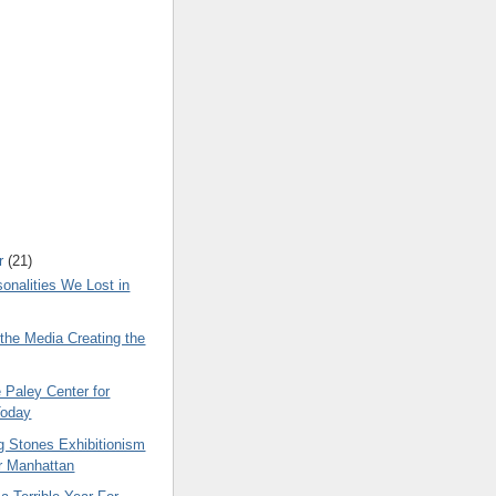
r
(21)
onalities We Lost in
the Media Creating the
e Paley Center for
Today
g Stones Exhibitionism
r Manhattan