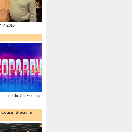
n in 2015
an since the Art Fleming
h Cousin Brucie in