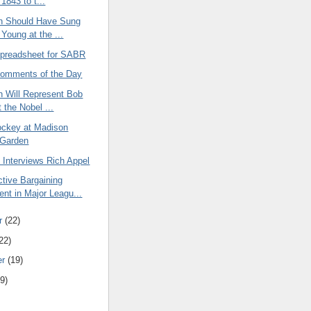
 1843 to t...
th Should Have Sung
 Young at the ...
Spreadsheet for SABR
omments of the Day
h Will Represent Bob
 the Nobel ...
ockey at Madison
 Garden
ne Interviews Rich Appel
tive Bargaining
nt in Major Leagu...
r
(22)
22)
er
(19)
9)