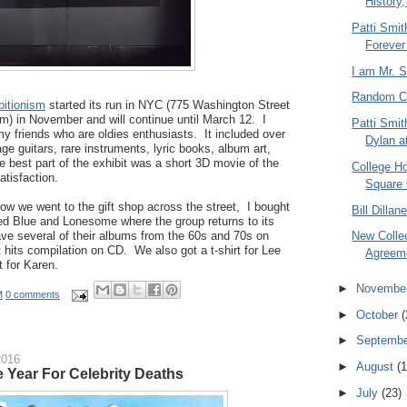
History,
Patti Smi
Forever
I am Mr. 
Random C
bitionism
started its run in NYC (775 Washington Street
) in November and will continue until March 12. I
Patti Smit
y friends who are oldies enthusiasts. It included over
Dylan at
ge guitars, rare instruments, lyric books, album art,
e best part of the exhibit was a short 3D movie of the
College H
atisfaction.
Square
w we went to the gift shop across the street, I bought
Bill Dilla
ed Blue and Lonesome where the group returns to its
ve several of their albums from the 60s and 70s on
New Collec
t hits compilation on CD. We also got a t-shirt for Lee
Agreeme
t for Karen.
►
Novembe
M
0 comments
►
October
(
►
Septemb
2016
►
August
(1
e Year For Celebrity Deaths
►
July
(23)