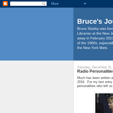
Bruce's Jo
Bruce Slutsky was born
Librarian at the New J
away in February 2021
of the 1960s, especiall
the New York Mets.
Saturday, December 31,
Radio Personalitie
Much has been written a
2016. For my last entry o
personalities who left us