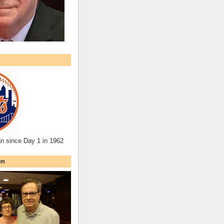
an since Day 1 in 1962
en