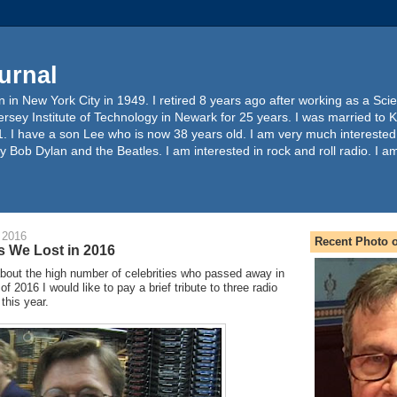
urnal
 in New York City in 1949. I retired 8 years ago after working as a Sc
ersey Institute of Technology in Newark for 25 years. I was married to 
. I have a son Lee who is now 38 years old. I am very much interested
y Bob Dylan and the Beatles. I am interested in rock and roll radio. I a
 2016
Recent Photo o
s We Lost in 2016
bout the high number of celebrities who passed away in
f 2016 I would like to pay a brief tribute to three radio
 this year.