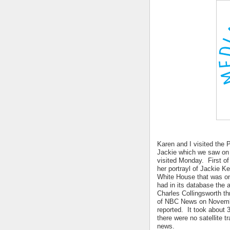
Karen and I visited the 
Jackie which we saw on 
visited Monday. First of
her portrayl of Jackie K
White House that was o
had in its database the
Charles Collingsworth 
of NBC News on Novembe
reported. It took about
there were no satellite t
news.