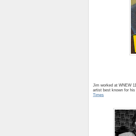
Jim worked at WNEW 11
artist best known for hi
Times