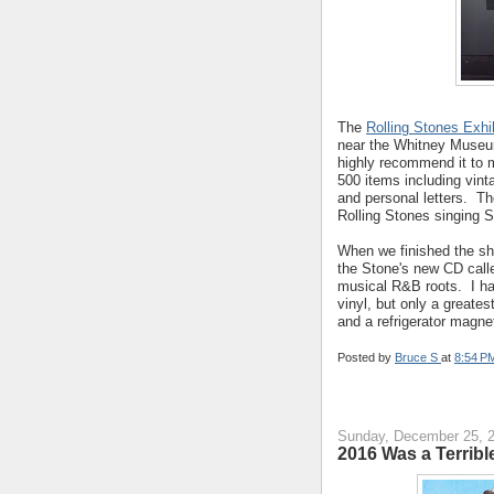
The
Rolling Stones Exhi
near the Whitney Museum
highly recommend it to m
500 items including vinta
and personal letters. Th
Rolling Stones singing S
When we finished the sho
the Stone's new CD call
musical R&B roots. I ha
vinyl, but only a greates
and a refrigerator magne
Posted by
Bruce S
at
8:54 P
Sunday, December 25, 
2016 Was a Terribl