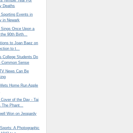
 Terrible Year For
ty Deaths
 Sporting Events in
y in Newark
 Sings Once Upon a
the 90th Birth...
ations to Joan Baez on
ction to t...
 College Students Do
e Common Sense
 TV News Can Be
ing
 Mets Home Run Apple
p
Cover of the Day - Taj
 The Phant...
well Won on Jeopardy
Sports: A Photographic