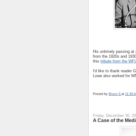
His untimely passing at
from the 1920s and 193
this
tribute from the WF
I'd like to thank reader 
Lowe also worked for 
Posted by
Bruce S
at
11:30 
Friday, December 30, 2
A Case of the Med