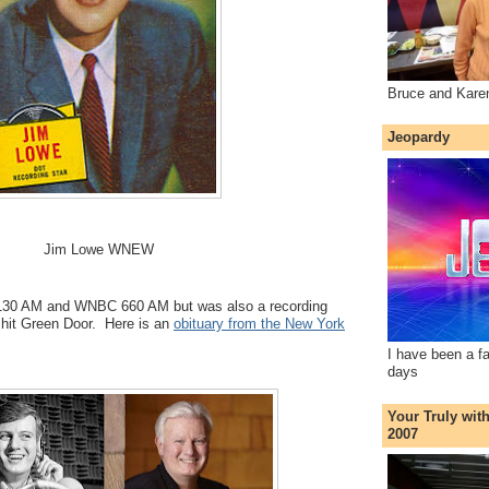
Bruce and Kare
Jeopardy
Jim Lowe WNEW
30 AM and WNBC 660 AM but was also a recording
s hit Green Door. Here is an
obituary from the New York
I have been a f
days
Your Truly wit
2007