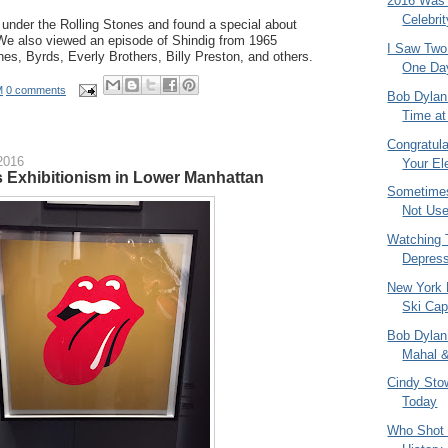
2016 Was a
Celebri
 under the Rolling Stones and found a special about
e also viewed an episode of Shindig from 1965
I Saw Two
ones, Byrds, Everly Brothers, Billy Preston, and others.
One Da
M
0 comments
Bob Dylan
Time at 
Congratul
2016
Your Ele
s Exhibitionism in Lower Manhattan
Sometimes
Not Us
Watching
Depress
New York
Ski Ca
Bob Dylan 
Mahal &
Cindy Sto
Today
Who Shot 