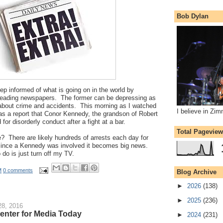
Bob Dylan
eep informed of what is going on in the world by
eading newspapers. The former can be depressing as
 about crime and accidents. This morning as I watched
I believe in Zi
s a report that Conor Kennedy, the grandson of Robert
or disorderly conduct after a fight at a bar.
Total Pagevie
e? There are likely hundreds of arrests each day for
 since a Kennedy was involved it becomes big news.
 do is just turn off my TV.
M
0 comments
Blog Archive
►
2026
(138)
►
2025
(236)
8, 2016
Center for Media Today
►
2024
(231)