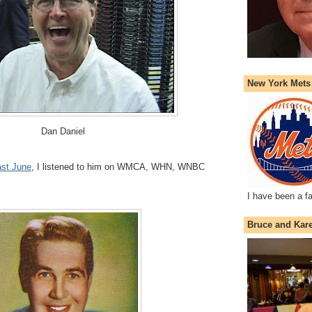
New York Mets
Dan Daniel
last June
, I listened to him on WMCA, WHN, WNBC
I have been a f
Bruce and Kar