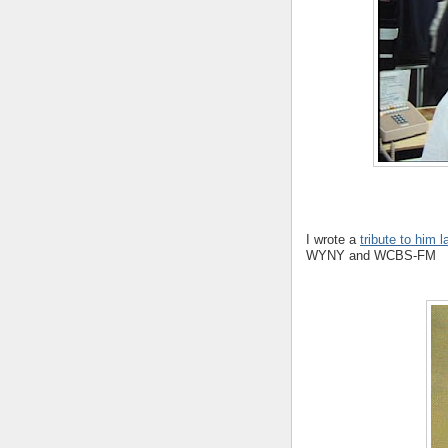
I wrote a
tribute to him 
WYNY and WCBS-FM