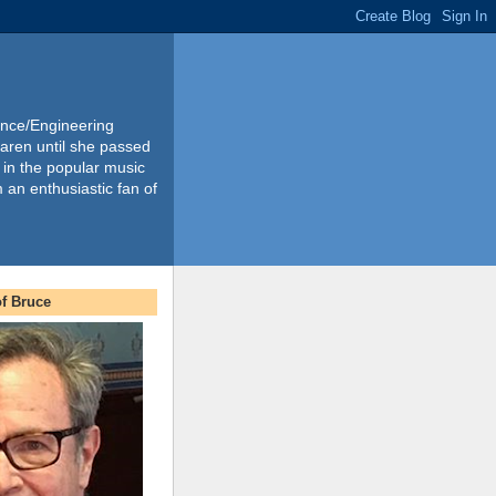
ience/Engineering
Karen until she passed
 in the popular music
m an enthusiastic fan of
f Bruce