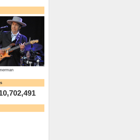
mmerman
ws
10,702,491