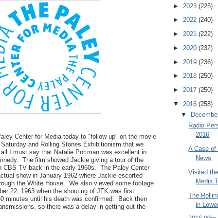
►
2023
(225)
►
2022
(240)
►
2021
(222)
►
2020
(232)
►
2019
(236)
►
2018
(250)
►
2017
(250)
▼
2016
(258)
▼
Decembe
Radio Pers
2016
Paley Center for Media today to "follow-up" on the movie
Saturday and Rolling Stones Exhibitionism that we
A Case of 
 all I must say that Natalie Portman was excellent in
News
ennedy. The film showed Jackie giving a tour of the
n CBS TV back in the early 1960s. The Paley Center
Visited th
 actual show in January 1962 where Jackie escorted
Media 
through the White House. We also viewed some footage
r 22, 1963 when the shooting of JFK was first
The Rollin
 30 minutes until his death was confirmed. Back then
in Lowe
ransmissions, so there was a delay in getting out the