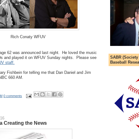
Rich Conaty WFUV
 age 62 was announced last night. He loved the music
SABR (Society
0s and played it on WFUV Sunday nights. Please see
Baseball Resea
UV staff.
Gary Fishbein for telling me that Dan Daniel and Jim
WNBC 660 AM.
AM
0 comments
016
ia Creating the News