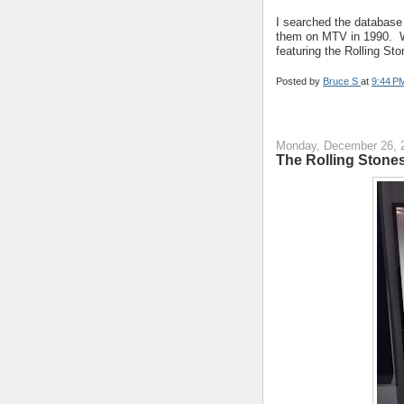
I searched the database
them on MTV in 1990. W
featuring the Rolling St
Posted by
Bruce S
at
9:44 P
Monday, December 26, 
The Rolling Stone