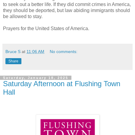
to seek out a better life. If they did commit crimes in America,
they should be deported, but law abiding immigrants should
be allowed to stay.
Prayers for the United States of America.
Bruce S
at
11:06 AM
No comments:
Share
Saturday, January 18, 2025
Saturday Afternoon at Flushing Town
Hall