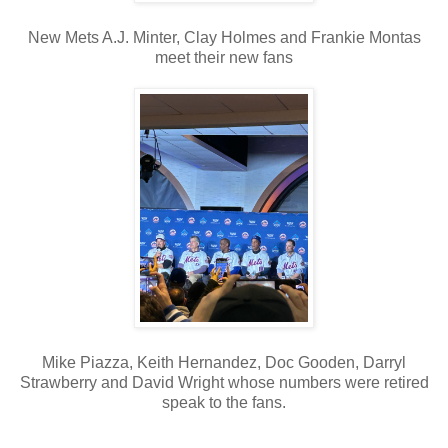
New Mets A.J. Minter, Clay Holmes and Frankie Montas
meet their new fans
Mike Piazza, Keith Hernandez, Doc Gooden, Darryl
Strawberry and David Wright whose numbers were retired
speak to the fans.