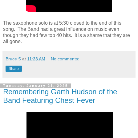
The saxophone solo is at 5:30 closed to the end of this
song. The Band had a great influence on music even
though they had few top 40 hits. It is a shame that they are
all gone.
Bruce S
at
11:33 AM
No comments:
Share
Tuesday, January 21, 2025
Remembering Garth Hudson of the
Band Featuring Chest Fever