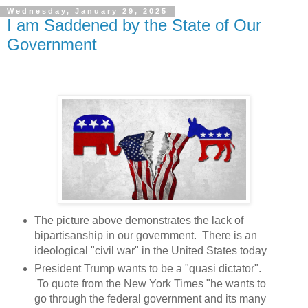
Wednesday, January 29, 2025
I am Saddened by the State of Our
Government
The picture above demonstrates the lack of
bipartisanship in our government. There is an
ideological "civil war" in the United States today
President Trump wants to be a "quasi dictator".
To quote from the New York Times "he wants to
go through the federal government and its many