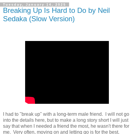
Tuesday, January 14, 2025
Breaking Up Is Hard to Do by Neil
Sedaka (Slow Version)
I had to "break up" with a long-term male friend. I will not go
into the details here, but to make a long story short I will just
say that when I needed a friend the most, he wasn't there for
me. Very often, moving on and letting go is for the best.