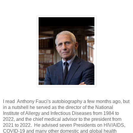
I read Anthony Fauci's autobiography a few months ago, but
in a nutshell he served as the director of the National
Institute of Allergy and Infectious Diseases from 1984 to
2022, and the chief medical advisor to the president from
2021 to 2022. He advised seven Presidents on HIV/AIDS,
COVID-19 and many other domestic and global health