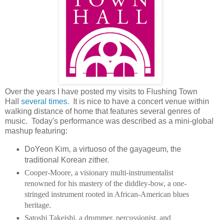
Over the years I have posted my visits to Flushing Town
Hall
several times
. It is nice to have a concert venue within
walking distance of home that features several genres of
music. Today's performance was described as a mini-global
mashup featuring:
DoYeon Kim, a virtuoso of the gayageum, the
traditional Korean zither.
Cooper-Moore, a visionary multi-instrumentalist
renowned for his mastery of the diddley-bow, a one-
stringed instrument rooted in African-American blues
heritage.
Satoshi Takeishi, a drummer, percussionist, and