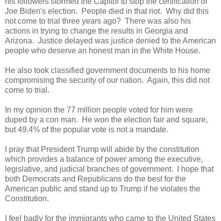
his followers stormed the Capitol to stop the certification of
Joe Biden's election. People died in that riot. Why did this
not come to trial three years ago? There was also his
actions in trying to change the results in Georgia and
Arizona. Justice delayed was justice denied to the American
people who deserve an honest man in the White House.
He also took classified government documents to his home
compromising the security of our nation. Again, this did not
come to trial.
In my opinion the 77 million people voted for him were
duped by a con man. He won the election fair and square,
but 49.4% of the popular vote is not a mandate.
I pray that President Trump will abide by the constitution
which provides a balance of power among the executive,
legislative, and judicial branches of government. I hope that
both Democrats and Republicans do the best for the
American public and stand up to Trump if he violates the
Constitution.
I feel badly for the immigrants who came to the United States