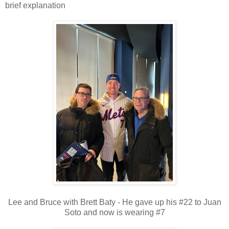
brief explanation
Lee and Bruce with Brett Baty - He gave up his #22 to Juan
Soto and now is wearing #7