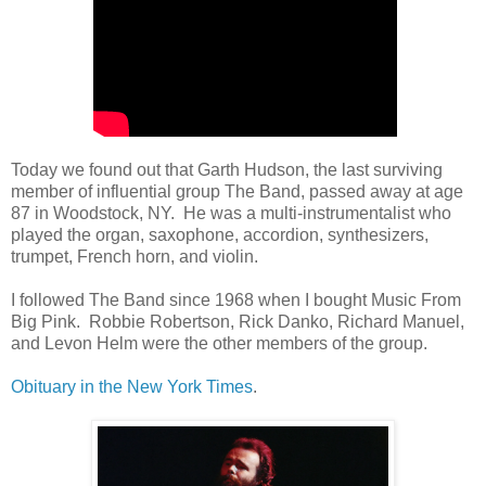
Today we found out that Garth Hudson, the last surviving
member of influential group The Band, passed away at age
87 in Woodstock, NY. He was a multi-instrumentalist who
played the organ, saxophone, accordion, synthesizers,
trumpet, French horn, and violin.
I followed The Band since 1968 when I bought Music From
Big Pink. Robbie Robertson, Rick Danko, Richard Manuel,
and Levon Helm were the other members of the group.
Obituary in the New York Times
.