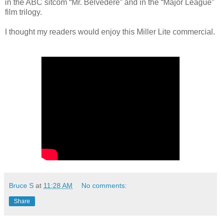
in the ABC sitcom “Mr. Belvedere” and in the “Major League”
film trilogy.
I thought my readers would enjoy this Miller Lite commercial.
Bruce S
at
11:28 AM
No comments:
Share