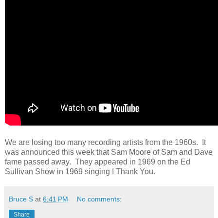
We are losing too many recording artists from the 1960s. It
was announced this week that Sam Moore of Sam and Dave
fame passed away. They appeared in 1969 on the Ed
Sullivan Show in 1969 singing I Thank You.
Bruce S
at
6:41 PM
No comments:
Share