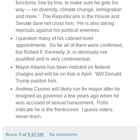
functions, line by line, to make sure he gets his
way — on diversity, climate change, immigration
and more." The Republicans in the House and
Senate dare not cross him. He is also taking
reprisals against his political enemies.
I question many of his cabinet level
appointments. So far all of them were confirmed,
but Robert F. Kennedy Jr. is obviously not
qualified and is very controversial.
Mayor Adams has been indicted on federal
charges and will be on trial in April. Will Donald
Trump pardon him.
Andrew Cuomo will likely run for mayor after he
resigned as governor a few years ago when he
was accused of sexual harassment. Polls
indicate he is the frontrunner. I guess voters
never learn.
Bruce S
at
9:42 AM
No comments: