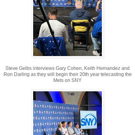
Steve Gelbs interviews Gary Cohen, Keith Hernandez and
Ron Darling as they will begin their 20th year telecasting the
Mets on SNY