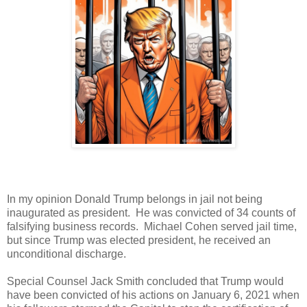
In my opinion Donald Trump belongs in jail not being
inaugurated as president. He was convicted of 34 counts of
falsifying business records. Michael Cohen served jail time,
but since Trump was elected president, he received an
unconditional discharge.
Special Counsel Jack Smith concluded that Trump would
have been convicted of his actions on January 6, 2021 when