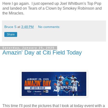
Here I go again. I just opened up Joel Whitburn's Top Pop
and landed on Tears of a Clown by Smokey Robinson and
the Miracles.
Bruce S
at
3:48 PM
No comments:
Share
Saturday, January 25, 2025
Amazin' Day at Citi Field Today
This time I'll post the pictures that I took at today event with a