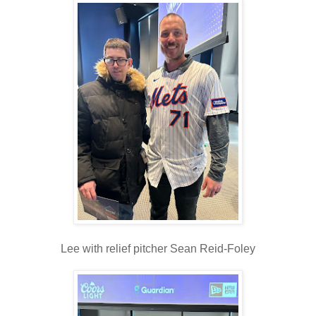
Lee with relief pitcher Sean Reid-Foley