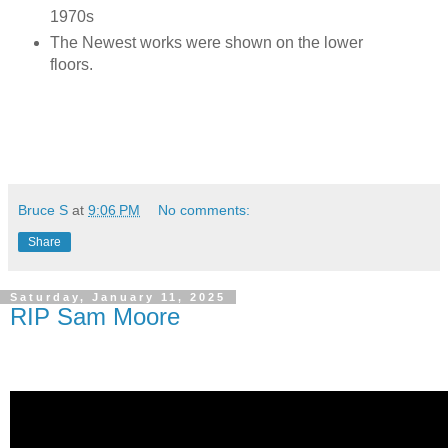
1970s
The Newest works were shown on the lower
floors.
Bruce S
at
9:06 PM
No comments:
Share
Saturday, January 11, 2025
RIP Sam Moore