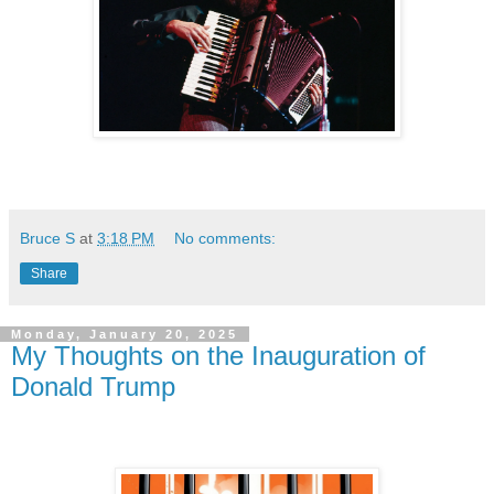
Bruce S
at
3:18 PM
No comments:
Share
Monday, January 20, 2025
My Thoughts on the Inauguration of
Donald Trump