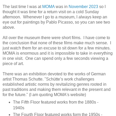
The last time I was at
MOMA
was in
November 2023
so I
thought it was time for a return visit on a cold Sunday
afternoon. Whenever I go to a museum, I always keep an
eye out for paintings by Pablo Picasso, so you can see two
above.
All over the museum there were short films. I have come to
the conclusion that none of these films make much sense. I
just watch them for an excuse to sit down for a few minutes.
MOMA is enormous and it is impossible to take in everything
in one visit. One can spend only a few seconds viewing a
piece of art.
There was an exhibition devoted to the works of German
artist Thomas Schutte. "Schütte’s work challenges
established artistic norms by revitalizing genres rooted in
past traditions and making them relevant in the present and
for the future." (I am quoting MOMA's website)
The Fifth Floor featured works from the 1880s -
1940s
The Fourth Floor featured works form the 1950s -