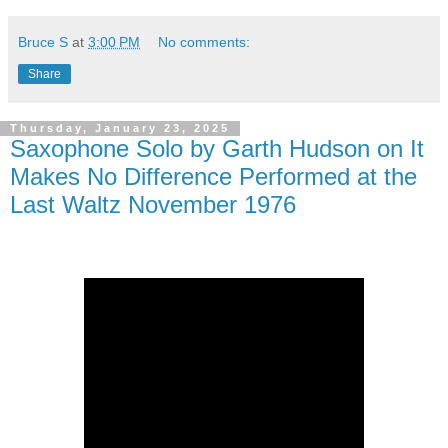
Bruce S
at
3:00 PM
No comments:
Share
Thursday, January 23, 2025
Saxophone Solo by Garth Hudson on It
Makes No Difference Performed at the
Last Waltz November 1976