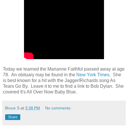
Today we learned the Marianne Faithful passed away at age
78. An obituary may be found in the
New York Times.
She
is best known for a hit with the Jagger/Richards song As
Tears Go By. Leave it to me to find a link to Bob Dylan. She
covered It's All Over Now Baby Blue.
Bruce S
at
3:38 PM
No comments:
Share