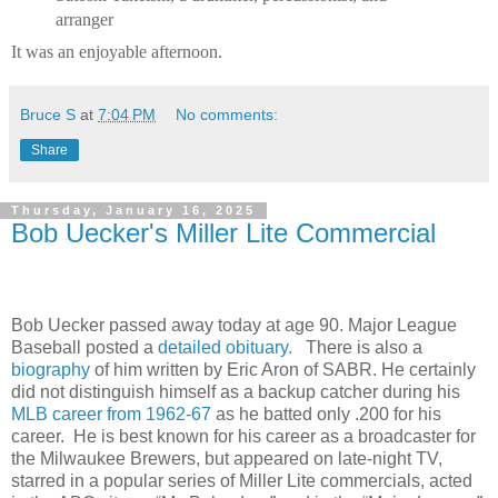
arranger
It was an enjoyable afternoon.
Bruce S
at
7:04 PM
No comments:
Share
Thursday, January 16, 2025
Bob Uecker's Miller Lite Commercial
Bob Uecker passed away today at age 90. Major League
Baseball posted a
detailed obituary.
There is also a
biography
of him written by Eric Aron of SABR. He certainly
did not distinguish himself as a backup catcher during his
MLB career from 1962-67
as he batted only .200 for his
career. He is best known for his career as a broadcaster for
the Milwaukee Brewers, but appeared on late-night TV,
starred in a popular series of Miller Lite commercials, acted