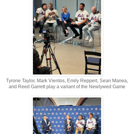
Tyrone Taylor, Mark Vientos, Emily Reppert, Sean Manea,
and Reed Garrett play a variant of the Newlywed Game