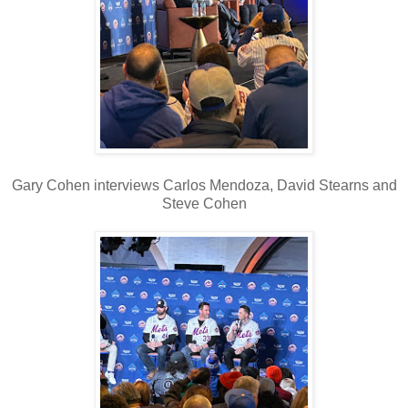
Gary Cohen interviews Carlos Mendoza, David Stearns and
Steve Cohen