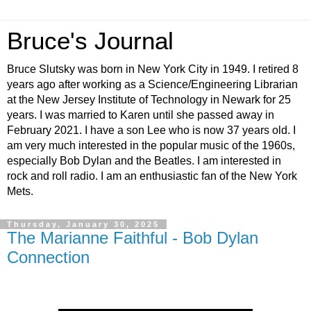
Bruce's Journal
Bruce Slutsky was born in New York City in 1949. I retired 8
years ago after working as a Science/Engineering Librarian
at the New Jersey Institute of Technology in Newark for 25
years. I was married to Karen until she passed away in
February 2021. I have a son Lee who is now 37 years old. I
am very much interested in the popular music of the 1960s,
especially Bob Dylan and the Beatles. I am interested in
rock and roll radio. I am an enthusiastic fan of the New York
Mets.
Thursday, January 30, 2025
The Marianne Faithful - Bob Dylan
Connection