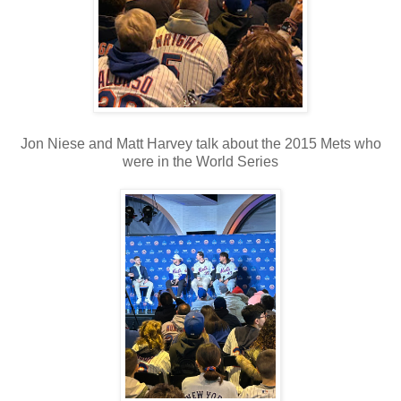
Jon Niese and Matt Harvey talk about the 2015 Mets who
were in the World Series