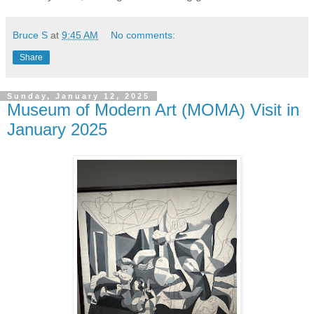
Bruce S
at
9:45 AM
No comments:
Share
Sunday, January 12, 2025
Museum of Modern Art (MOMA) Visit in
January 2025