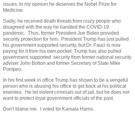
issues. In my opinion he deserves the Nobel Prize for
Medicine.
Sadly, he received death threats from crazy people who
disagreed with the way he handled the COVID-19
pandemic. Thus, former President Joe Biden provided
security protection for him. President Trump has just pulled
his government supported security, but Dr. Fauci is now
paying for it from his own pocket. Trump has also pulled
government supported security from former national security
adviser John Bolton and former Secretary of State Mike
Pompeo.
In his first week in office Trump has shown to be a vengeful
person who is abusing his office to get back at his political
enemies. He let violent criminals out of jail, but he does not
want to protect loyal government officials of the past.
Don't blame me. I voted for Kamala Harris.