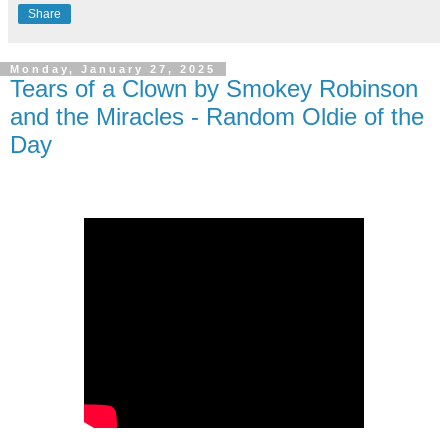
Share
Monday, January 27, 2025
Tears of a Clown by Smokey Robinson
and the Miracles - Random Oldie of the
Day