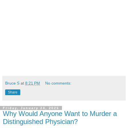
Bruce S
at
8:21 PM
No comments:
Share
Friday, January 24, 2025
Why Would Anyone Want to Murder a
Distinguished Physician?