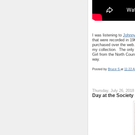
I was listening to
Johnny
that were recorded in 19
purchased over the web. 
my collection. The only 
Girl from the North Coun
way.
Posted by
Bruce S
at
11:22 
Thursday, July 26, 2018
Day at the Society o