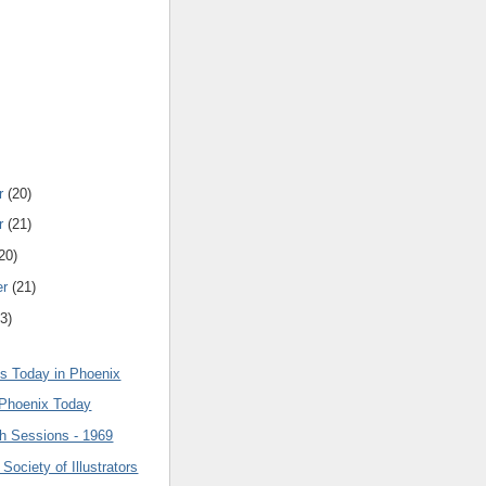
r
(20)
r
(21)
20)
er
(21)
3)
 Today in Phoenix
 Phoenix Today
h Sessions - 1969
 Society of Illustrators