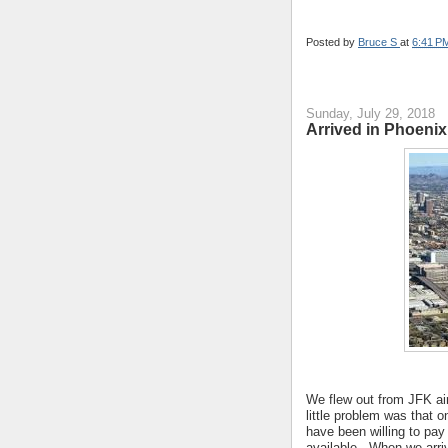
Posted by
Bruce S
at
6:41 P
Sunday, July 29, 2018
Arrived in Phoeni
We flew out from JFK air
little problem was that o
have been willing to pay 
available. When we arri