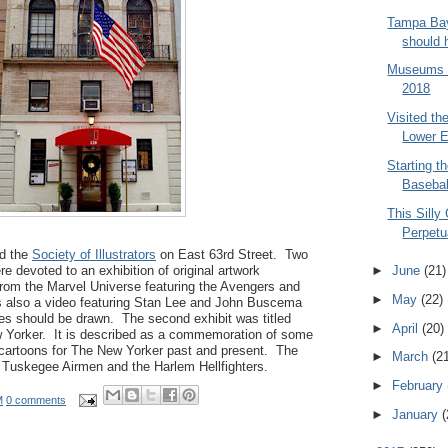
Tampa Bay
should 
Museums t
2018
Visited t
Lower E
Starting t
Baseba
This Silly
Perpetua
ed the
Society of Illustrators
on East 63rd Street. Two
e devoted to an exhibition of original artwork
►
June
(21)
rom the Marvel Universe featuring the Avengers and
►
May
(22)
 also a video featuring Stan Lee and John Buscema
es should be drawn. The second exhibit was titled
►
April
(20)
 Yorker. It is described as a commemoration of some
cartoons for The New Yorker past and present. The
►
March
(2
he Tuskegee Airmen and the Harlem Hellfighters.
►
February
M
0 comments
►
January
(