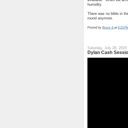
humidity.
There was no bible in t
round anymore.
Posted by
Bruce S
at
8:23 P
Saturday, July 28, 2018
Dylan Cash Sessio