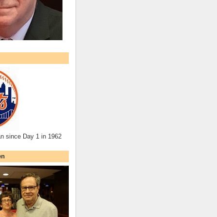
an since Day 1 in 1962
en