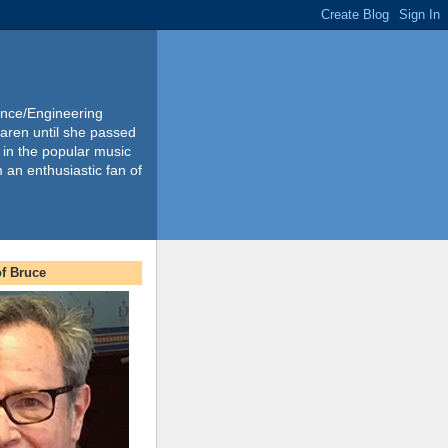
ience/Engineering
Karen until she passed
 in the popular music
m an enthusiastic fan of
f Bruce