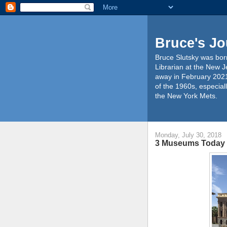
Bruce's Jo
Bruce Slutsky was born
Librarian at the New J
away in February 2021
of the 1960s, especiall
the New York Mets.
Monday, July 30, 2018
3 Museums Today 