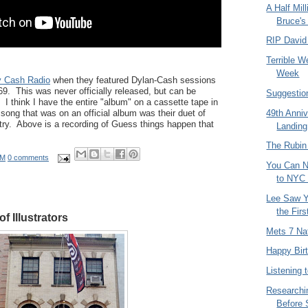
A Half Mil
Bruce's
RIP David
Terrible W
Week
 Cash Radio
when they featured Dylan-Cash sessions
69. This was never officially released, but can be
Suggestio
I think I have the entire "album" on a cassette tape in
song that was on an official album was their duet of
49th Anni
try. Above is a recording of Guess things happen that
Landing
The Rubi
AM
0 comments
You Can N
to NYC 
Lee Saw Y
the Fir
f Illustrators
Mets 7 Na
Happy Bir
Listening 
Researchi
Before 