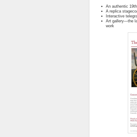
An authentic 19t
A replica stagec
Interactive telegr
Art gallery—the l
work