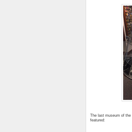
The last museum of the
featured: