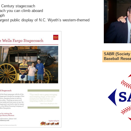
h Century stagecoach
oach you can climb aboard
aph
argest public display of N.C. Wyeth’s western-themed
SABR (Society
Baseball Resea