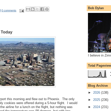
Bob Dylan
M
0 comments
x Today
I believe in Zi
Total Pagevie
Blog Archive
►
2026
(138)
port this morning and flew out to Phoenix. The only
►
2025
(236)
nly cookies were offered during a 5-hour flight. I would
the airline for a lunch on the flight, but nothing was
►
2024
(231)
ved the temperature was 99 degrees, but with low