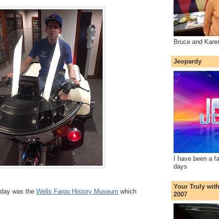
Bruce and Kare
Jeopardy
I have been a f
days
Your Truly wit
 day was the
Wells Fargo History Museum
which
2007