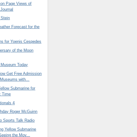
lion Page Views of
 Journal
 Stein
eather Forecast for the
ns for Yoenis Cespedes
versary of the Moon
n Museum Today
ow Get Free Admission
Museums with...
ellow Submarine for
st Time
tionals 4
thday Roger McGuinn
to Sports Talk Radio
ng Yellow Submarine
Seeing the Mov...