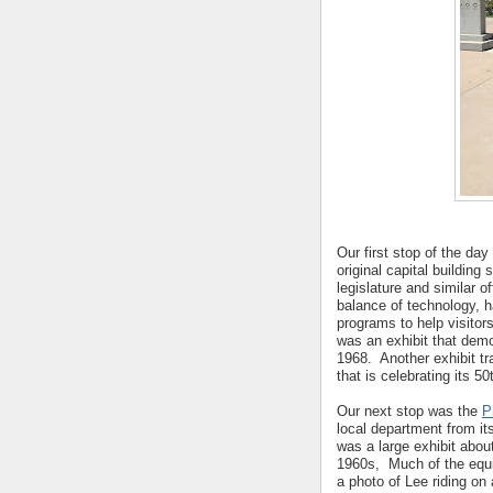
Our first stop of the da
original capital buildi
legislature and similar 
balance of technology, ha
programs to help visitors
was an exhibit that demo
1968. Another exhibit tr
that is celebrating its 50
Our next stop was the
P
local department from it
was a large exhibit abo
1960s, Much of the equ
a photo of Lee riding on