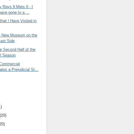
 Rays 9 Mets 0 - I
have gone to a ...
hat I Have Visited in
he New Museum on the
ast Side
he Second Half of the
ll Season
 Commercial
tes a Prejudicial St...
1)
(20)
20)