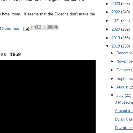
►
2023
(225)
►
2022
(240)
he hotel room. It seems that the Gideons don't make the
►
2021
(222)
M
0 comments
►
2020
(232)
►
2019
(236)
▼
2018
(250)
►
Decembe
ns - 1969
►
Novembe
►
October
(
►
Septemb
►
August
(2
▼
July
(21)
3 Museums
Arrived in
Dylan Cas
Day at the