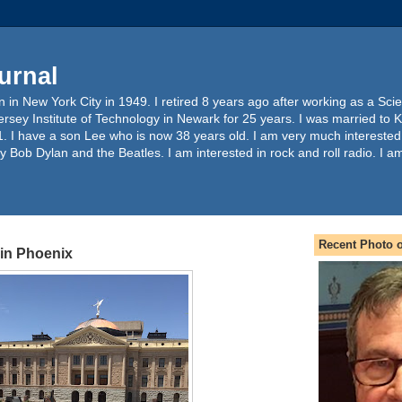
urnal
 in New York City in 1949. I retired 8 years ago after working as a Sc
ersey Institute of Technology in Newark for 25 years. I was married to 
. I have a son Lee who is now 38 years old. I am very much interested
y Bob Dylan and the Beatles. I am interested in rock and roll radio. I a
Recent Photo o
in Phoenix