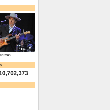
mmerman
ws
10,702,373