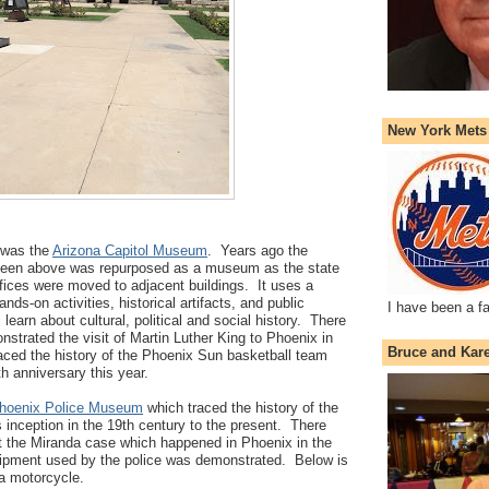
New York Mets
y was the
Arizona Capitol Museum
. Years ago the
ng seen above was repurposed as a museum as the state
offices were moved to adjacent buildings. It uses a
nds-on activities, historical artifacts, and public
I have been a f
 learn about cultural, political and social history. There
nstrated the visit of Martin Luther King to Phoenix in
Bruce and Kar
aced the history of the Phoenix Sun basketball team
th anniversary this year.
hoenix Police Museum
which traced the history of the
s inception in the 19th century to the present. There
ut the Miranda case which happened in Phoenix in the
ipment used by the police was demonstrated. Below is
 a motorcycle.