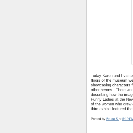
Today Karen and I visit
floors of the museum wer
showcasing characters f
other heroes. There was
describing how the imag
Funny Ladies at the New
of the women who drew 
third exhibit featured t
Posted by
Bruce S
at
5:19 P