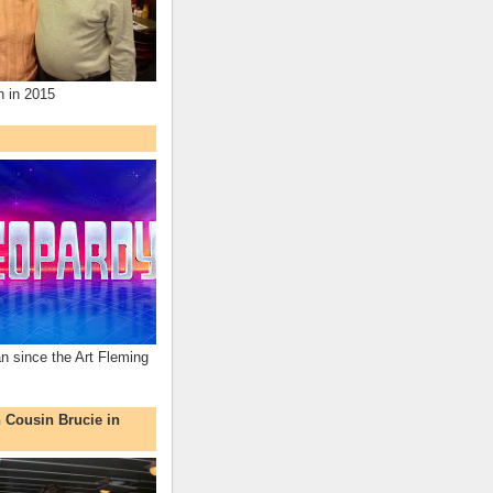
n in 2015
an since the Art Fleming
h Cousin Brucie in