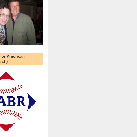
 for American
rch)