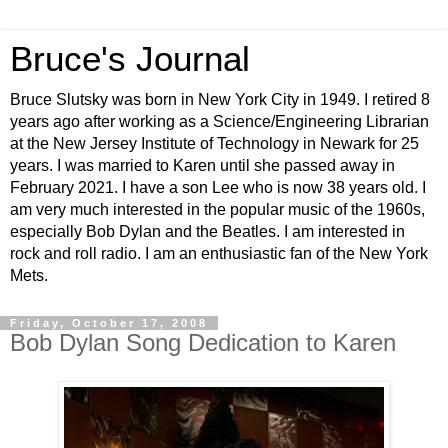
Bruce's Journal
Bruce Slutsky was born in New York City in 1949. I retired 8
years ago after working as a Science/Engineering Librarian
at the New Jersey Institute of Technology in Newark for 25
years. I was married to Karen until she passed away in
February 2021. I have a son Lee who is now 38 years old. I
am very much interested in the popular music of the 1960s,
especially Bob Dylan and the Beatles. I am interested in
rock and roll radio. I am an enthusiastic fan of the New York
Mets.
Friday, October 17, 2008
Bob Dylan Song Dedication to Karen