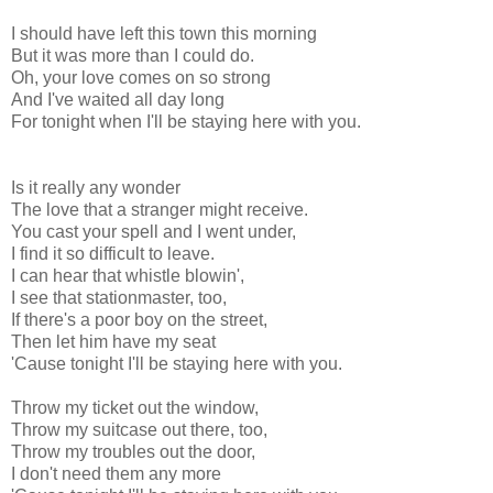
I should have left this town this morning
But it was more than I could do.
Oh, your love comes on so strong
And I've waited all day long
For tonight when I'll be staying here with you.
Is it really any wonder
The love that a stranger might receive.
You cast your spell and I went under,
I find it so difficult to leave.
I can hear that whistle blowin',
I see that stationmaster, too,
If there's a poor boy on the street,
Then let him have my seat
'Cause tonight I'll be staying here with you.
Throw my ticket out the window,
Throw my suitcase out there, too,
Throw my troubles out the door,
I don't need them any more