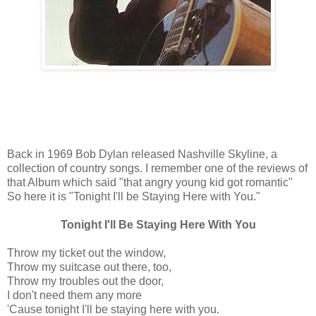
Back in 1969 Bob Dylan released Nashville Skyline, a
collection of country songs. I remember one of the reviews of
that Album which said "that angry young kid got romantic"
So here it is "Tonight I'll be Staying Here with You."
Tonight I'll Be Staying Here With You
Throw my ticket out the window,
Throw my suitcase out there, too,
Throw my troubles out the door,
I don't need them any more
'Cause tonight I'll be staying here with you.