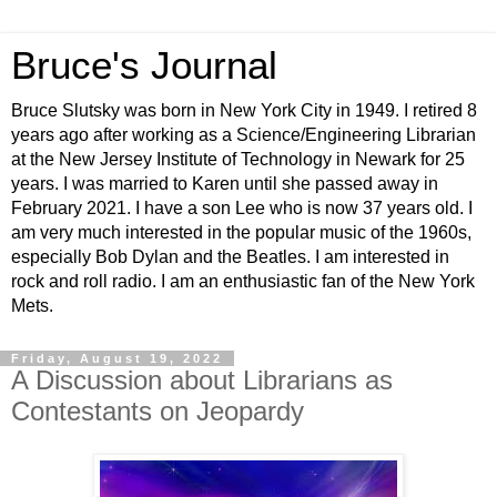
Bruce's Journal
Bruce Slutsky was born in New York City in 1949. I retired 8
years ago after working as a Science/Engineering Librarian
at the New Jersey Institute of Technology in Newark for 25
years. I was married to Karen until she passed away in
February 2021. I have a son Lee who is now 37 years old. I
am very much interested in the popular music of the 1960s,
especially Bob Dylan and the Beatles. I am interested in
rock and roll radio. I am an enthusiastic fan of the New York
Mets.
Friday, August 19, 2022
A Discussion about Librarians as
Contestants on Jeopardy