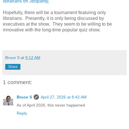
librarians on Jeopardy,
Hopefully, there will be a tournament featuring only
librarians. Presently, it is only being discussed by
executives at the show. They seem to be willing to be
innovative with the long-time popular quiz show.
Bruce S
at
9:12 AM
Share
1 comment:
Bruce S
April 27, 2026 at 8:42 AM
As of April 2026, this never happened
Reply