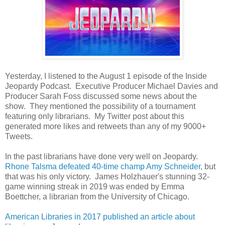
Yesterday, I listened to the August 1 episode of the Inside
Jeopardy Podcast. Executive Producer Michael Davies and
Producer Sarah Foss discussed some news about the
show. They mentioned the possibility of a tournament
featuring only librarians. My Twitter post about this
generated more likes and retweets than any of my 9000+
Tweets.
In the past librarians have done very well on Jeopardy.
Rhone Talsma defeated 40-time champ Amy Schneider,
but
that was his only victory. James Holzhauer's stunning 32-
game winning streak in 2019 was ended by Emma
Boettcher, a librarian from the University of Chicago.
American Libraries in 2017 published an article about