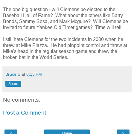
The one big question - will Clemens be elected to the
Baseball Hall of Fame? What about the others like Barry
Bonds, Sammy Sosa, and Mark Mcguire? Will Clemens be
invited to future Yankee Old Timer games? Time will tell.
I still hate Clemens for the two incidents in 2000 when he
threw at Mike Piazza. He had pinpoint control and threw at
Mike's head in the regular season game and threw the
broken bat in the World Series.
Bruce S
at
8:15 PM
Share
No comments:
Post a Comment
‹
›
Home