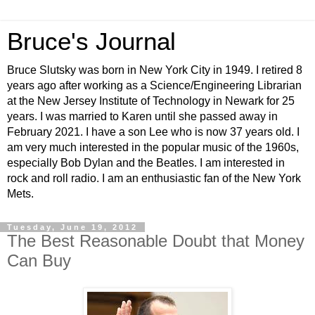
Bruce's Journal
Bruce Slutsky was born in New York City in 1949. I retired 8
years ago after working as a Science/Engineering Librarian
at the New Jersey Institute of Technology in Newark for 25
years. I was married to Karen until she passed away in
February 2021. I have a son Lee who is now 37 years old. I
am very much interested in the popular music of the 1960s,
especially Bob Dylan and the Beatles. I am interested in
rock and roll radio. I am an enthusiastic fan of the New York
Mets.
Tuesday, June 19, 2012
The Best Reasonable Doubt that Money
Can Buy