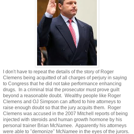
I don't have to repeat the details of the story of Roger
Clemens being acquitted of all charges of perjury in saying
to Congress that he did not take performance enhancing
drugs. In a criminal trial the prosecutor must prove guilt
beyond a reasonable doubt. Wealthy people like Roger
Clemens and OJ Simpson can afford to hire attorneys to
raise enough doubt so that the jury acquits them. Roger
Clemens was accused in the 2007 Mitchell reports of being
injected with steroids and human growth hormone by his
personal trainer Brian McNamee. Apparently his attorneys
were able to "demonize" McNamee in the eyes of the jurors.