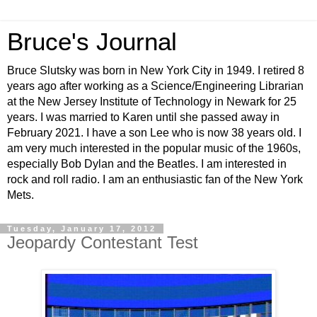
Bruce's Journal
Bruce Slutsky was born in New York City in 1949. I retired 8
years ago after working as a Science/Engineering Librarian
at the New Jersey Institute of Technology in Newark for 25
years. I was married to Karen until she passed away in
February 2021. I have a son Lee who is now 38 years old. I
am very much interested in the popular music of the 1960s,
especially Bob Dylan and the Beatles. I am interested in
rock and roll radio. I am an enthusiastic fan of the New York
Mets.
Tuesday, January 17, 2012
Jeopardy Contestant Test