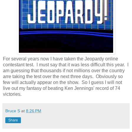
For several years now I have taken the Jeopardy online
contestant test. I must say that it was less difficult this year. I
am guessing that thousands if not millions over the country
arre taking the test over the next three days. Obviously so
few will actually appear on the show. So I guess I will not
live out my fantasy of beating Ken Jennings' record of 74
victories.
Bruce S
at
8:26 PM
Share