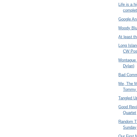
Life is a 
comple
Google Ana
Moody Blu
At least 
Long Isla
CW Pos
Montague 
Dylan)
Bad Comm
Me, The M
Tommy
Tangled Up
Good Revie
Quartet
Random T
Sunday
Our First 