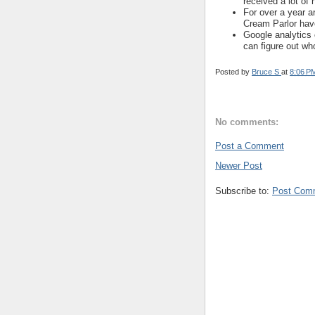
received a lot of h
For over a year a
Cream Parlor hav
Google analytics 
can figure out who
Posted by
Bruce S
at
8:06 P
No comments:
Post a Comment
Newer Post
Subscribe to:
Post Com