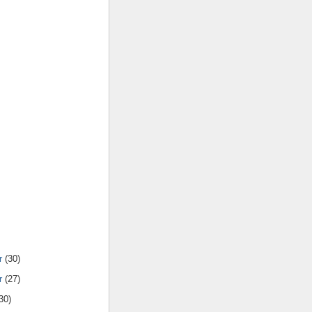
r
(30)
r
(27)
30)