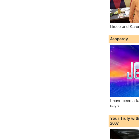
Bruce and Kare
Jeopardy
I have been a f
days
Your Truly wit
2007