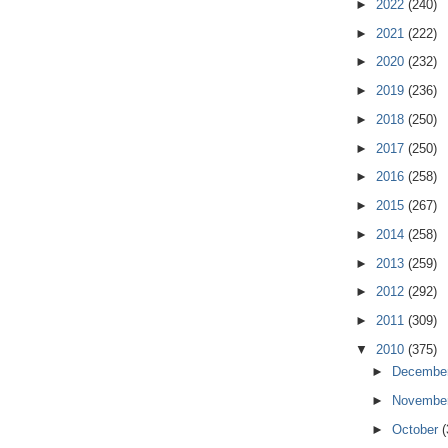
►
2022
(240)
►
2021
(222)
►
2020
(232)
►
2019
(236)
►
2018
(250)
►
2017
(250)
►
2016
(258)
►
2015
(267)
►
2014
(258)
►
2013
(259)
►
2012
(292)
►
2011
(309)
▼
2010
(375)
►
Decembe
►
Novembe
►
October
(