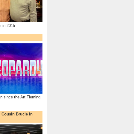
n in 2015
an since the Art Fleming
h Cousin Brucie in