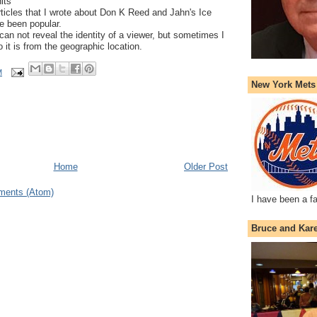
its
rticles that I wrote about Don K Reed and Jahn's Ice
e been popular.
can not reveal the identity of a viewer, but sometimes I
 it is from the geographic location.
M
New York Mets
Home
Older Post
ments (Atom)
I have been a f
Bruce and Kar