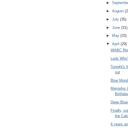
►
Septemb
►
August
(2
►
July
(35)
►
June
(31)
►
May
(33)
▼
April
(29)
WABC Rew
Look Who'
Tonight's
out
Blue Mond
Memphis t
Birthda
Deep Blue
Finally, s
the Cald
6 years an