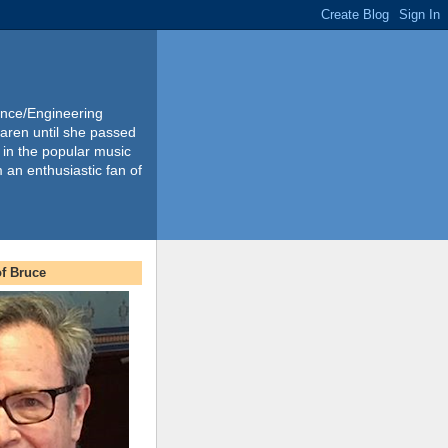
ience/Engineering
Karen until she passed
 in the popular music
m an enthusiastic fan of
f Bruce