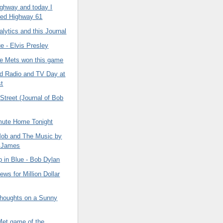
highway and today I
ted Highway 61
lytics and this Journal
e - Elvis Presley
the Mets won this game
nd Radio and TV Day at
t
Street (Journal of Bob
ute Home Tonight
ob and The Music by
 James
 in Blue - Bob Dylan
ws for Million Dollar
houghts on a Sunny
Met game of the