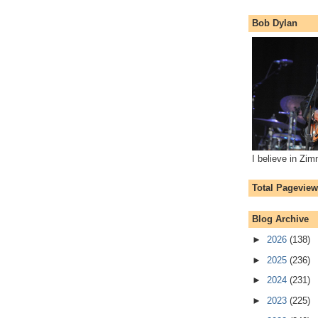
Bob Dylan
I believe in Zi
Total Pagevie
Blog Archive
►
2026
(138)
►
2025
(236)
►
2024
(231)
►
2023
(225)