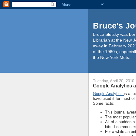
Bruce's Jo
Bruce Slutsky was born
Librarian at the New J
away in February 2021
of the 1960s, especiall
the New York Mets.
Tuesday, April 20, 2010
Google Analytics a
Google Analytics
is a to
have used it for most of
Some facts:
This journal aver
The most popular
All of a sudden a
hits. I commented
For a while an en