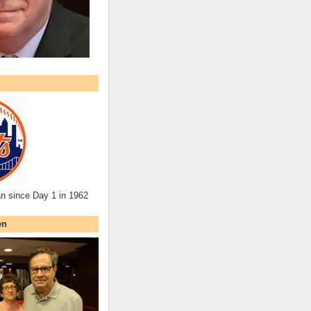
an since Day 1 in 1962
en