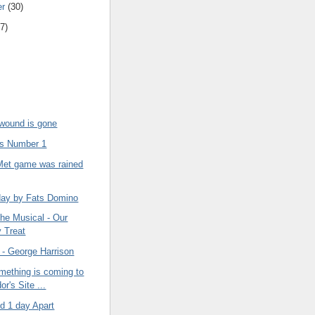
er
(30)
7)
ound is gone
s Number 1
 Met game was rained
ay by Fats Domino
he Musical - Our
y Treat
 - George Harrison
omething is coming to
or's Site ...
d 1 day Apart