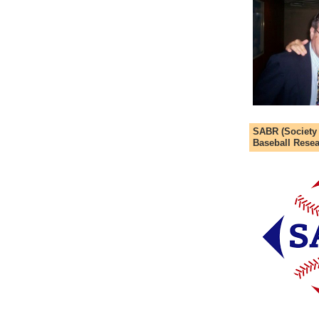
SABR (Society
Baseball Resea