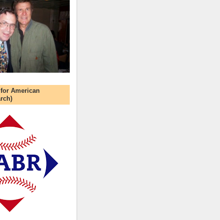
 for American
rch)