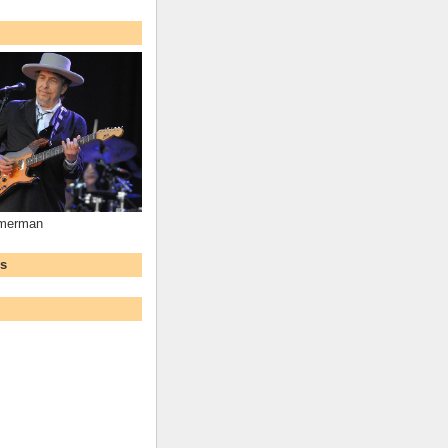
mmerman
ws