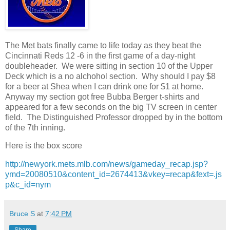
The Met bats finally came to life today as they beat the
Cincinnati Reds 12 -6 in the first game of a day-night
doubleheader. We were sitting in section 10 of the Upper
Deck which is a no alchohol section. Why should I pay $8
for a beer at Shea when I can drink one for $1 at home.
Anyway my section got free Bubba Berger t-shirts and
appeared for a few seconds on the big TV screen in center
field. The Distinguished Professor dropped by in the bottom
of the 7th inning.
Here is the box score
http://newyork.mets.mlb.com/news/gameday_recap.jsp?
ymd=20080510&content_id=2674413&vkey=recap&fext=.js
p&c_id=nym
Bruce S
at
7:42 PM