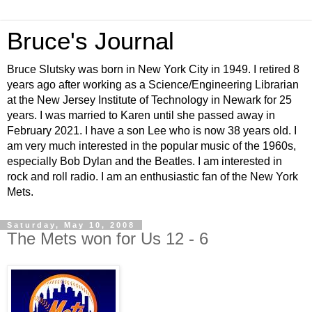
Bruce's Journal
Bruce Slutsky was born in New York City in 1949. I retired 8
years ago after working as a Science/Engineering Librarian
at the New Jersey Institute of Technology in Newark for 25
years. I was married to Karen until she passed away in
February 2021. I have a son Lee who is now 38 years old. I
am very much interested in the popular music of the 1960s,
especially Bob Dylan and the Beatles. I am interested in
rock and roll radio. I am an enthusiastic fan of the New York
Mets.
Saturday, May 10, 2008
The Mets won for Us 12 - 6