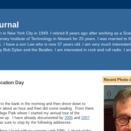
urnal
 in New York City in 1949. I retired 8 years ago after working as a Sc
ersey Institute of Technology in Newark for 25 years. I was married to 
. I have a son Lee who is now 37 years old. I am very much interested
y Bob Dylan and the Beatles. I am interested in rock and roll radio. I a
Recent Photo o
acation Day
 to the bank in the morning and then drove down to
or about an hour and then did some reading. From there
 Rego Park where I started my annual tour of the
rew up. I have already documented by
2006
and
2007
was sure to stop by the following addresses:
ere I lived with my parents until 1980. I checked the