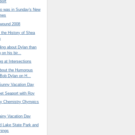
port
to was in Sunday's New
imes
ound 2008
 the History of Shea
m
ing about Dylan than
 on his bir...
g at Intersections
about the Humorous
 Bob Dylan on H...
 Sunny Vacation Day
eet Seaport with Roy
y Chemistry Olympics
ainy Vacation Day
 Lake State Park and
hings