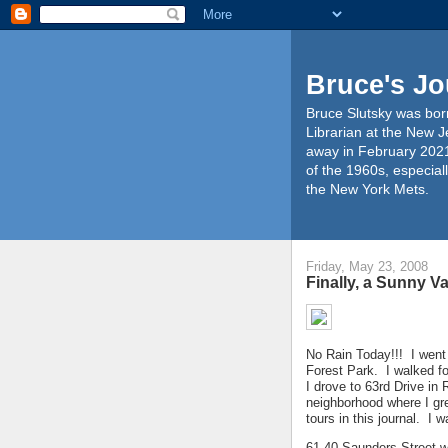
Bruce's Jo
Bruce Slutsky was born
Librarian at the New J
away in February 2021
of the 1960s, especiall
the New York Mets.
Friday, May 23, 2008
Finally, a Sunny V
No Rain Today!!! I went
Forest Park. I walked f
I drove to 63rd Drive in
neighborhood where I g
tours in this journal. I 
61-40 Saunders Street wh