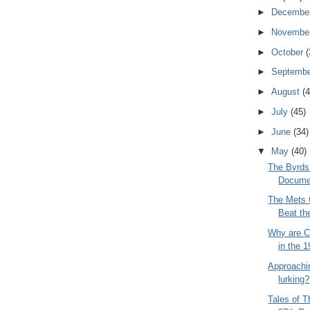
►
Decembe
►
Novembe
►
October
(
►
Septemb
►
August
(4
►
July
(45)
►
June
(34)
▼
May
(40)
The Byrds
Docume
The Mets 
Beat th
Why are C
in the 
Approachin
lurking?
Tales of 