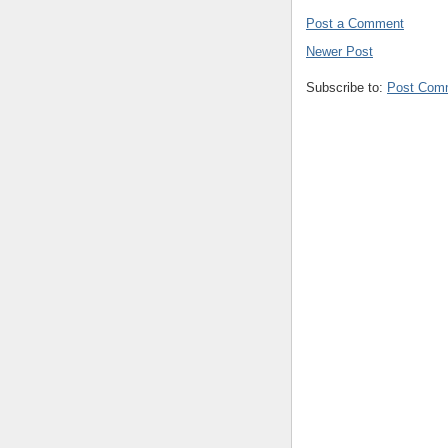
Post a Comment
Newer Post
Subscribe to:
Post Com