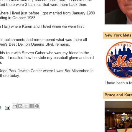
oted there were 3 families that were there back then.
here I lived just before I got married from January 1980
dding in October 1983
 Hall) where Karen and I lived when we were first
New York Mets
l establishments and remembered what was there all
en's Best Deli on Queens Blvd. remains.
this tour with Steven Gaber who was my friend in the
0s. I recalled how he stole my baseball glove and said
a.
 Rego Park Jewish Center where I was Bar Mitzvahed in
there today.
I have been a f
Bruce and Kar
M