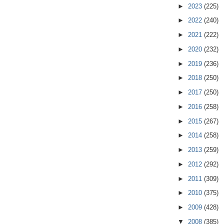
►
2023
(225)
►
2022
(240)
►
2021
(222)
►
2020
(232)
►
2019
(236)
►
2018
(250)
►
2017
(250)
►
2016
(258)
►
2015
(267)
►
2014
(258)
►
2013
(259)
►
2012
(292)
►
2011
(309)
►
2010
(375)
►
2009
(428)
▼
2008
(385)