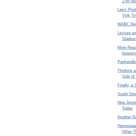
27th Re
Lee's Pho
York T
WABC Rew
Lecture on
Stadiu
More Read
listening
Panhandlin
Thinking 
Side of
Finally, a
South Str
New Jerse
Today
Another R
Hempstead
Other T