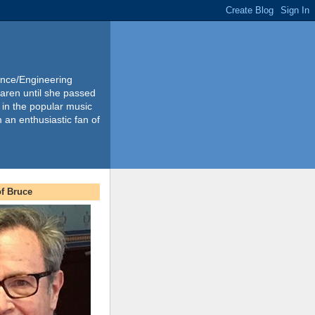
ience/Engineering
Karen until she passed
 in the popular music
m an enthusiastic fan of
f Bruce