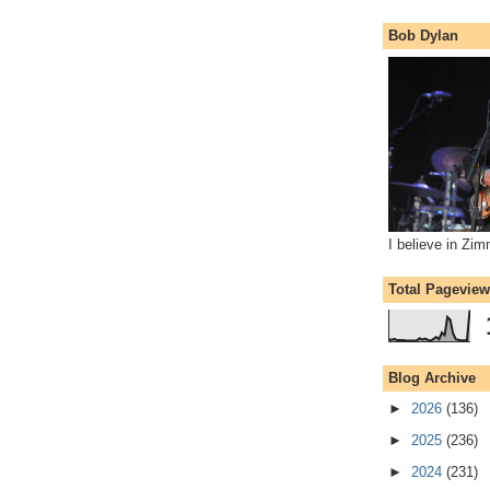
Bob Dylan
I believe in Zi
Total Pagevie
Blog Archive
►
2026
(136)
►
2025
(236)
►
2024
(231)