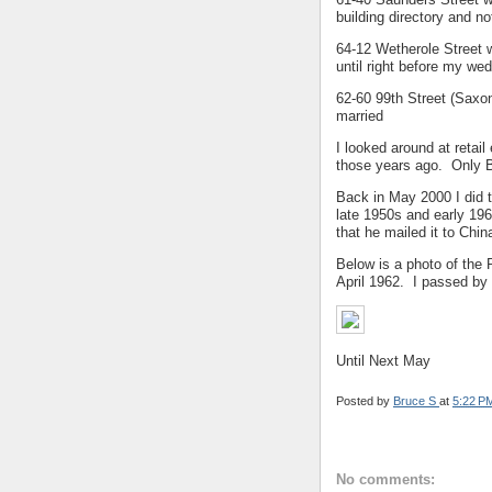
building directory and n
64-12 Wetherole Street w
until right before my we
62-60 99th Street (Saxon
married
I looked around at retai
those years ago. Only B
Back in May 2000 I did 
late 1950s and early 196
that he mailed it to Chin
Below is a photo of the
April 1962. I passed by 
Until Next May
Posted by
Bruce S
at
5:22 P
No comments: