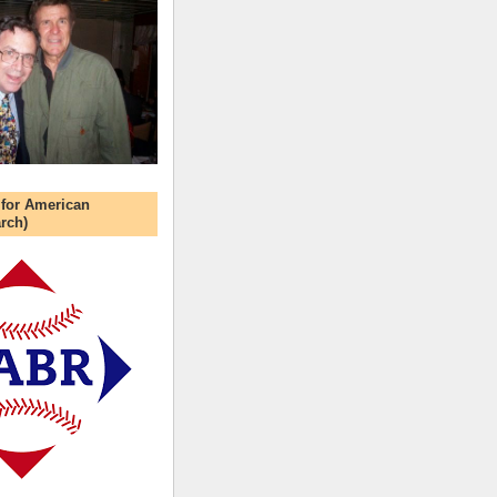
 for American
rch)