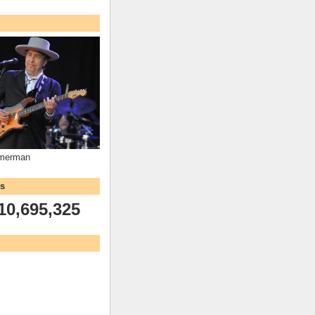
mmerman
ws
10,695,325