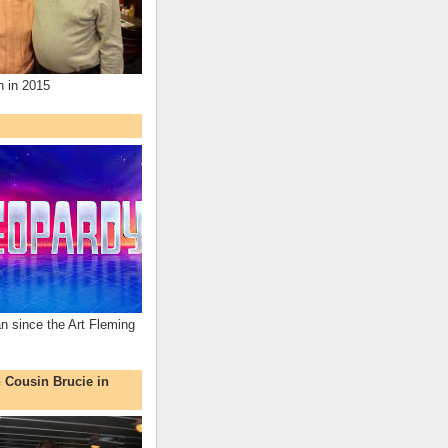
n in 2015
an since the Art Fleming
h Cousin Brucie in