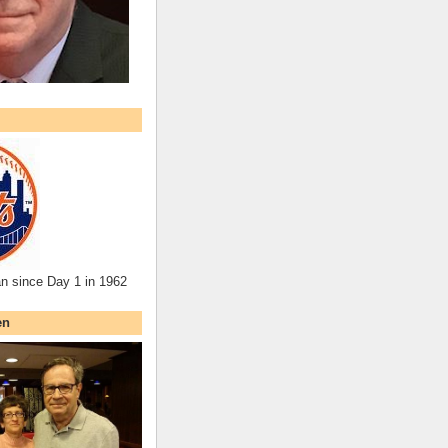
an since Day 1 in 1962
en