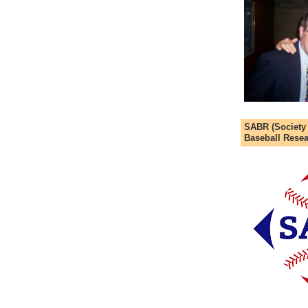
SABR (Society
Baseball Resea