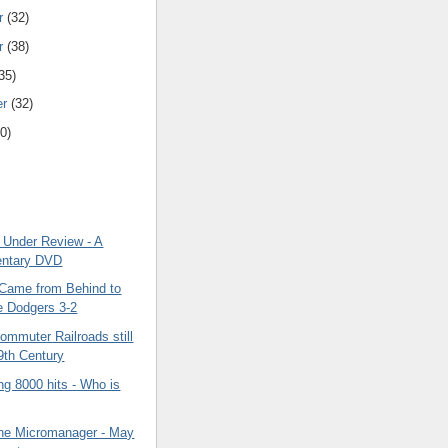
r
(32)
r
(38)
35)
er
(32)
0)
 Under Review - A
ntary DVD
Came from Behind to
e Dodgers 3-2
ommuter Railroads still
19th Century
g 8000 hits - Who is
The Micromanager - May