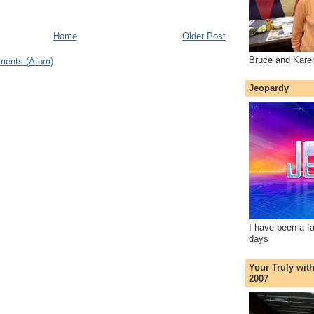
Home
Older Post
Bruce and Kare
ments (Atom)
Jeopardy
I have been a f
days
Your Truly wit
2007