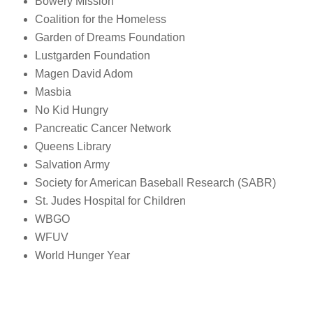
Bowery Mission
Coalition for the Homeless
Garden of Dreams Foundation
Lustgarden Foundation
Magen David Adom
Masbia
No Kid Hungry
Pancreatic Cancer Network
Queens Library
Salvation Army
Society for American Baseball Research (SABR)
St. Judes Hospital for Children
WBGO
WFUV
World Hunger Year