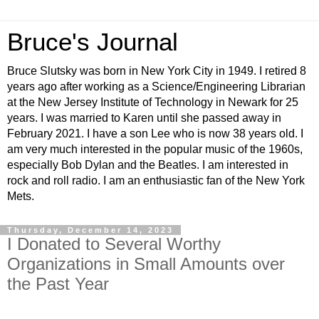
Bruce's Journal
Bruce Slutsky was born in New York City in 1949. I retired 8
years ago after working as a Science/Engineering Librarian
at the New Jersey Institute of Technology in Newark for 25
years. I was married to Karen until she passed away in
February 2021. I have a son Lee who is now 38 years old. I
am very much interested in the popular music of the 1960s,
especially Bob Dylan and the Beatles. I am interested in
rock and roll radio. I am an enthusiastic fan of the New York
Mets.
Thursday, December 14, 2023
I Donated to Several Worthy
Organizations in Small Amounts over
the Past Year