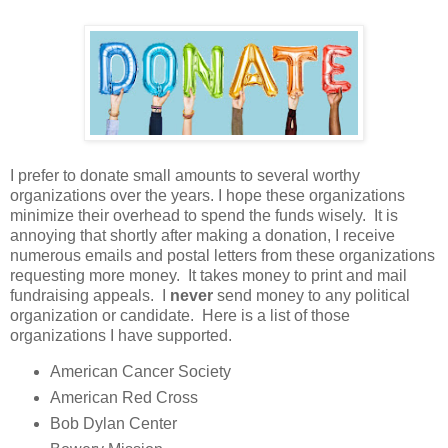
I prefer to donate small amounts to several worthy
organizations over the years. I hope these organizations
minimize their overhead to spend the funds wisely. It is
annoying that shortly after making a donation, I receive
numerous emails and postal letters from these organizations
requesting more money. It takes money to print and mail
fundraising appeals. I
never
send money to any political
organization or candidate. Here is a list of those
organizations I have supported.
American Cancer Society
American Red Cross
Bob Dylan Center