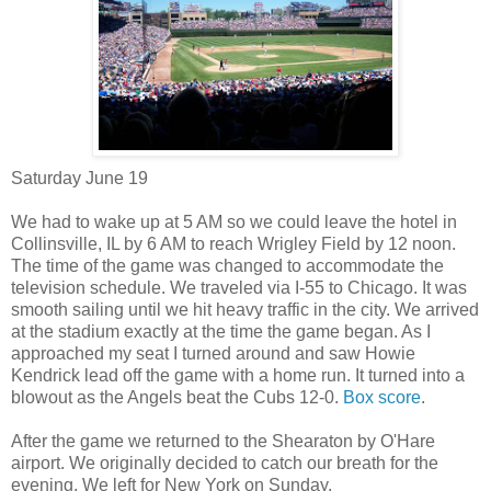
Saturday June 19
We had to wake up at 5 AM so we could leave the hotel in
Collinsville, IL by 6 AM to reach Wrigley Field by 12 noon.
The time of the game was changed to accommodate the
television schedule. We traveled via I-55 to Chicago. It was
smooth sailing until we hit heavy traffic in the city. We arrived
at the stadium exactly at the time the game began. As I
approached my seat I turned around and saw Howie
Kendrick lead off the game with a home run. It turned into a
blowout as the Angels beat the Cubs 12-0.
Box score
.
After the game we returned to the Shearaton by O'Hare
airport. We originally decided to catch our breath for the
evening. We left for New York on Sunday.