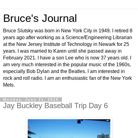
Bruce's Journal
Bruce Slutsky was born in New York City in 1949. I retired 8
years ago after working as a Science/Engineering Librarian
at the New Jersey Institute of Technology in Newark for 25
years. I was married to Karen until she passed away in
February 2021. I have a son Lee who is now 37 years old. I
am very much interested in the popular music of the 1960s,
especially Bob Dylan and the Beatles. I am interested in
rock and roll radio. I am an enthusiastic fan of the New York
Mets.
Monday, June 21, 2010
Jay Buckley Baseball Trip Day 6