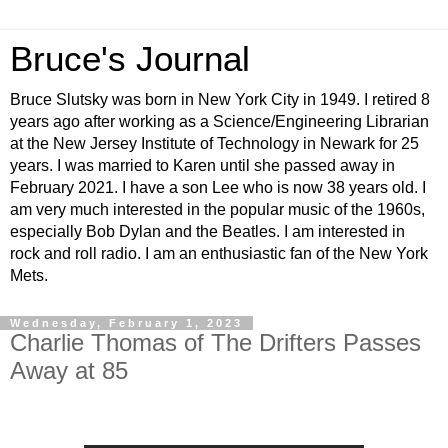
Bruce's Journal
Bruce Slutsky was born in New York City in 1949. I retired 8
years ago after working as a Science/Engineering Librarian
at the New Jersey Institute of Technology in Newark for 25
years. I was married to Karen until she passed away in
February 2021. I have a son Lee who is now 38 years old. I
am very much interested in the popular music of the 1960s,
especially Bob Dylan and the Beatles. I am interested in
rock and roll radio. I am an enthusiastic fan of the New York
Mets.
Wednesday, February 1, 2023
Charlie Thomas of The Drifters Passes
Away at 85