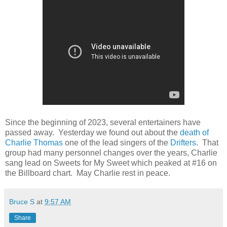
Since the beginning of 2023, several entertainers have
passed away. Yesterday we found out about the
death of
Charlie Thomas
one of the lead singers of the
Drifters
. That
group had many personnel changes over the years, Charlie
sang lead on Sweets for My Sweet which peaked at #16 on
the Billboard chart. May Charlie rest in peace.
Bruce S
at
9:57 AM
Share