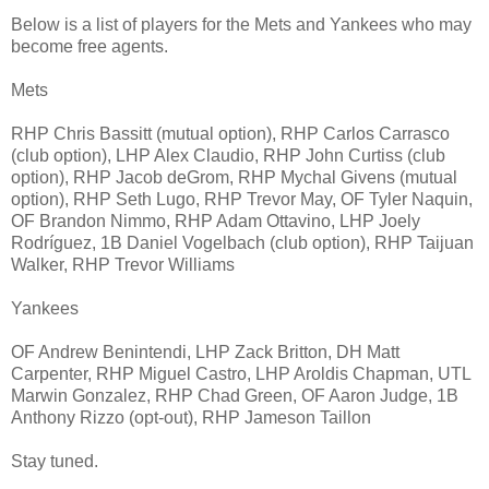
Below is a list of players for the Mets and Yankees who may
become free agents.
Mets
RHP Chris Bassitt (mutual option), RHP Carlos Carrasco
(club option), LHP Alex Claudio, RHP John Curtiss (club
option), RHP Jacob deGrom, RHP Mychal Givens (mutual
option), RHP Seth Lugo, RHP Trevor May, OF Tyler Naquin,
OF Brandon Nimmo, RHP Adam Ottavino, LHP Joely
Rodríguez, 1B Daniel Vogelbach (club option), RHP Taijuan
Walker, RHP Trevor Williams
Yankees
OF Andrew Benintendi, LHP Zack Britton, DH Matt
Carpenter, RHP Miguel Castro, LHP Aroldis Chapman, UTL
Marwin Gonzalez, RHP Chad Green, OF Aaron Judge, 1B
Anthony Rizzo (opt-out), RHP Jameson Taillon
Stay tuned.