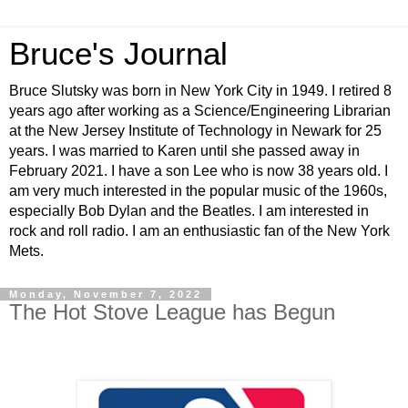
Bruce's Journal
Bruce Slutsky was born in New York City in 1949. I retired 8
years ago after working as a Science/Engineering Librarian
at the New Jersey Institute of Technology in Newark for 25
years. I was married to Karen until she passed away in
February 2021. I have a son Lee who is now 38 years old. I
am very much interested in the popular music of the 1960s,
especially Bob Dylan and the Beatles. I am interested in
rock and roll radio. I am an enthusiastic fan of the New York
Mets.
Monday, November 7, 2022
The Hot Stove League has Begun