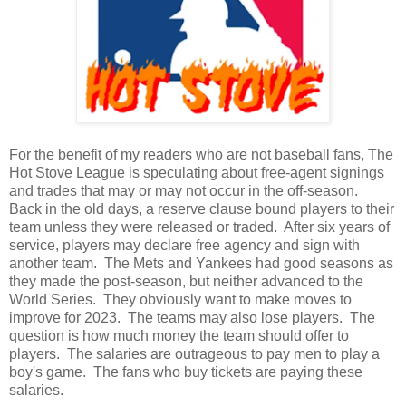
For the benefit of my readers who are not baseball fans, The
Hot Stove League is speculating about free-agent signings
and trades that may or may not occur in the off-season.
Back in the old days, a reserve clause bound players to their
team unless they were released or traded. After six years of
service, players may declare free agency and sign with
another team. The Mets and Yankees had good seasons as
they made the post-season, but neither advanced to the
World Series. They obviously want to make moves to
improve for 2023. The teams may also lose players. The
question is how much money the team should offer to
players. The salaries are outrageous to pay men to play a
boy's game. The fans who buy tickets are paying these
salaries.