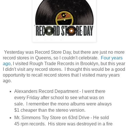
Yesterday was Record Store Day, but there are just no more
record stores in Queens, so I couldn't celebrate.
Four years
ago
, I visited Rough Trade Records in Brooklyn, but this year
I didn't visit any record stores. I thought this would be a good
opportunity to recall record stores that I visited many years
ago.
Alexanders Record Department - I went there
every Friday after school to see what was on
sale. I remember the mono albums were always
$1 cheaper than the stereo version.
Mr. Simmons Toy Store on 63rd Drive - He sold
45 rpm records. His store was destroyed in a fire