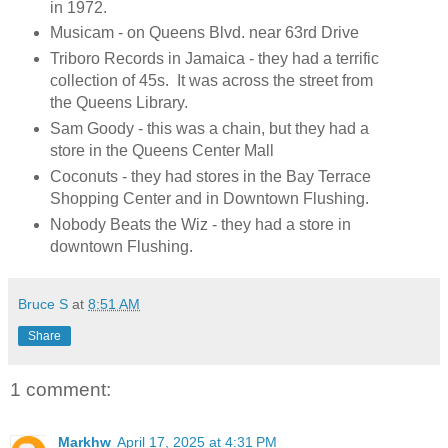
in 1972.
Musicam - on Queens Blvd. near 63rd Drive
Triboro Records in Jamaica - they had a terrific
collection of 45s. It was across the street from
the Queens Library.
Sam Goody - this was a chain, but they had a
store in the Queens Center Mall
Coconuts - they had stores in the Bay Terrace
Shopping Center and in Downtown Flushing.
Nobody Beats the Wiz - they had a store in
downtown Flushing.
Bruce S
at
8:51 AM
Share
1 comment:
Markhw
April 17, 2025 at 4:31 PM