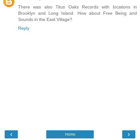
There was also Titus Oaks Records with locations in
Brooklyn and Long Island. How about Free Being and
Sounds in the East Village?
Reply
‹
›
Home