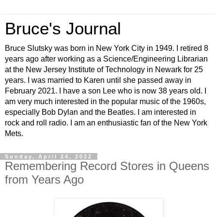
Bruce's Journal
Bruce Slutsky was born in New York City in 1949. I retired 8
years ago after working as a Science/Engineering Librarian
at the New Jersey Institute of Technology in Newark for 25
years. I was married to Karen until she passed away in
February 2021. I have a son Lee who is now 38 years old. I
am very much interested in the popular music of the 1960s,
especially Bob Dylan and the Beatles. I am interested in
rock and roll radio. I am an enthusiastic fan of the New York
Mets.
Sunday, April 24, 2022
Remembering Record Stores in Queens
from Years Ago