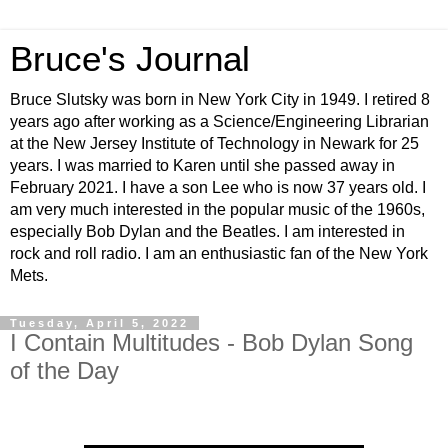
Bruce's Journal
Bruce Slutsky was born in New York City in 1949. I retired 8
years ago after working as a Science/Engineering Librarian
at the New Jersey Institute of Technology in Newark for 25
years. I was married to Karen until she passed away in
February 2021. I have a son Lee who is now 37 years old. I
am very much interested in the popular music of the 1960s,
especially Bob Dylan and the Beatles. I am interested in
rock and roll radio. I am an enthusiastic fan of the New York
Mets.
Tuesday, April 5, 2022
I Contain Multitudes - Bob Dylan Song
of the Day