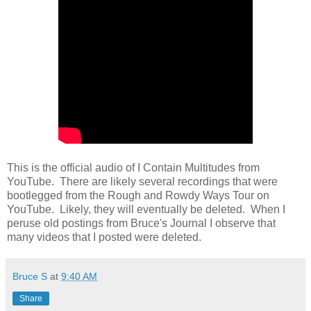
This is the official audio of I Contain Multitudes from
YouTube. There are likely several recordings that were
bootlegged from the Rough and Rowdy Ways Tour on
YouTube. Likely, they will eventually be deleted. When I
peruse old postings from Bruce's Journal I observe that
many videos that I posted were deleted.
Bruce S
at
9:40 AM
Share