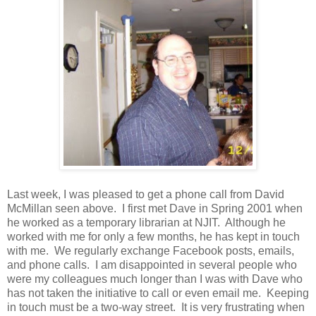
Last week, I was pleased to get a phone call from David
McMillan seen above. I first met Dave in Spring 2001 when
he worked as a temporary librarian at NJIT. Although he
worked with me for only a few months, he has kept in touch
with me. We regularly exchange Facebook posts, emails,
and phone calls. I am disappointed in several people who
were my colleagues much longer than I was with Dave who
has not taken the initiative to call or even email me. Keeping
in touch must be a two-way street. It is very frustrating when