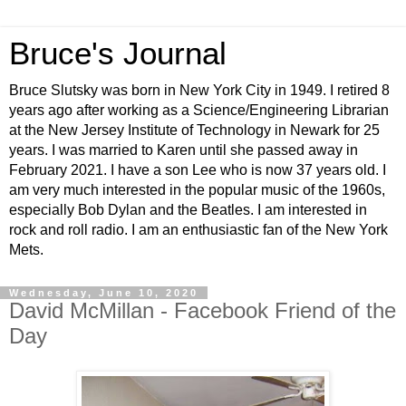
Bruce's Journal
Bruce Slutsky was born in New York City in 1949. I retired 8
years ago after working as a Science/Engineering Librarian
at the New Jersey Institute of Technology in Newark for 25
years. I was married to Karen until she passed away in
February 2021. I have a son Lee who is now 37 years old. I
am very much interested in the popular music of the 1960s,
especially Bob Dylan and the Beatles. I am interested in
rock and roll radio. I am an enthusiastic fan of the New York
Mets.
Wednesday, June 10, 2020
David McMillan - Facebook Friend of the
Day