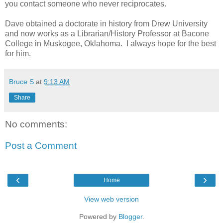
you contact someone who never reciprocates.
Dave obtained a doctorate in history from Drew University
and now works as a Librarian/History Professor at Bacone
College in Muskogee, Oklahoma. I always hope for the best
for him.
Bruce S
at
9:13 AM
Share
No comments:
Post a Comment
‹
›
Home
View web version
Powered by
Blogger
.