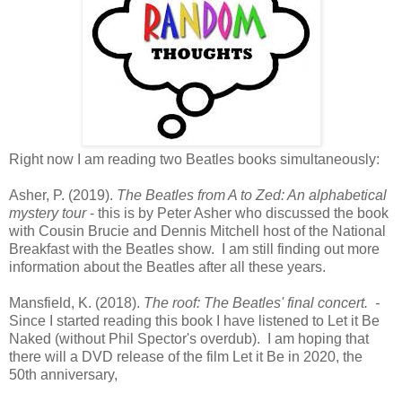
Right now I am reading two Beatles books simultaneously:
Asher, P. (2019).
The Beatles from A to Zed: An alphabetical
mystery tour
- this is by Peter Asher who discussed the book
with Cousin Brucie and Dennis Mitchell host of the National
Breakfast with the Beatles show. I am still finding out more
information about the Beatles after all these years.
Mansfield, K. (2018).
The roof: The Beatles' final concert. -
Since I started reading this book I have listened to Let it Be
Naked (without Phil Spector's overdub). I am hoping that
there will a DVD release of the film Let it Be in 2020, the
50th anniversary,