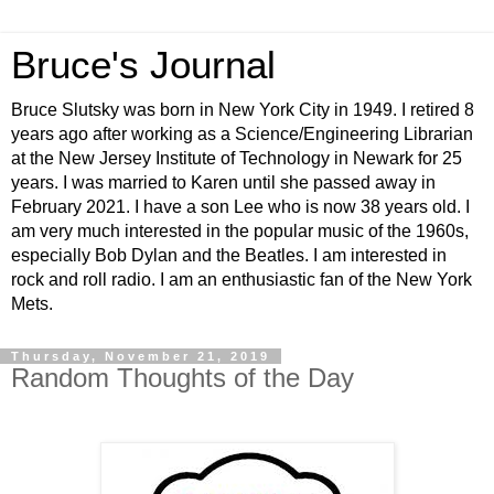
Bruce's Journal
Bruce Slutsky was born in New York City in 1949. I retired 8
years ago after working as a Science/Engineering Librarian
at the New Jersey Institute of Technology in Newark for 25
years. I was married to Karen until she passed away in
February 2021. I have a son Lee who is now 38 years old. I
am very much interested in the popular music of the 1960s,
especially Bob Dylan and the Beatles. I am interested in
rock and roll radio. I am an enthusiastic fan of the New York
Mets.
Thursday, November 21, 2019
Random Thoughts of the Day