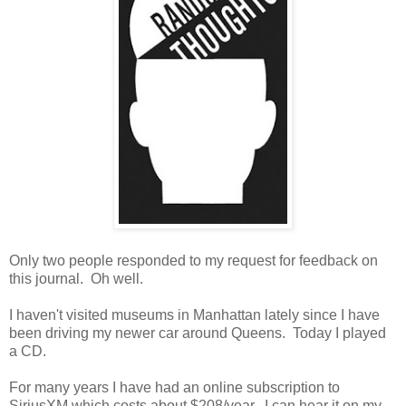
Only two people responded to my request for feedback on
this journal. Oh well.
I haven't visited museums in Manhattan lately since I have
been driving my newer car around Queens. Today I played
a CD.
For many years I have had an online subscription to
SiriusXM which costs about $208/year. I can hear it on my