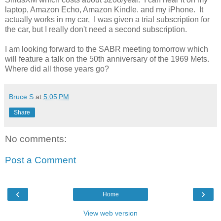
laptop, Amazon Echo, Amazon Kindle. and my iPhone. It
actually works in my car, I was given a trial subscription for
the car, but I really don't need a second subscription.
I am looking forward to the SABR meeting tomorrow which
will feature a talk on the 50th anniversary of the 1969 Mets.
Where did all those years go?
Bruce S
at
5:05 PM
Share
No comments:
Post a Comment
‹
›
Home
View web version