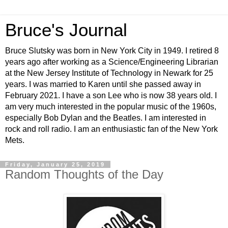
Bruce's Journal
Bruce Slutsky was born in New York City in 1949. I retired 8
years ago after working as a Science/Engineering Librarian
at the New Jersey Institute of Technology in Newark for 25
years. I was married to Karen until she passed away in
February 2021. I have a son Lee who is now 38 years old. I
am very much interested in the popular music of the 1960s,
especially Bob Dylan and the Beatles. I am interested in
rock and roll radio. I am an enthusiastic fan of the New York
Mets.
Friday, January 25, 2019
Random Thoughts of the Day