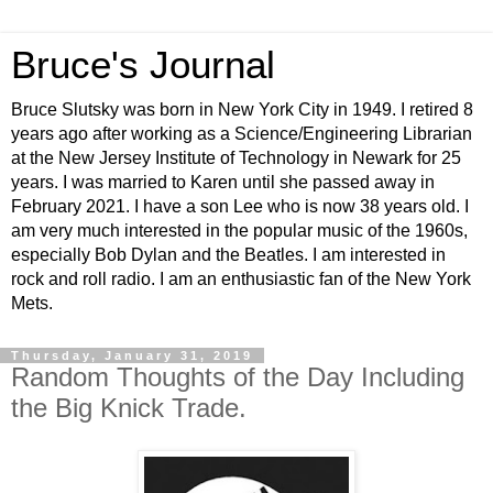
Bruce's Journal
Bruce Slutsky was born in New York City in 1949. I retired 8
years ago after working as a Science/Engineering Librarian
at the New Jersey Institute of Technology in Newark for 25
years. I was married to Karen until she passed away in
February 2021. I have a son Lee who is now 38 years old. I
am very much interested in the popular music of the 1960s,
especially Bob Dylan and the Beatles. I am interested in
rock and roll radio. I am an enthusiastic fan of the New York
Mets.
Thursday, January 31, 2019
Random Thoughts of the Day Including
the Big Knick Trade.