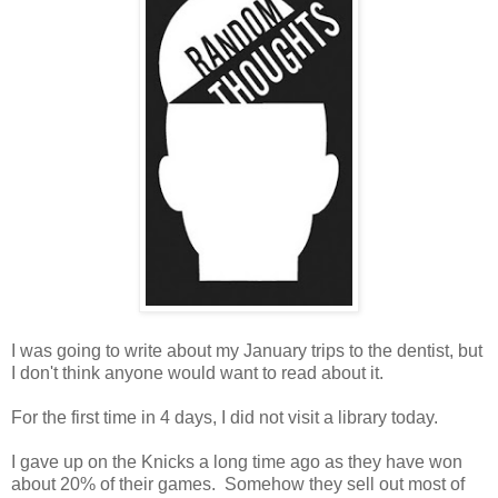
I was going to write about my January trips to the dentist, but
I don't think anyone would want to read about it.
For the first time in 4 days, I did not visit a library today.
I gave up on the Knicks a long time ago as they have won
about 20% of their games. Somehow they sell out most of