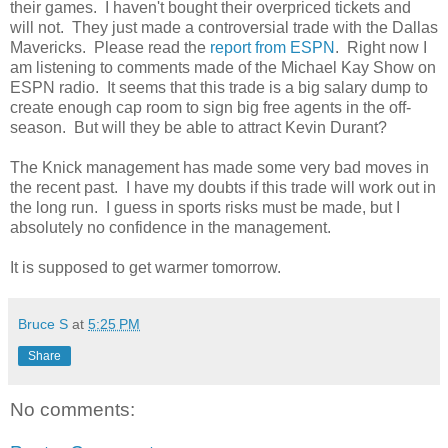
their games. I haven't bought their overpriced tickets and
will not. They just made a controversial trade with the Dallas
Mavericks. Please read the
report from ESPN
. Right now I
am listening to comments made of the Michael Kay Show on
ESPN radio. It seems that this trade is a big salary dump to
create enough cap room to sign big free agents in the off-
season. But will they be able to attract Kevin Durant?
The Knick management has made some very bad moves in
the recent past. I have my doubts if this trade will work out in
the long run. I guess in sports risks must be made, but I
absolutely no confidence in the management.
It is supposed to get warmer tomorrow.
Bruce S
at
5:25 PM
Share
No comments: