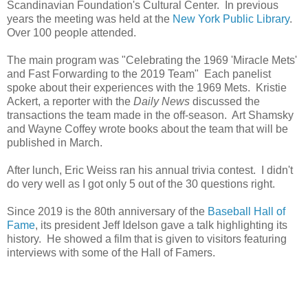
Scandinavian Foundation's Cultural Center. In previous
years the meeting was held at the
New York Public Library
.
Over 100 people attended.
The main program was "Celebrating the 1969 'Miracle Mets'
and Fast Forwarding to the 2019 Team" Each panelist
spoke about their experiences with the 1969 Mets. Kristie
Ackert, a reporter with the
Daily News
discussed the
transactions the team made in the off-season. Art Shamsky
and Wayne Coffey wrote books about the team that will be
published in March.
After lunch, Eric Weiss ran his annual trivia contest. I didn't
do very well as I got only 5 out of the 30 questions right.
Since 2019 is the 80th anniversary of the
Baseball Hall of
Fame
, its president Jeff Idelson gave a talk highlighting its
history. He showed a film that is given to visitors featuring
interviews with some of the Hall of Famers.