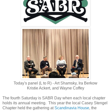
Today's panel (L to R) - Art Shamsky, Ira Berkow
Kristie Ackert, and Wayne Coffey
The fourth Saturday is SABR Day when each local chapter
holds its annual meeting. This year the local Casey Stengel
Chapter held the gathering at
Scandinavia House
, the