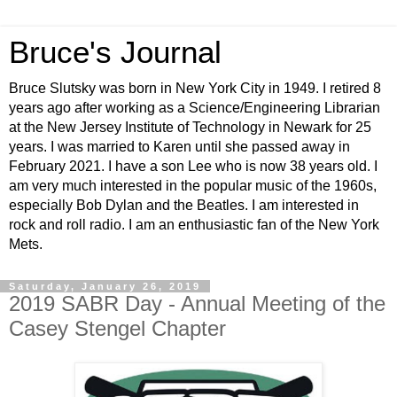
Bruce's Journal
Bruce Slutsky was born in New York City in 1949. I retired 8
years ago after working as a Science/Engineering Librarian
at the New Jersey Institute of Technology in Newark for 25
years. I was married to Karen until she passed away in
February 2021. I have a son Lee who is now 38 years old. I
am very much interested in the popular music of the 1960s,
especially Bob Dylan and the Beatles. I am interested in
rock and roll radio. I am an enthusiastic fan of the New York
Mets.
Saturday, January 26, 2019
2019 SABR Day - Annual Meeting of the
Casey Stengel Chapter