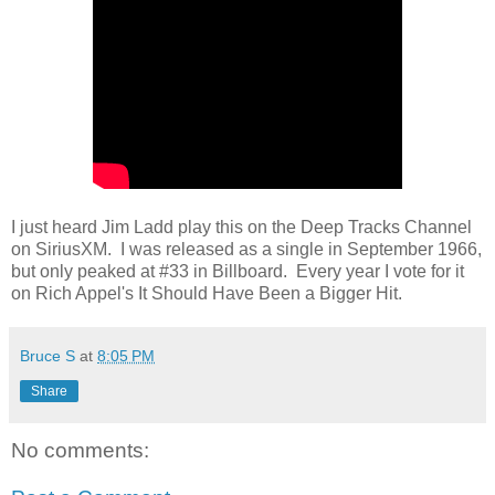
I just heard Jim Ladd play this on the Deep Tracks Channel
on SiriusXM. I was released as a single in September 1966,
but only peaked at #33 in Billboard. Every year I vote for it
on Rich Appel's It Should Have Been a Bigger Hit.
Bruce S
at
8:05 PM
Share
No comments: