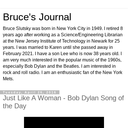
Bruce's Journal
Bruce Slutsky was born in New York City in 1949. I retired 8
years ago after working as a Science/Engineering Librarian
at the New Jersey Institute of Technology in Newark for 25
years. I was married to Karen until she passed away in
February 2021. I have a son Lee who is now 38 years old. I
am very much interested in the popular music of the 1960s,
especially Bob Dylan and the Beatles. I am interested in
rock and roll radio. I am an enthusiastic fan of the New York
Mets.
Tuesday, April 26, 2016
Just Like A Woman - Bob Dylan Song of
the Day