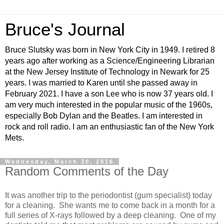
Bruce's Journal
Bruce Slutsky was born in New York City in 1949. I retired 8
years ago after working as a Science/Engineering Librarian
at the New Jersey Institute of Technology in Newark for 25
years. I was married to Karen until she passed away in
February 2021. I have a son Lee who is now 37 years old. I
am very much interested in the popular music of the 1960s,
especially Bob Dylan and the Beatles. I am interested in
rock and roll radio. I am an enthusiastic fan of the New York
Mets.
Wednesday, March 30, 2016
Random Comments of the Day
It was another trip to the periodontist (gum specialist) today
for a cleaning. She wants me to come back in a month for a
full series of X-rays followed by a deep cleaning. One of my