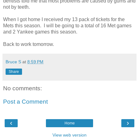
dentists told me that most problems are caused by gums and
not by teeth.
When I got home I received my 13 pack of tickets for the
Mets this season. I will be going to a total of 16 Met games
and 2 Yankee games this season.
Back to work tomorrow.
Bruce S
at
8:59 PM
Share
No comments:
Post a Comment
‹
›
Home
View web version