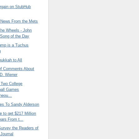
argain on StubHub
 News From the Mets
the Wheels - John
Song of the Day
ump is a Tuchus
g
ukkah to All
ef Comments About
D. Wiener
 Two College
ball Games
neou...
es To Sandy Alderson
e to get $217 Million
ears From t...
Survey the Readers of
 Journal