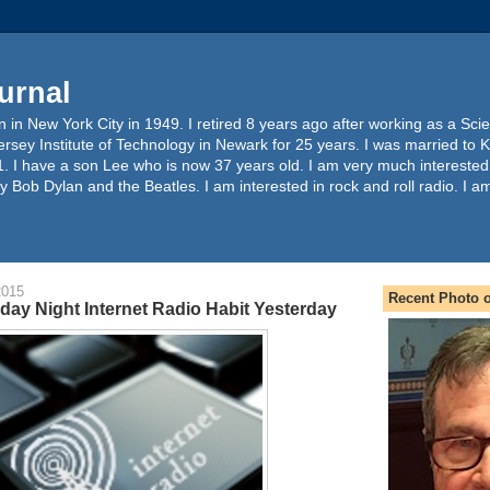
urnal
 in New York City in 1949. I retired 8 years ago after working as a Sc
ersey Institute of Technology in Newark for 25 years. I was married to 
. I have a son Lee who is now 37 years old. I am very much interested
y Bob Dylan and the Beatles. I am interested in rock and roll radio. I a
2015
Recent Photo o
day Night Internet Radio Habit Yesterday