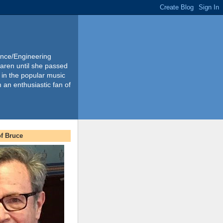
ience/Engineering
Karen until she passed
 in the popular music
m an enthusiastic fan of
f Bruce