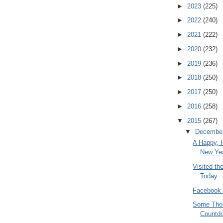
►
2023
(225)
►
2022
(240)
►
2021
(222)
►
2020
(232)
►
2019
(236)
►
2018
(250)
►
2017
(250)
►
2016
(258)
▼
2015
(267)
▼
Decembe
A Happy, 
New Yea
Visited t
Today
Facebook 
Some Thou
Countd