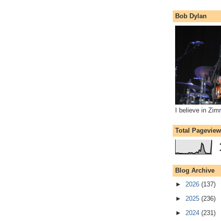
Bob Dylan
I believe in Zi
Total Pagevie
Blog Archive
►
2026
(137)
►
2025
(236)
►
2024
(231)