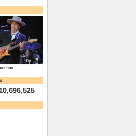
mmerman
ws
10,696,525