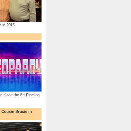
n in 2015
an since the Art Fleming
h Cousin Brucie in