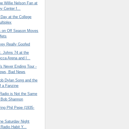
e Willie Nelson Fan at
y Center f...
 Day at the College
ultiplex
 on Off Season Moves
Mets
vey Really Goofed
. Johns 74 at the
cca Arena and I...
's Never Ending Tour -
ews, Bad News
Bob Dylan Song and the
 a Fanzine
Radio is Not the Same
t Bob Shannon
ng Phil Pepe (1935-
he Saturday Night
 Radio Habit Y...