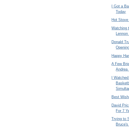
I Got a B
Today
Hot Stove
Watching 
Lennon 
Donald Tr
Openin
Happy Han
A Few Bri
Andrea 
I Watched
Basket
Simulta
Best Wish
David Pric
For 7 Y
Trying to 
Bruce's