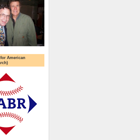
 for American
rch)