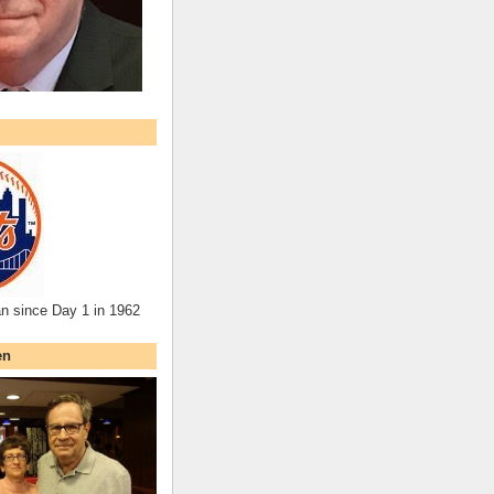
an since Day 1 in 1962
en