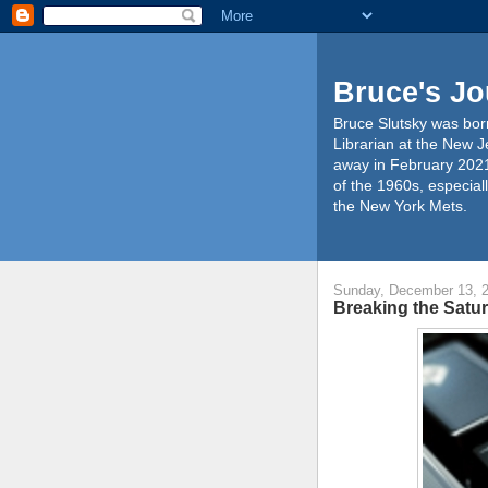
Bruce's Jo
Bruce Slutsky was born
Librarian at the New J
away in February 2021
of the 1960s, especiall
the New York Mets.
Sunday, December 13, 
Breaking the Satur