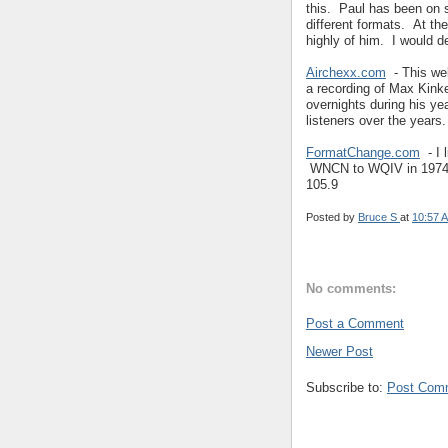
this. Paul has been on s
different formats. At t
highly of him. I would d
Airchexx.com
- This web
a recording of Max Kin
overnights during his ye
listeners over the years.
FormatChange.com
- I 
WNCN to WQIV in 1974,
105.9
Posted by
Bruce S
at
10:57 
No comments:
Post a Comment
Newer Post
Subscribe to:
Post Com