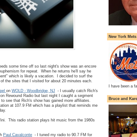
New York Mets
eeds some time off so last night's show was an encore
euphemism for repeat. When he returns he'll say he
nt" which is likely a vacation. I decided to surf the
 of the sites that I visited for about 20 minutes each.
I have been a f
ppel
on
WOLD - Woodbridge, NJ
- I usually catch Rich's
on Rewound Radio but last night I caught a segment
Bruce and Kar
 to see that Rich's show has gained more affiliates.
tion at 107.9 FM which has a playlist that reminds me
day.
ini. This radio station plays hit music from the 1980s
th
Paul Cavalconte
- I tuned my radio to 90.7 FM for