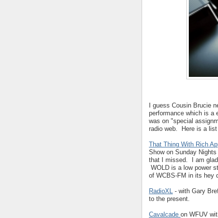
I guess Cousin Brucie n
performance which is a 
was on "special assignme
radio web. Here is a list
That Thing With Rich A
Show on Sunday Nights 
that I missed. I am glad
WOLD is a low power sta
of WCBS-FM in its hey 
RadioXL
- with Gary Bref
to the present.
Cavalcade
on WFUV wi