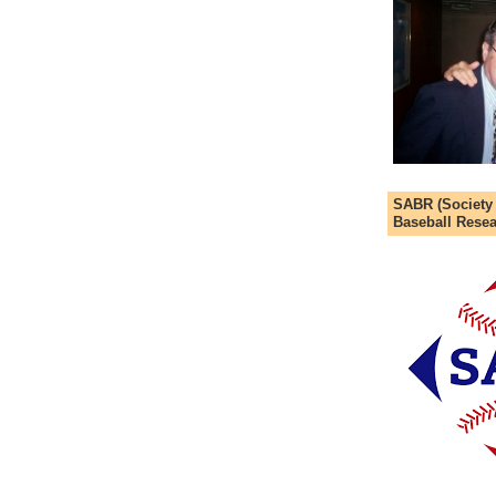
SABR (Society
Baseball Resea