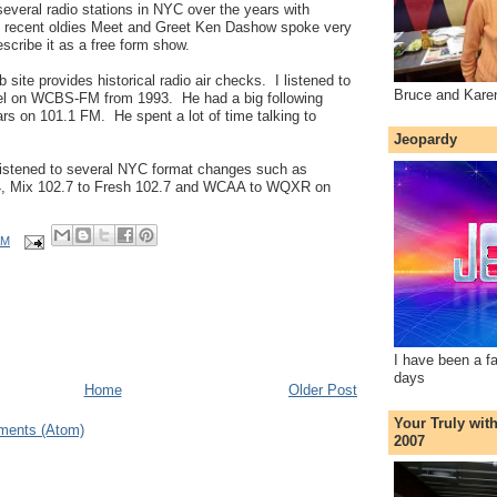
everal radio stations in NYC over the years with
he recent oldies Meet and Greet Ken Dashow spoke very
escribe it as a free form show.
 site provides historical radio air checks. I listened to
Bruce and Kare
kel on WCBS-FM from 1993. He had a big following
ars on 101.1 FM. He spent a lot of time talking to
Jeopardy
listened to several NYC format changes such as
 Mix 102.7 to Fresh 102.7 and WCAA to WQXR on
AM
I have been a f
days
Home
Older Post
Your Truly wit
ments (Atom)
2007