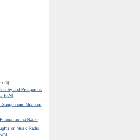
r
(24)
Healthy and Prosperous
r to All
he Guggenheim Museum
Friends on the Radio
ghts on Music Radio
owns