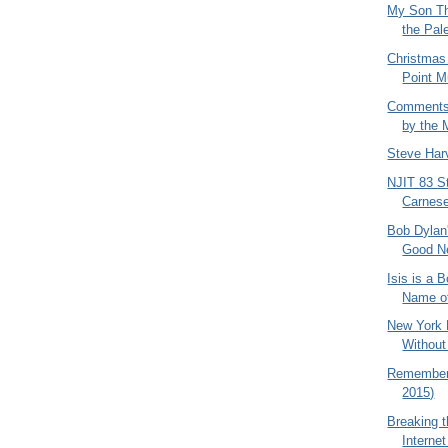
My Son Th
the Pale
Christmas
Point M
Comments
by the 
Steve Har
NJIT 83 St
Carnese
Bob Dylan
Good N
Isis is a 
Name of
New York 
Withou
Rememberi
2015)
Breaking t
Internet