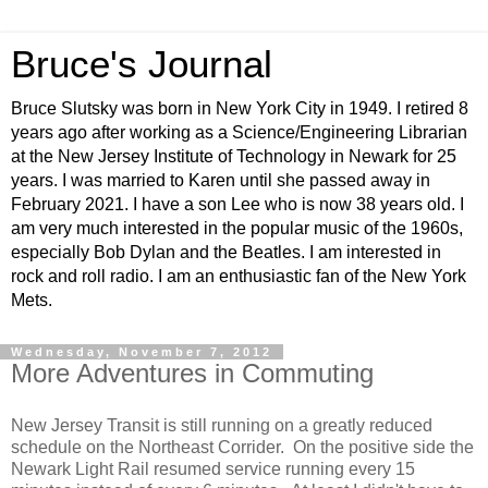
Bruce's Journal
Bruce Slutsky was born in New York City in 1949. I retired 8
years ago after working as a Science/Engineering Librarian
at the New Jersey Institute of Technology in Newark for 25
years. I was married to Karen until she passed away in
February 2021. I have a son Lee who is now 38 years old. I
am very much interested in the popular music of the 1960s,
especially Bob Dylan and the Beatles. I am interested in
rock and roll radio. I am an enthusiastic fan of the New York
Mets.
Wednesday, November 7, 2012
More Adventures in Commuting
New Jersey Transit is still running on a greatly reduced
schedule on the Northeast Corrider. On the positive side the
Newark Light Rail resumed service running every 15