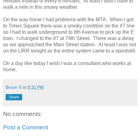
minutes instead of every 6 minutes. At least I didn't have to
walk a mile in this snowy weather.
On the way home I had problems with the MTA. When I got
to Times Square there was a smoky condition on the #7 line
so I had to walk underground to 8th Avenue to pick up the E
train. I changed to the #7 at 74th Street. There was a delay
as we approached the Main Street station. At least I was not
on the LIRR tonight as the entire system came to a standstill.
On a day like today I wish I was a consultant who works at
home.
Bruce S
at
8:31 PM
Share
No comments:
Post a Comment