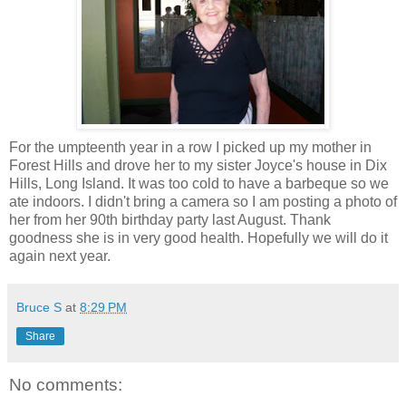
For the umpteenth year in a row I picked up my mother in
Forest Hills and drove her to my sister Joyce's house in Dix
Hills, Long Island. It was too cold to have a barbeque so we
ate indoors. I didn't bring a camera so I am posting a photo of
her from her 90th birthday party last August. Thank
goodness she is in very good health. Hopefully we will do it
again next year.
Bruce S
at
8:29 PM
Share
No comments: