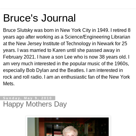
Bruce's Journal
Bruce Slutsky was born in New York City in 1949. I retired 8
years ago after working as a Science/Engineering Librarian
at the New Jersey Institute of Technology in Newark for 25
years. I was married to Karen until she passed away in
February 2021. I have a son Lee who is now 38 years old. I
am very much interested in the popular music of the 1960s,
especially Bob Dylan and the Beatles. I am interested in
rock and roll radio. I am an enthusiastic fan of the New York
Mets.
Sunday, May 9, 2010
Happy Mothers Day