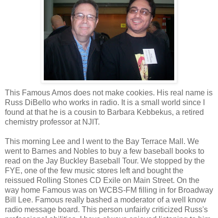
This Famous Amos does not make cookies. His real name is
Russ DiBello who works in radio. It is a small world since I
found at that he is a cousin to Barbara Kebbekus, a retired
chemistry professor at NJIT.
This morning Lee and I went to the Bay Terrace Mall. We
went to Barnes and Nobles to buy a few baseball books to
read on the Jay Buckley Baseball Tour. We stopped by the
FYE, one of the few music stores left and bought the
reissued Rolling Stones CD Exile on Main Street. On the
way home Famous was on WCBS-FM filling in for Broadway
Bill Lee. Famous really bashed a moderator of a well know
radio message board. This person unfairly criticized Russ's