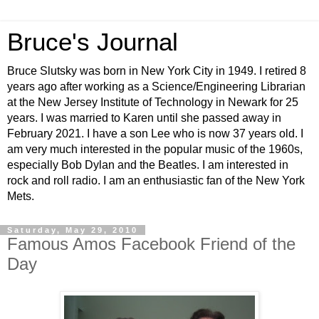
Bruce's Journal
Bruce Slutsky was born in New York City in 1949. I retired 8
years ago after working as a Science/Engineering Librarian
at the New Jersey Institute of Technology in Newark for 25
years. I was married to Karen until she passed away in
February 2021. I have a son Lee who is now 37 years old. I
am very much interested in the popular music of the 1960s,
especially Bob Dylan and the Beatles. I am interested in
rock and roll radio. I am an enthusiastic fan of the New York
Mets.
Saturday, May 29, 2010
Famous Amos Facebook Friend of the
Day