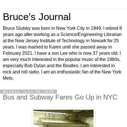
Bruce's Journal
Bruce Slutsky was born in New York City in 1949. I retired 8
years ago after working as a Science/Engineering Librarian
at the New Jersey Institute of Technology in Newark for 25
years. I was married to Karen until she passed away in
February 2021. I have a son Lee who is now 37 years old. I
am very much interested in the popular music of the 1960s,
especially Bob Dylan and the Beatles. I am interested in
rock and roll radio. I am an enthusiastic fan of the New York
Mets.
Monday, June 29, 2009
Bus and Subway Fares Go Up in NYC