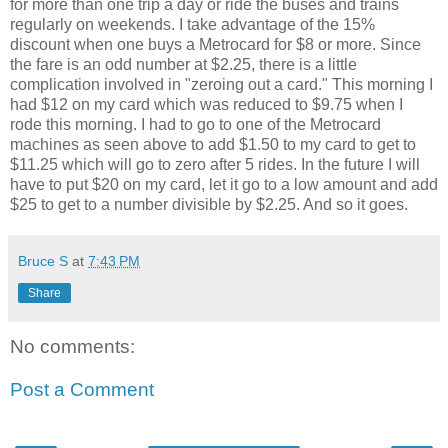
for more than one trip a day or ride the buses and trains
regularly on weekends. I take advantage of the 15%
discount when one buys a Metrocard for $8 or more. Since
the fare is an odd number at $2.25, there is a little
complication involved in "zeroing out a card." This morning I
had $12 on my card which was reduced to $9.75 when I
rode this morning. I had to go to one of the Metrocard
machines as seen above to add $1.50 to my card to get to
$11.25 which will go to zero after 5 rides. In the future I will
have to put $20 on my card, let it go to a low amount and add
$25 to get to a number divisible by $2.25. And so it goes.
Bruce S
at
7:43 PM
Share
No comments:
Post a Comment