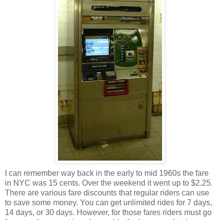
I can remember way back in the early to mid 1960s the fare
in NYC was 15 cents. Over the weekend it went up to $2.25.
There are various fare discounts that regular riders can use
to save some money. You can get unlimited rides for 7 days,
14 days, or 30 days. However, for those fares riders must go