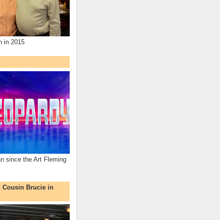
n in 2015
an since the Art Fleming
h Cousin Brucie in