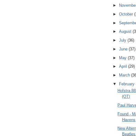
►
Novembe
►
October
(
►
Septemb
►
August
(3
►
July
(36)
►
June
(37)
►
May
(37)
►
April
(29)
►
March
(3
▼
February
Hofstra 8
(OT)
Paul Harv
Found - M
Havens
New Altern
Beatles