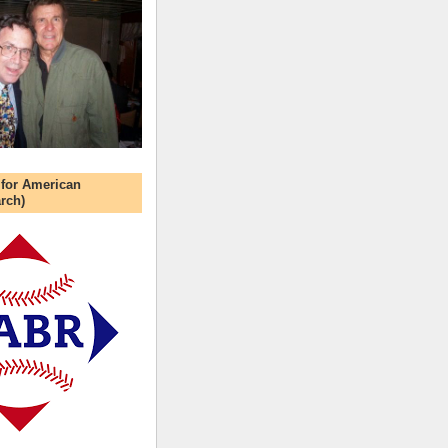
 for American
rch)