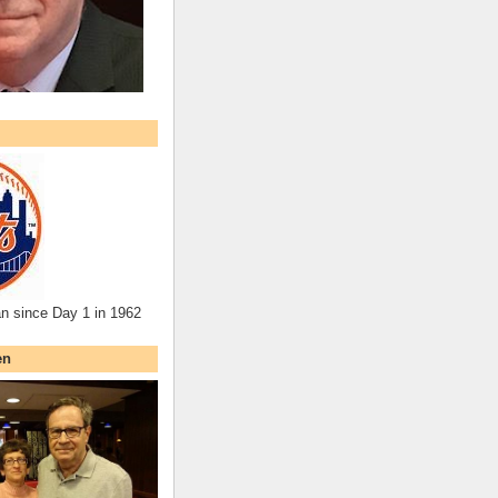
an since Day 1 in 1962
en