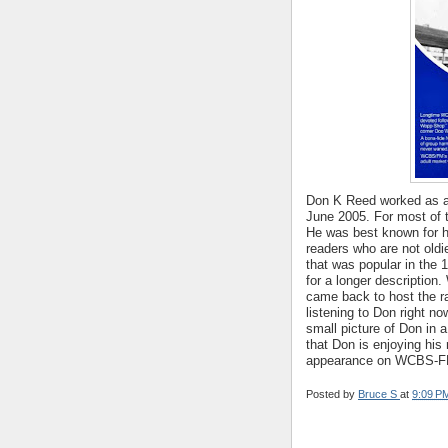
Don K Reed worked as a 
June 2005. For most of th
He was best known for 
readers who are not old
that was popular in the
for a longer descripti
came back to host the r
listening to Don right n
small picture of Don in 
that Don is enjoying his
appearance on WCBS-F
Posted by
Bruce S
at
9:09 P