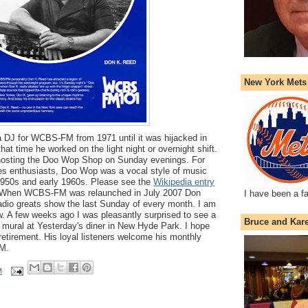
New York Mets
DJ for WCBS-FM from 1971 until it was hijacked in
at time he worked on the light night or overnight shift.
hosting the Doo Wop Shop on Sunday evenings. For
ies enthusiasts, Doo Wop was a vocal style of music
 1950s and early 1960s. Please see the
Wikipedia entry
on. When WCBS-FM was relaunched in July 2007 Don
I have been a f
adio greats show the last Sunday of every month. I am
ow. A few weeks ago I was pleasantly surprised to see a
Bruce and Kar
a mural at Yesterday's diner in New Hyde Park. I hope
 retirement. His loyal listeners welcome his monthly
M.
M