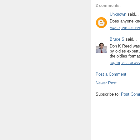
2 comments:
Unknown
said...
Does anyone kno
May 27, 2013 at 1:2
Bruce S
said...
Don K Reed was 7
by oldies expert
the oldies form
July 18, 2022 at 4:2
Post a Comment
Newer Post
Subscribe to:
Post Com