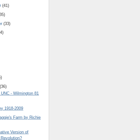
r
(41)
35)
er
(33)
4)
6)
(36)
8 UNC - Wilmington 81
ey 1918-2009
aggie's Farm by Richie
ative Version of
 Revolution?