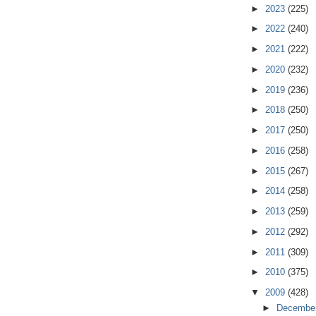
►
2023
(225)
►
2022
(240)
►
2021
(222)
►
2020
(232)
►
2019
(236)
►
2018
(250)
►
2017
(250)
►
2016
(258)
►
2015
(267)
►
2014
(258)
►
2013
(259)
►
2012
(292)
►
2011
(309)
►
2010
(375)
▼
2009
(428)
►
Decembe