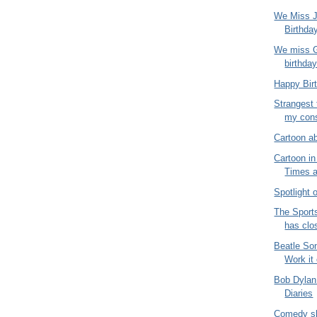
We Miss J
Birthda
We miss G
birthda
Happy Bir
Strangest 
my consu
Cartoon a
Cartoon i
Times 
Spotlight
The Sport
has clo
Beatle So
Work it
Bob Dylan
Diaries
Comedy sh