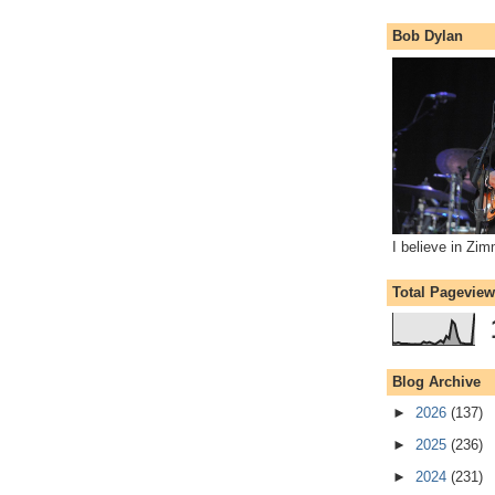
Bob Dylan
I believe in Zi
Total Pagevie
Blog Archive
►
2026
(137)
►
2025
(236)
►
2024
(231)