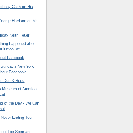
ohnny Cash on His
y
eorge Harrison on his
y
thday Keith Feuer
thing happened after
ltation wit...
bout Facebook
n Sunday's New York
about Facebook
 on Don K Reed
s Museum of America
sed
ng of the Day - We Can
 out
 Never Ending Tour
ould be Seen and