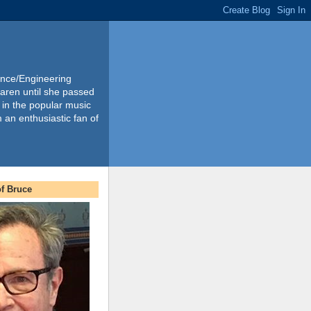
ience/Engineering
Karen until she passed
 in the popular music
m an enthusiastic fan of
f Bruce