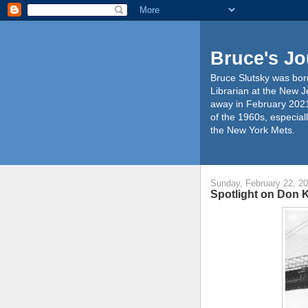
Bruce's Jo
Bruce Slutsky was born
Librarian at the New J
away in February 2021
of the 1960s, especiall
the New York Mets.
Sunday, February 22, 2
Spotlight on Don 