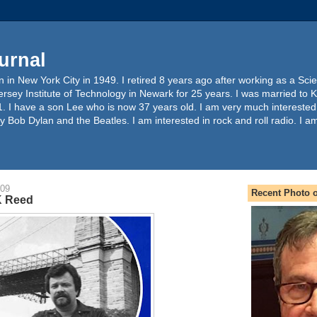
urnal
 in New York City in 1949. I retired 8 years ago after working as a Sc
ersey Institute of Technology in Newark for 25 years. I was married to 
. I have a son Lee who is now 37 years old. I am very much interested
y Bob Dylan and the Beatles. I am interested in rock and roll radio. I a
009
Recent Photo o
K Reed