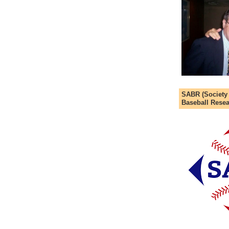
SABR (Society
Baseball Resea