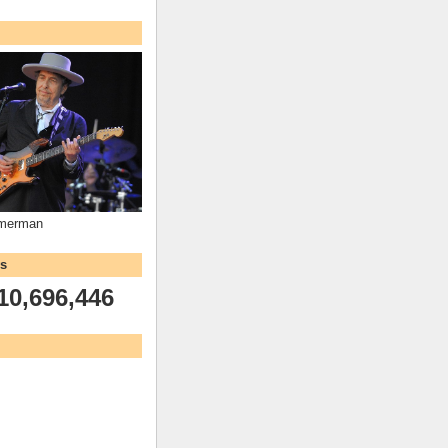
mmerman
ws
10,696,446