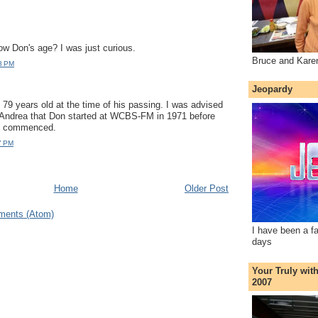
w Don's age? I was just curious.
Bruce and Kare
8 PM
Jeopardy
9 years old at the time of his passing. I was advised
 Andrea that Don started at WCBS-FM in 1971 before
at commenced.
7 PM
Home
Older Post
ments (Atom)
I have been a f
days
Your Truly wit
2007