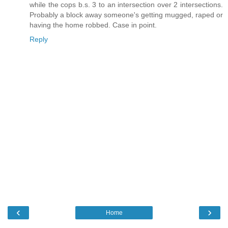
while the cops b.s. 3 to an intersection over 2 intersections.
Probably a block away someone's getting mugged, raped or
having the home robbed. Case in point.
Reply
‹
›
Home