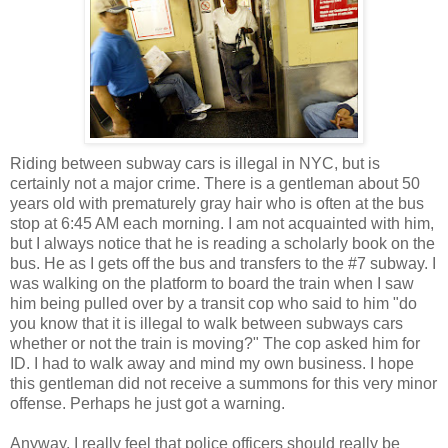
Riding between subway cars is illegal in NYC, but is
certainly not a major crime. There is a gentleman about 50
years old with prematurely gray hair who is often at the bus
stop at 6:45 AM each morning. I am not acquainted with him,
but I always notice that he is reading a scholarly book on the
bus. He as I gets off the bus and transfers to the #7 subway. I
was walking on the platform to board the train when I saw
him being pulled over by a transit cop who said to him "do
you know that it is illegal to walk between subways cars
whether or not the train is moving?" The cop asked him for
ID. I had to walk away and mind my own business. I hope
this gentleman did not receive a summons for this very minor
offense. Perhaps he just got a warning.
Anyway, I really feel that police officers should really be