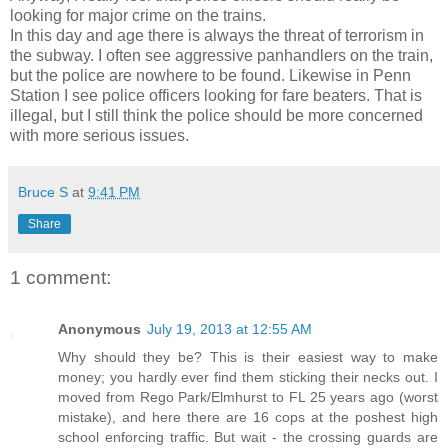
looking for major crime on the trains.
In this day and age there is always the threat of terrorism in
the subway. I often see aggressive panhandlers on the train,
but the police are nowhere to be found. Likewise in Penn
Station I see police officers looking for fare beaters. That is
illegal, but I still think the police should be more concerned
with more serious issues.
Bruce S
at
9:41 PM
Share
1 comment:
Anonymous
July 19, 2013 at 12:55 AM
Why should they be? This is their easiest way to make
money; you hardly ever find them sticking their necks out. I
moved from Rego Park/Elmhurst to FL 25 years ago (worst
mistake), and here there are 16 cops at the poshest high
school enforcing traffic. But wait - the crossing guards are