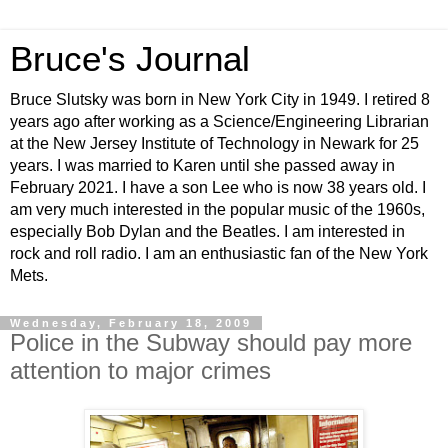
Bruce's Journal
Bruce Slutsky was born in New York City in 1949. I retired 8
years ago after working as a Science/Engineering Librarian
at the New Jersey Institute of Technology in Newark for 25
years. I was married to Karen until she passed away in
February 2021. I have a son Lee who is now 38 years old. I
am very much interested in the popular music of the 1960s,
especially Bob Dylan and the Beatles. I am interested in
rock and roll radio. I am an enthusiastic fan of the New York
Mets.
Wednesday, February 18, 2009
Police in the Subway should pay more
attention to major crimes