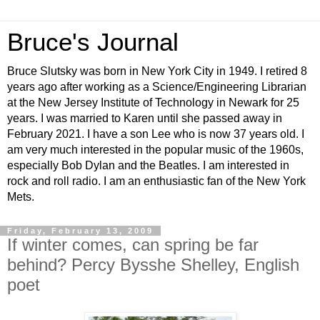
Bruce's Journal
Bruce Slutsky was born in New York City in 1949. I retired 8
years ago after working as a Science/Engineering Librarian
at the New Jersey Institute of Technology in Newark for 25
years. I was married to Karen until she passed away in
February 2021. I have a son Lee who is now 37 years old. I
am very much interested in the popular music of the 1960s,
especially Bob Dylan and the Beatles. I am interested in
rock and roll radio. I am an enthusiastic fan of the New York
Mets.
Friday, February 13, 2009
If winter comes, can spring be far
behind? Percy Bysshe Shelley, English
poet