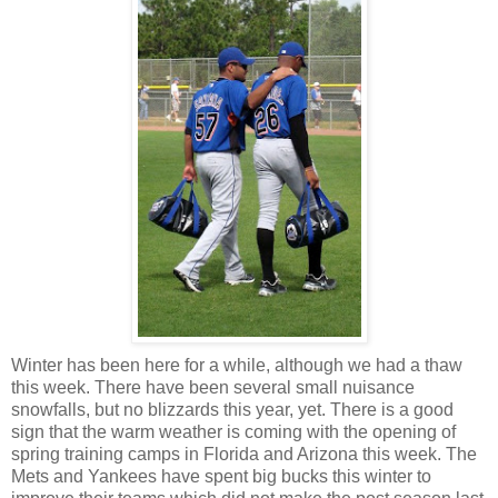
Winter has been here for a while, although we had a thaw
this week. There have been several small nuisance
snowfalls, but no blizzards this year, yet. There is a good
sign that the warm weather is coming with the opening of
spring training camps in Florida and Arizona this week. The
Mets and Yankees have spent big bucks this winter to