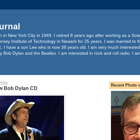
urnal
 in New York City in 1949. I retired 8 years ago after working as a Sc
ersey Institute of Technology in Newark for 25 years. I was married to 
. I have a son Lee who is now 38 years old. I am very much interested
y Bob Dylan and the Beatles. I am interested in rock and roll radio. I a
2009
Recent Photo o
w Bob Dylan CD