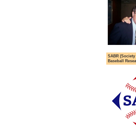
SABR (Society
Baseball Resea