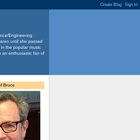
ience/Engineering
Karen until she passed
 in the popular music
m an enthusiastic fan of
f Bruce