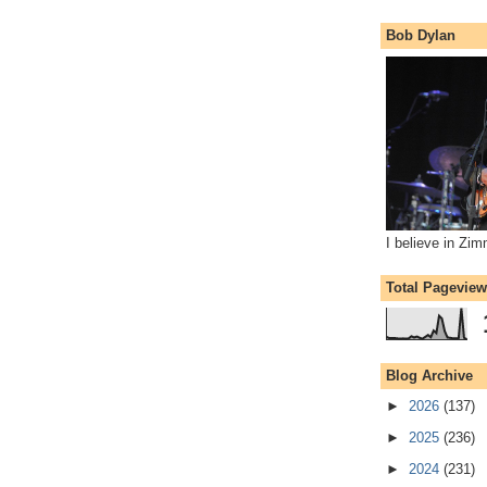
Bob Dylan
I believe in Zi
Total Pagevie
Blog Archive
►
2026
(137)
►
2025
(236)
►
2024
(231)