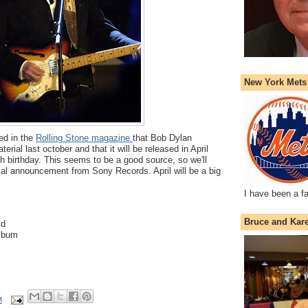
New York Mets
ed in the
Rolling Stone magazine
that Bob Dylan
rial last october and that it will be released in April
h birthday. This seems to be a good source, so we'll
icial announcement from Sony Records. April will be a big
I have been a f
Bruce and Kar
ld
lbum
M