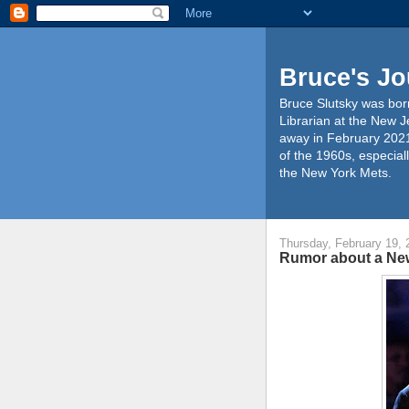
Bruce's Jo
Bruce Slutsky was born
Librarian at the New J
away in February 2021
of the 1960s, especiall
the New York Mets.
Thursday, February 19, 
Rumor about a Ne