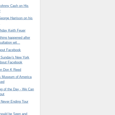
ohnny Cash on His
y
eorge Harrison on his
y
thday Keith Feuer
thing happened after
ltation wit...
bout Facebook
n Sunday's New York
about Facebook
 on Don K Reed
s Museum of America
sed
ng of the Day - We Can
 out
 Never Ending Tour
ould be Seen and