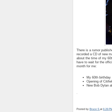
There is a rumor publish
recorded a CD of new mate
about the time of my 60t
have to wait for the off
month for me:
My 60th birthday
Opening of Citifie
New Bob Dylan a
.
Posted by
Bruce S
at
6:26 P