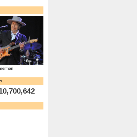
mmerman
ws
10,700,642