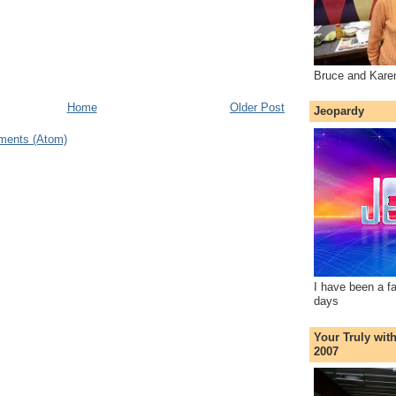
Bruce and Kare
Home
Older Post
Jeopardy
ments (Atom)
I have been a f
days
Your Truly wit
2007