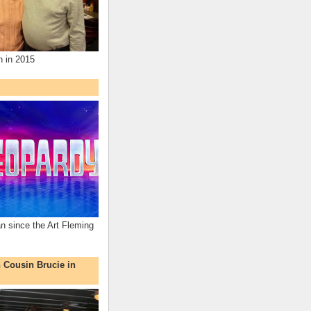
n in 2015
an since the Art Fleming
h Cousin Brucie in