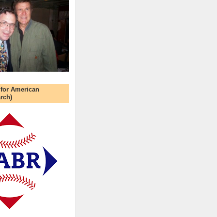
 for American
rch)