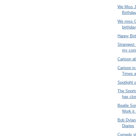
We Miss J
Birthda
We miss G
birthda
Happy Bir
Strangest 
my consu
Cartoon a
Cartoon i
Times 
Spotlight
The Sport
has clo
Beatle So
Work it
Bob Dylan
Diaries
Comedy sh