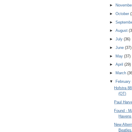
►
Novembe
►
October
(
►
Septemb
►
August
(3
►
July
(36)
►
June
(37)
►
May
(37)
►
April
(29)
►
March
(3
▼
February
Hofstra 8
(OT)
Paul Harv
Found - M
Havens
New Altern
Beatles