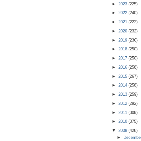
►
2023
(225)
►
2022
(240)
►
2021
(222)
►
2020
(232)
►
2019
(236)
►
2018
(250)
►
2017
(250)
►
2016
(258)
►
2015
(267)
►
2014
(258)
►
2013
(259)
►
2012
(292)
►
2011
(309)
►
2010
(375)
▼
2009
(428)
►
Decembe