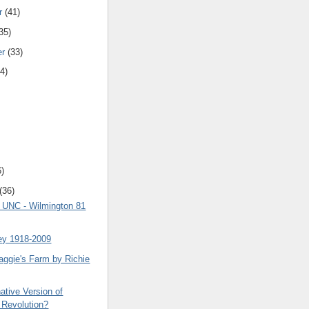
r
(41)
35)
er
(33)
4)
6)
(36)
8 UNC - Wilmington 81
ey 1918-2009
aggie's Farm by Richie
ative Version of
 Revolution?