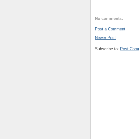
No comments:
Post a Comment
Newer Post
Subscribe to:
Post Com