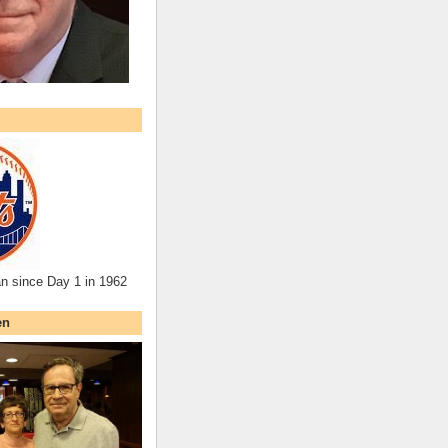
an since Day 1 in 1962
en