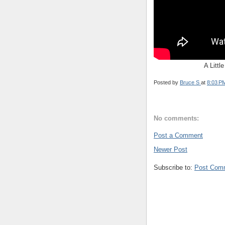
A Littl
Posted by
Bruce S
at
8:03 P
No comments:
Post a Comment
Newer Post
Subscribe to:
Post Com