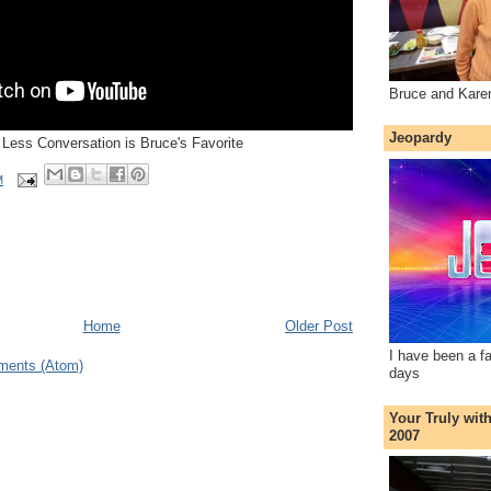
Bruce and Kare
Jeopardy
e Less Conversation is Bruce's Favorite
M
Home
Older Post
I have been a f
ments (Atom)
days
Your Truly wit
2007