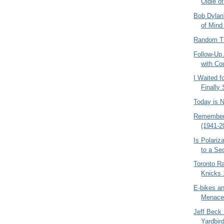
Oldie o
Bob Dylan
of Mind 
Random Th
Follow-Up
with Co
I Waited f
Finally
Today is 
Remember
(1941-2
Is Polariz
to a Se
Toronto R
Knicks 
E-bikes a
Menace 
Jeff Beck 
Yardbir