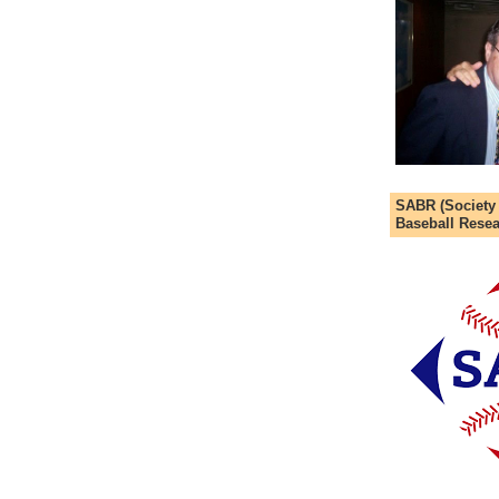
SABR (Society
Baseball Resea