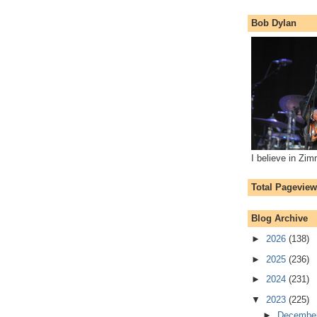
Bob Dylan
I believe in Zi
Total Pagevie
Blog Archive
►
2026
(138)
►
2025
(236)
►
2024
(231)
▼
2023
(225)
►
Decembe