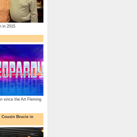
n in 2015
an since the Art Fleming
h Cousin Brucie in