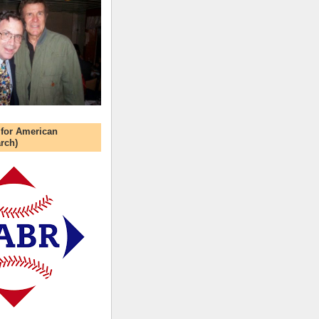
 for American
rch)