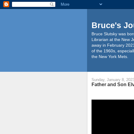
Bruce's Jo
Bruce Slutsky was born
Librarian at the New J
away in February 2021
of the 1960s, especiall
the New York Mets.
Sunday, January 8, 202
Father and Son Elv