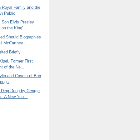
h Royal Family and the
n Public
d Son Elvis Presley
 on the King'...
led Should Biographies
l McCartney...
ited Briefly
 Kipel, Former First
t of the Ne...
ylin and Covers of Bob
Songs
 Ding Dong by George
n - A New Yea...