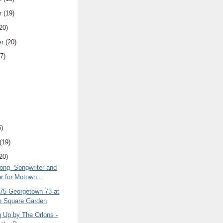
r
(19)
20)
er
(20)
7)
6)
(19)
20)
rong -Songwriter and
r for Motown...
 75 Georgetown 73 at
n Square Garden
g Up by The Orlons -