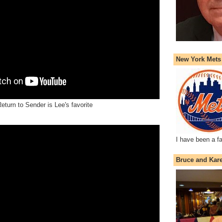
New York Mets
eturn to Sender is Lee's favorite
I have been a f
Bruce and Kar