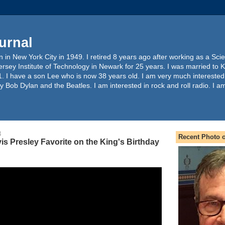
urnal
 in New York City in 1949. I retired 8 years ago after working as a Sc
ersey Institute of Technology in Newark for 25 years. I was married to 
. I have a son Lee who is now 38 years old. I am very much interested
y Bob Dylan and the Beatles. I am interested in rock and roll radio. I a
3
Recent Photo o
is Presley Favorite on the King's Birthday