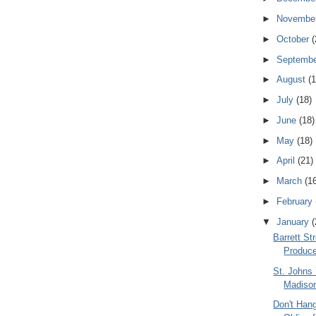
►
Novembe
►
October
(
►
Septemb
►
August
(1
►
July
(18)
►
June
(18)
►
May
(18)
►
April
(21)
►
March
(1
►
February
▼
January
(
Barrett St
Produce
St. Johns
Madiso
Don't Han