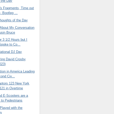
f the Day
's Fragments, Time out
- Bootleg ...
oughts of the Day
 About My Conversation
usin Bruce
or 3 1/2 Hours but I
 Spoke to Co...
National DJ Day
ing David Crosby
023)
ation in America Leading
cond Civ...
aptors 123 New York
121 in Overtime
nd E-Scooters are a
to Pedestrians
Played with the
ds