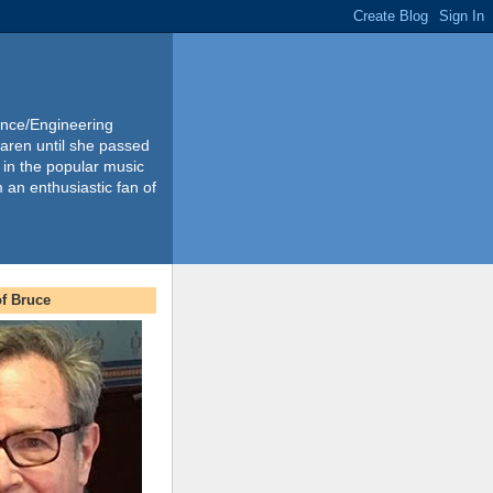
ience/Engineering
Karen until she passed
 in the popular music
m an enthusiastic fan of
f Bruce