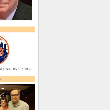
an since Day 1 in 1962
en