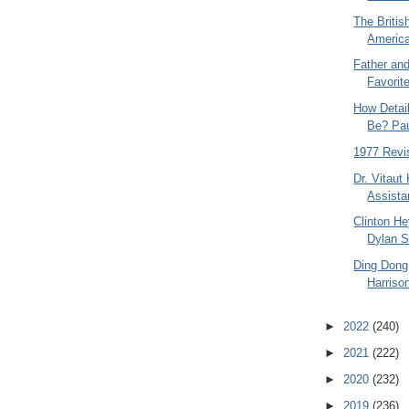
The Britis
America
Father an
Favorite
How Detai
Be? Pau
1977 Revis
Dr. Vitaut
Assistan
Clinton He
Dylan 
Ding Dong
Harriso
►
2022
(240)
►
2021
(222)
►
2020
(232)
►
2019
(236)