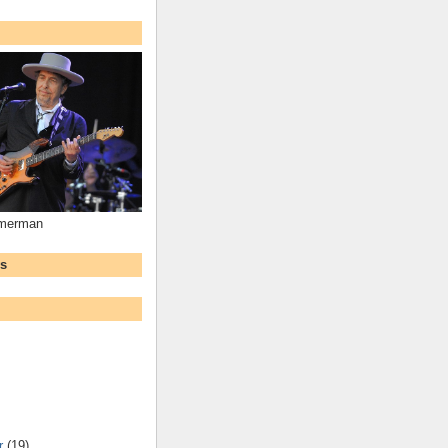
mmerman
ws
r
(19)