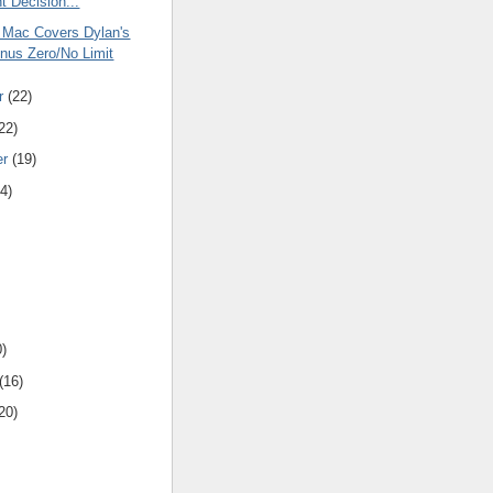
t Decision...
 Mac Covers Dylan's
nus Zero/No Limit
r
(22)
22)
er
(19)
4)
0)
(16)
20)