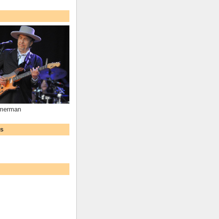
mmerman
ws