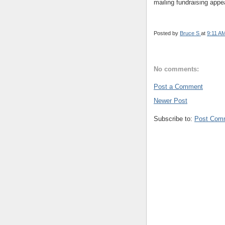
mailing fundraising appe
Posted by
Bruce S
at
9:11 A
No comments:
Post a Comment
Newer Post
Subscribe to:
Post Com