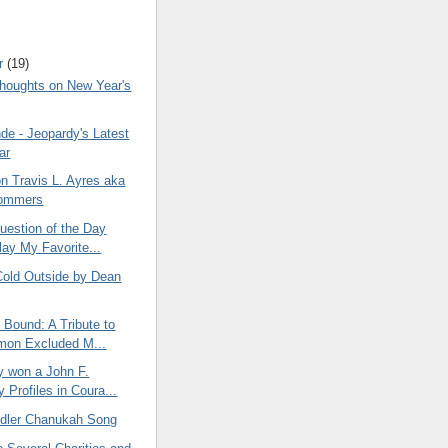
r
(19)
oughts on New Year's
de - Jeopardy's Latest
ar
on Travis L. Ayres aka
ommers
estion of the Day
lay My Favorite...
 Cold Outside by Dean
Bound: A Tribute to
mon Excluded M...
y won a John F.
 Profiles in Coura...
dler Chanukah Song