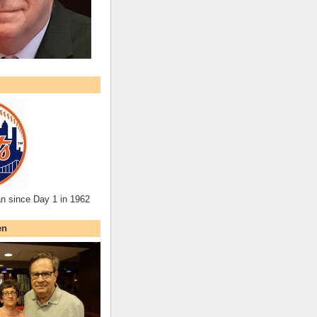
an since Day 1 in 1962
en