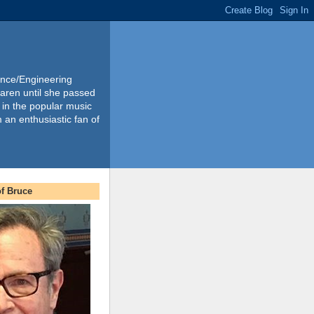
ience/Engineering
Karen until she passed
 in the popular music
m an enthusiastic fan of
f Bruce