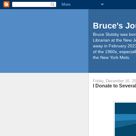
Bruce's Jo
Bruce Slutsky was born
Librarian at the New J
away in February 2021
of the 1960s, especiall
the New York Mets.
Friday, December 16, 2
I Donate to Severa