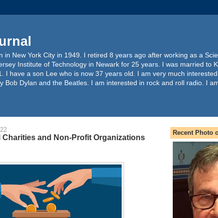
urnal
 in New York City in 1949. I retired 8 years ago after working as a Sc
ersey Institute of Technology in Newark for 25 years. I was married to 
. I have a son Lee who is now 37 years old. I am very much interested
y Bob Dylan and the Beatles. I am interested in rock and roll radio. I a
022
Recent Photo o
l Charities and Non-Profit Organizations