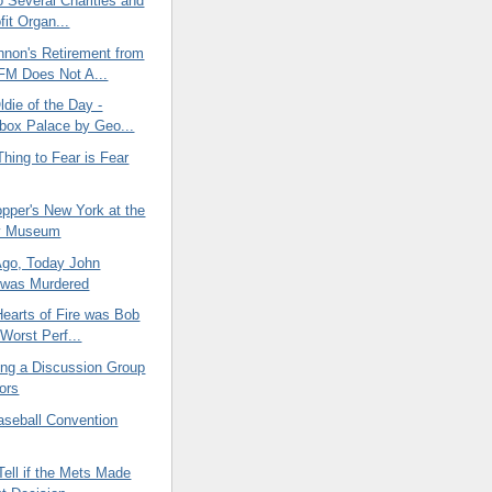
o Several Charities and
fit Organ...
nnon's Retirement from
M Does Not A...
die of the Day -
box Palace by Geo...
hing to Fear is Fear
pper's New York at the
y Museum
Ago, Today John
 was Murdered
Hearts of Fire was Bob
 Worst Perf...
ing a Discussion Group
iors
seball Convention
Tell if the Mets Made