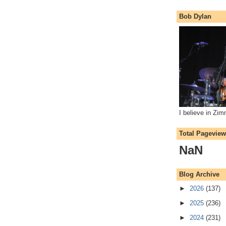
Bob Dylan
I believe in Zi
Total Pagevie
NaN
Blog Archive
►
2026
(137)
►
2025
(236)
►
2024
(231)