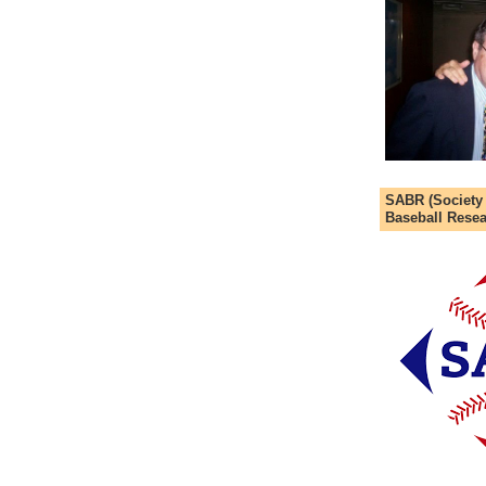
SABR (Society
Baseball Resea