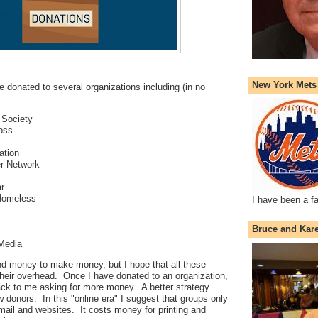
New York Mets
e donated to several organizations including (in no
 Society
oss
ation
r Network
r
 Homeless
I have been a f
Bruce and Kar
 Media
 money to make money, but I hope that all these
their overhead. Once I have donated to an organization,
ck to me asking for more money. A better strategy
 donors. In this "online era" I suggest that groups only
ail and websites. It costs money for printing and