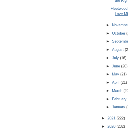
the Righ
Fleetwood
Love Mi
►
Novembe
►
October
(
►
Septemb
►
August
(2
►
July
(16)
►
June
(20)
►
May
(21)
►
April
(21)
►
March
(2
►
February
►
January
(
►
2021
(222)
►
2020
(232)