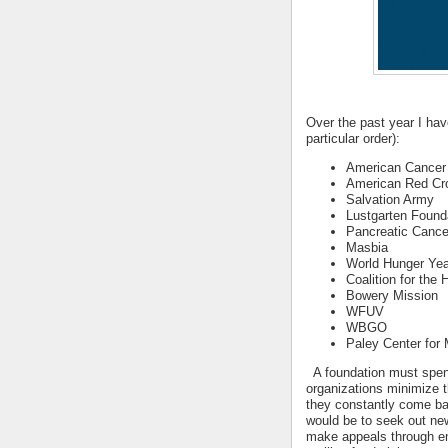
Over the past year I hav
particular order):
American Cancer
American Red Cr
Salvation Army
Lustgarten Found
Pancreatic Cance
Masbia
World Hunger Yea
Coalition for the
Bowery Mission
WFUV
WBGO
Paley Center for
A foundation must spend
organizations minimize 
they constantly come ba
would be to seek out new
make appeals through em