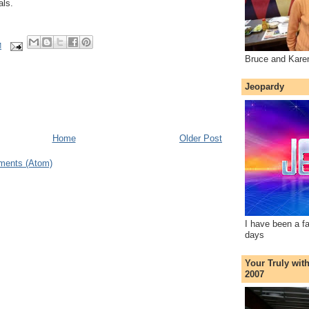
als.
M
Bruce and Kare
Jeopardy
Home
Older Post
ments (Atom)
I have been a f
days
Your Truly wit
2007