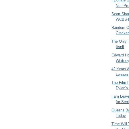
I Donate t
Non-Pro
Scott Sha
WCBS-F
Random Ol
Cracker
The Only T
Itself
Edward Ho
Whitne
42 Years 
Lennon
The Film 
Dylan's
I am Leav
for Sen
Queens Ba
Today
Time Will 