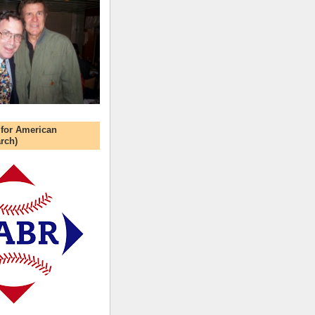
 for American
rch)