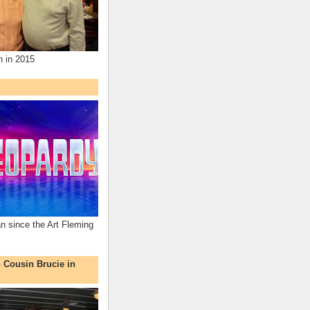
n in 2015
an since the Art Fleming
h Cousin Brucie in