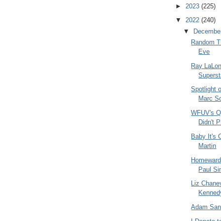
►
2023
(225)
▼
2022
(240)
▼
Decembe
Random Th
Eve
Ray LaLon
Superst
Spotlight 
Marc S
WFUV's Qu
Didn't P
Baby It's
Martin
Homeward 
Paul Si
Liz Chane
Kennedy
Adam San