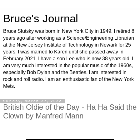
Bruce's Journal
Bruce Slutsky was born in New York City in 1949. I retired 8
years ago after working as a Science/Engineering Librarian
at the New Jersey Institute of Technology in Newark for 25
years. I was married to Karen until she passed away in
February 2021. I have a son Lee who is now 38 years old. I
am very much interested in the popular music of the 1960s,
especially Bob Dylan and the Beatles. I am interested in
rock and roll radio. I am an enthusiastic fan of the New York
Mets.
Sunday, March 27, 2022
British Oldie of the Day - Ha Ha Said the
Clown by Manfred Mann