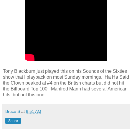
Tony Blackburn just played this on his Sounds of the Sixties
show that I playback on most Sunday mornings. Ha Ha Said
the Clown peaked at #4 on the British charts but did not hit
the Billboard Top 100. Manfred Mann had several American
hits, but not this one.
Bruce S
at
8:51 AM
Share