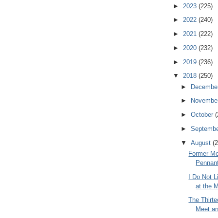
►
2023
(225)
►
2022
(240)
►
2021
(222)
►
2020
(232)
►
2019
(236)
▼
2018
(250)
►
Decembe
►
Novembe
►
October
(
►
Septemb
▼
August
(2
Former Me
Pennan
I Do Not 
at the 
The Thirte
Meet an