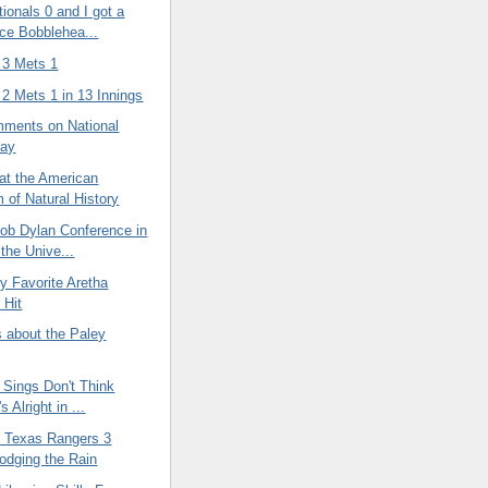
ionals 0 and I got a
ce Bobblehea...
 3 Mets 1
2 Mets 1 in 13 Innings
ments on National
Day
at the American
of Natural History
Bob Dylan Conference in
 the Unive...
y Favorite Aretha
 Hit
about the Paley
 Sings Don't Think
s Alright in ...
 Texas Rangers 3
odging the Rain