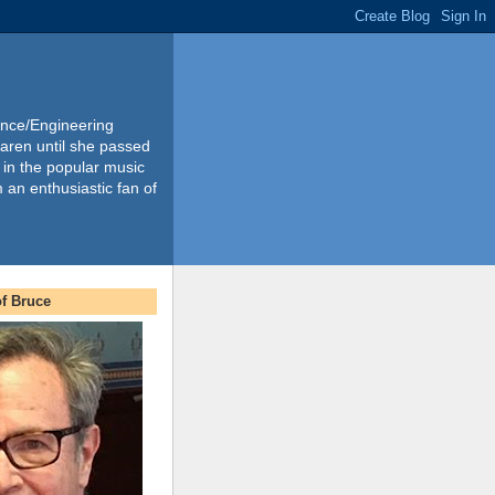
ience/Engineering
Karen until she passed
 in the popular music
m an enthusiastic fan of
f Bruce