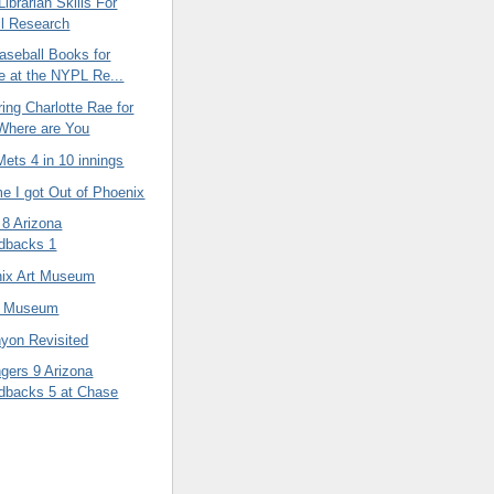
ibrarian Skills For
l Research
aseball Books for
e at the NYPL Re...
ng Charlotte Rae for
Where are You
ets 4 in 10 innings
e I got Out of Phoenix
 8 Arizona
dbacks 1
ix Art Museum
d Museum
yon Revisited
gers 9 Arizona
dbacks 5 at Chase