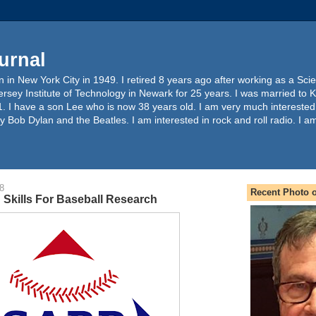
urnal
 in New York City in 1949. I retired 8 years ago after working as a Sc
ersey Institute of Technology in Newark for 25 years. I was married to 
. I have a son Lee who is now 38 years old. I am very much interested
y Bob Dylan and the Beatles. I am interested in rock and roll radio. I a
8
Recent Photo o
 Skills For Baseball Research