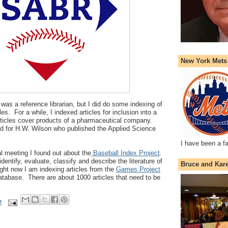
New York Mets
 was a reference librarian, but I did do some indexing of
les. For a while, I indexed articles for inclusion into a
rticles cover products of a pharmaceutical company.
ed for H.W. Wilson who published the Applied Science
I have been a f
l meeting I found out about the
Baseball Index Project
.
identify, evaluate, classify and describe the literature of
Bruce and Kar
ght now I am indexing articles from the
Games Project
database. There are about 1000 articles that need to be
M