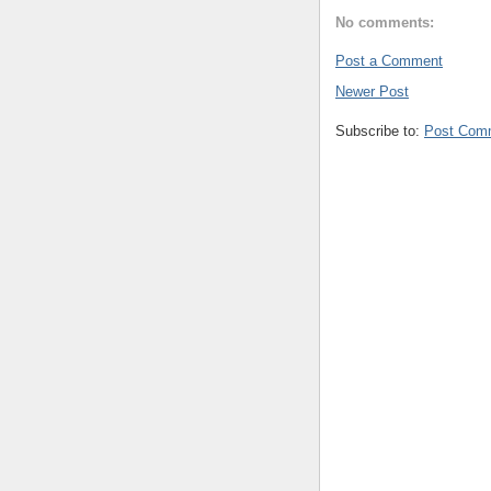
No comments:
Post a Comment
Newer Post
Subscribe to:
Post Com