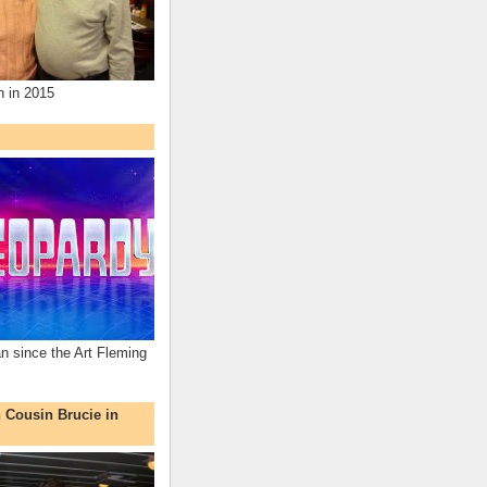
n in 2015
an since the Art Fleming
h Cousin Brucie in