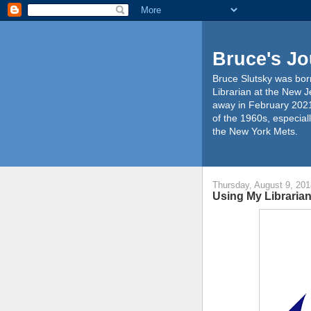
Bruce's Jo
Bruce Slutsky was born
Librarian at the New J
away in February 2021
of the 1960s, especiall
the New York Mets.
Thursday, August 9, 201
Using My Librarian