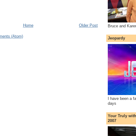
Home
Older Post
Bruce and Kare
ments (Atom)
Jeopardy
I have been a f
days
Your Truly wit
2007