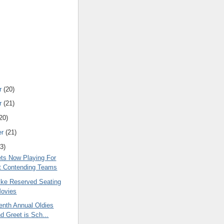
r
(20)
r
(21)
20)
er
(21)
3)
ts Now Playing For
t Contending Teams
Like Reserved Seating
Movies
enth Annual Oldies
d Greet is Sch...