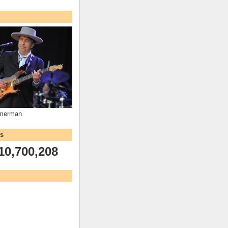
mmerman
ws
10,700,208