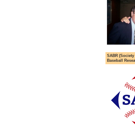
SABR (Society
Baseball Resea