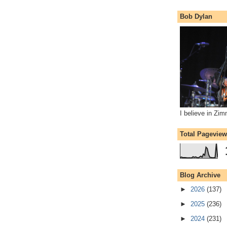
Bob Dylan
I believe in Zi
Total Pagevie
Blog Archive
►
2026
(137)
►
2025
(236)
►
2024
(231)