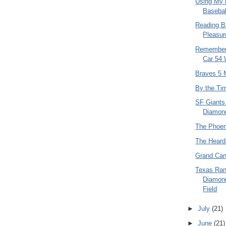
Using My L
Basebal
Reading B
Pleasur
Rememberi
Car 54 
Braves 5 M
By the Tim
SF Giants
Diamon
The Phoen
The Hear
Grand Can
Texas Ran
Diamon
Field
►
July
(21)
►
June
(21)