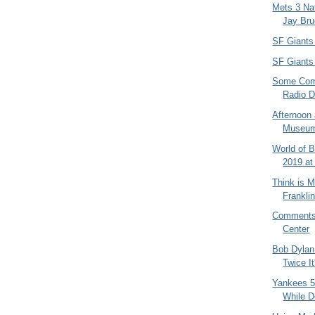
Mets 3 Nat
Jay Bru
SF Giants
SF Giants 
Some Com
Radio 
Afternoon 
Museum 
World of 
2019 at
Think is M
Franklin
Comments 
Center
Bob Dylan
Twice It'
Yankees 5
While D