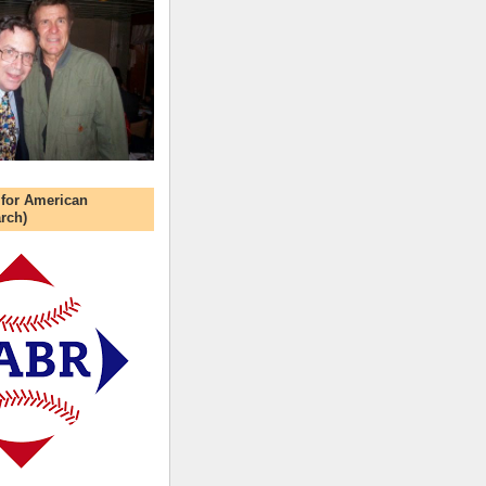
 for American
rch)