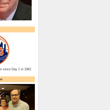
an since Day 1 in 1962
en