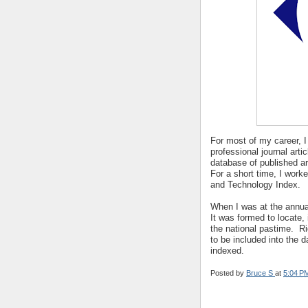
For most of my career, I
professional journal artic
database of published a
For a short time, I work
and Technology Index.
When I was at the annua
It was formed to locate, 
the national pastime. Ri
to be included into the 
indexed.
Posted by
Bruce S
at
5:04 P