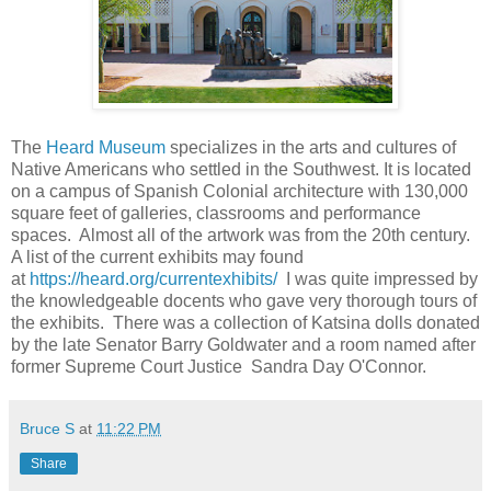
The
Heard Museum
specializes in the arts and cultures of
Native Americans who settled in the Southwest. It is located
on a campus of Spanish Colonial architecture with 130,000
square feet of galleries, classrooms and performance
spaces. Almost all of the artwork was from the 20th century.
A list of the current exhibits may found
at
https://heard.org/currentexhibits/
I was quite impressed by
the knowledgeable docents who gave very thorough tours of
the exhibits. There was a collection of Katsina dolls donated
by the late Senator Barry Goldwater and a room named after
former Supreme Court Justice Sandra Day O'Connor.
Bruce S
at
11:22 PM
Share