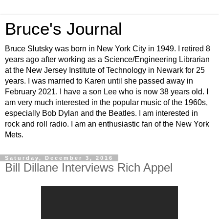
Bruce's Journal
Bruce Slutsky was born in New York City in 1949. I retired 8
years ago after working as a Science/Engineering Librarian
at the New Jersey Institute of Technology in Newark for 25
years. I was married to Karen until she passed away in
February 2021. I have a son Lee who is now 38 years old. I
am very much interested in the popular music of the 1960s,
especially Bob Dylan and the Beatles. I am interested in
rock and roll radio. I am an enthusiastic fan of the New York
Mets.
Saturday, December 3, 2016
Bill Dillane Interviews Rich Appel