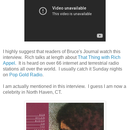
I highly suggest that readers of Bruce's Journal watch this
interview. Rich talks at length about
That Thing with Rich
Appel.
It is heard on over 66 internet and terrestrial radio
stations all over the world. I usually catch it Sunday nights
on
Pop Gold Radio
.
I am actually mentioned in this interview. I guess I am now a
celebrity in North Haven, CT.