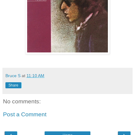
Bruce S
at
11:10 AM
Share
No comments:
Post a Comment
‹
›