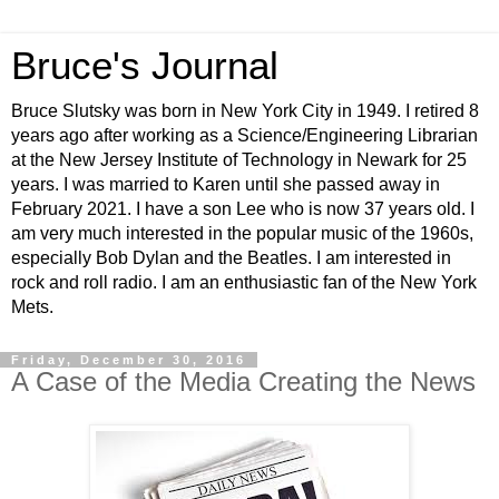
Bruce's Journal
Bruce Slutsky was born in New York City in 1949. I retired 8
years ago after working as a Science/Engineering Librarian
at the New Jersey Institute of Technology in Newark for 25
years. I was married to Karen until she passed away in
February 2021. I have a son Lee who is now 37 years old. I
am very much interested in the popular music of the 1960s,
especially Bob Dylan and the Beatles. I am interested in
rock and roll radio. I am an enthusiastic fan of the New York
Mets.
Friday, December 30, 2016
A Case of the Media Creating the News