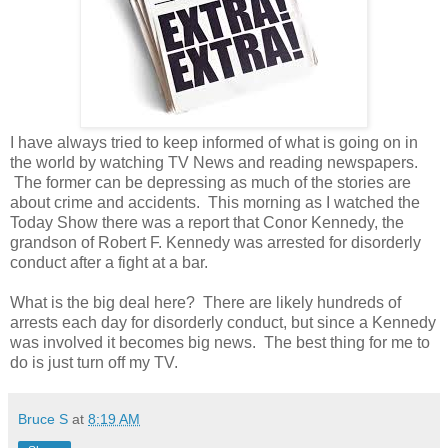
I have always tried to keep informed of what is going on in
the world by watching TV News and reading newspapers.
The former can be depressing as much of the stories are
about crime and accidents. This morning as I watched the
Today Show there was a report that Conor Kennedy, the
grandson of Robert F. Kennedy was arrested for disorderly
conduct after a fight at a bar.
What is the big deal here? There are likely hundreds of
arrests each day for disorderly conduct, but since a Kennedy
was involved it becomes big news. The best thing for me to
do is just turn off my TV.
Bruce S
at
8:19 AM