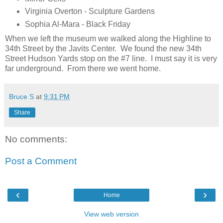
Virginia Overton - Sculpture Gardens
Sophia Al-Mara - Black Friday
When we left the museum we walked along the Highline to
34th Street by the Javits Center. We found the new 34th
Street Hudson Yards stop on the #7 line. I must say it is very
far underground. From there we went home.
Bruce S
at
9:31 PM
Share
No comments:
Post a Comment
‹
›
Home
View web version