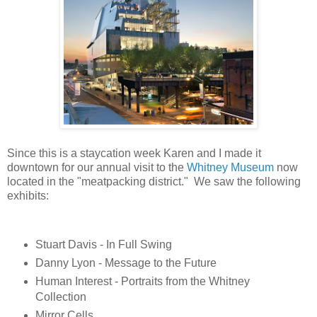
Since this is a staycation week Karen and I made it
downtown for our annual visit to the
Whitney Museum
now
located in the "meatpacking district." We saw the following
exhibits:
Stuart Davis - In Full Swing
Danny Lyon - Message to the Future
Human Interest - Portraits from the Whitney
Collection
Mirror Cells