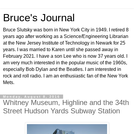
Bruce's Journal
Bruce Slutsky was born in New York City in 1949. I retired 8
years ago after working as a Science/Engineering Librarian
at the New Jersey Institute of Technology in Newark for 25
years. I was married to Karen until she passed away in
February 2021. I have a son Lee who is now 37 years old. I
am very much interested in the popular music of the 1960s,
especially Bob Dylan and the Beatles. I am interested in
rock and roll radio. I am an enthusiastic fan of the New York
Mets.
Monday, August 8, 2016
Whitney Museum, Highline and the 34th
Street Hudson Yards Subway Station