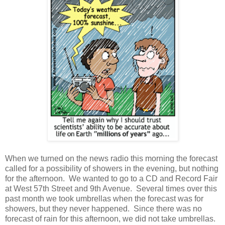
When we turned on the news radio this morning the forecast
called for a possibility of showers in the evening, but nothing
for the afternoon. We wanted to go to a CD and Record Fair
at West 57th Street and 9th Avenue. Several times over this
past month we took umbrellas when the forecast was for
showers, but they never happened. Since there was no
forecast of rain for this afternoon, we did not take umbrellas.