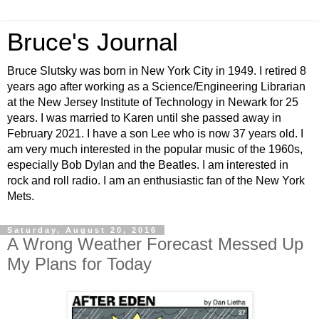
Bruce's Journal
Bruce Slutsky was born in New York City in 1949. I retired 8
years ago after working as a Science/Engineering Librarian
at the New Jersey Institute of Technology in Newark for 25
years. I was married to Karen until she passed away in
February 2021. I have a son Lee who is now 37 years old. I
am very much interested in the popular music of the 1960s,
especially Bob Dylan and the Beatles. I am interested in
rock and roll radio. I am an enthusiastic fan of the New York
Mets.
Saturday, August 20, 2016
A Wrong Weather Forecast Messed Up
My Plans for Today