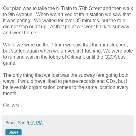
Our plan was to take the N Train to 57th Street and then walk
to 9th Avenue. When we arrived at train station we saw that
it was poring. We waited for over 35 minutes, but the rain
did not stop or let up. At that point we went back to subway
and went home.
While we were on the 7 train we saw that the rain stopped,
but started again when we arrived in Flushing. We were able
to run and wait in the lobby of Citibank until the Q20A bus
game.
The only thing that we lost was the subway fare going both
ways. I would have liked to peruse records and CDs, but I
believe this organization comes to the same location every
month.
Oh, well.
Bruce S
at
9:01 PM
Share