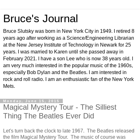
Bruce's Journal
Bruce Slutsky was born in New York City in 1949. I retired 8
years ago after working as a Science/Engineering Librarian
at the New Jersey Institute of Technology in Newark for 25
years. I was married to Karen until she passed away in
February 2021. I have a son Lee who is now 38 years old. I
am very much interested in the popular music of the 1960s,
especially Bob Dylan and the Beatles. I am interested in
rock and roll radio. I am an enthusiastic fan of the New York
Mets.
Monday, June 15, 2015
Magical Mystery Tour - The Silliest
Thing The Beatles Ever Did
Let's turn back the clock to late 1967. The Beatles released
the film Magical Mystery Tour. The music of course was