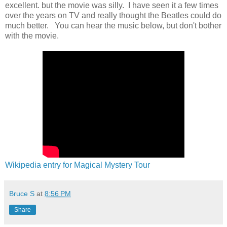
excellent. but the movie was silly. I have seen it a few times
over the years on TV and really thought the Beatles could do
much better. You can hear the music below, but don't bother
with the movie.
Wikipedia entry for Magical Mystery Tour
Bruce S
at
8:56 PM
Share