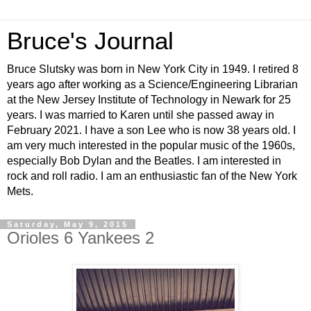
Bruce's Journal
Bruce Slutsky was born in New York City in 1949. I retired 8
years ago after working as a Science/Engineering Librarian
at the New Jersey Institute of Technology in Newark for 25
years. I was married to Karen until she passed away in
February 2021. I have a son Lee who is now 38 years old. I
am very much interested in the popular music of the 1960s,
especially Bob Dylan and the Beatles. I am interested in
rock and roll radio. I am an enthusiastic fan of the New York
Mets.
Saturday, May 9, 2015
Orioles 6 Yankees 2