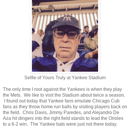
Selfie of Yours Truly at Yankee Stadium
The only time I root against the Yankees is when they play
the Mets. We like to visit the Stadium about twice a season.
I found out today that Yankee fans emulate Chicago Cub
fans as they throw home run balls by visiting players back on
the field. Chris Davis, Jimmy Paredes, and Alejandro De
Aza hit dingers into the right field stands to lead the Orioles
to a 6-2 win. The Yankee bats were just not there today.