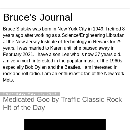
Bruce's Journal
Bruce Slutsky was born in New York City in 1949. I retired 8
years ago after working as a Science/Engineering Librarian
at the New Jersey Institute of Technology in Newark for 25
years. I was married to Karen until she passed away in
February 2021. I have a son Lee who is now 37 years old. I
am very much interested in the popular music of the 1960s,
especially Bob Dylan and the Beatles. I am interested in
rock and roll radio. I am an enthusiastic fan of the New York
Mets.
Thursday, May 14, 2015
Medicated Goo by Traffic Classic Rock
Hit of the Day