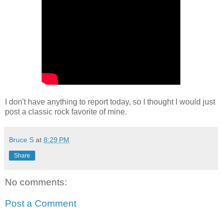
I don't have anything to report today, so I thought I would just
post a classic rock favorite of mine.
Bruce S
at
8:29 PM
Share
No comments:
Post a Comment