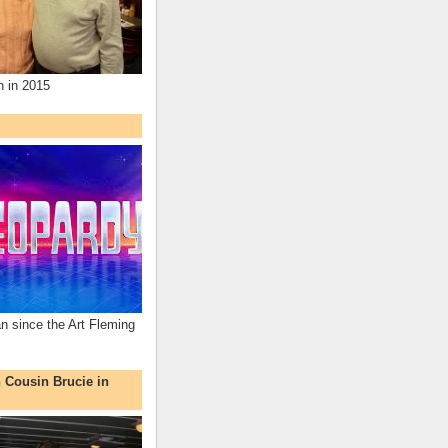
n in 2015
an since the Art Fleming
h Cousin Brucie in