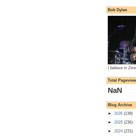
Bob Dylan
I believe in Zi
Total Pagevie
NaN
Blog Archive
►
2026
(138)
►
2025
(236)
►
2024
(231)