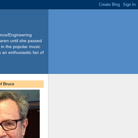
ience/Engineering
Karen until she passed
 in the popular music
m an enthusiastic fan of
f Bruce