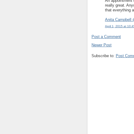
An appointment to
really great. An
that everything a
Anita Campbell 
April 1, 2015 at 10:
Post a Comment
Newer Post
Subscribe to:
Post Com