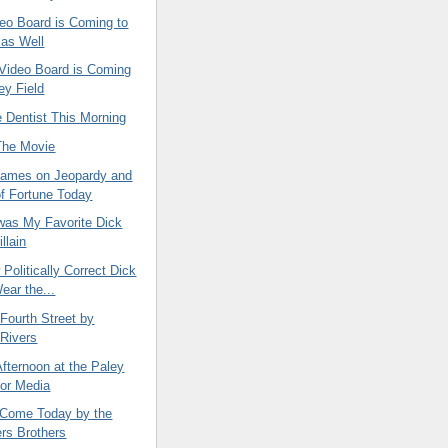
eo Board is Coming to
d as Well
Video Board is Coming
ey Field
he Dentist This Morning
The Movie
ames on Jeopardy and
f Fortune Today
as My Favorite Dick
llain
 Politically Correct Dick
ear the...
 Fourth Street by
Rivers
fternoon at the Paley
for Media
Come Today by the
rs Brothers