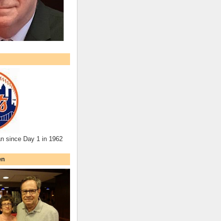
an since Day 1 in 1962
en