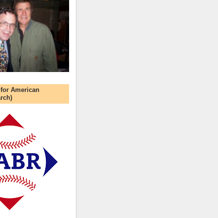
 for American
rch)