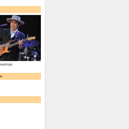
mmerman
ws