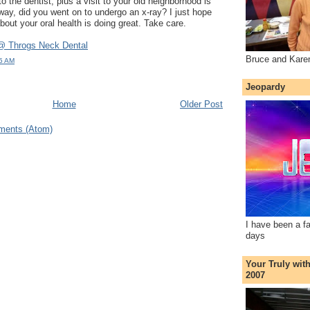
 the dentist, plus a visit to your old neighborhood is
yway, did you went on to undergo an x-ray? I just hope
bout your oral health is doing great. Take care.
@ Throgs Neck Dental
Bruce and Kare
45 AM
Jeopardy
Home
Older Post
ments (Atom)
I have been a f
days
Your Truly wit
2007