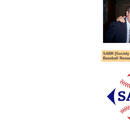
SABR (Society
Baseball Resea