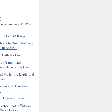
2)
ohn is Leaving WCBS-
 Soul at BB Kings
tions to Brian Matthew
5th Anniv...
h Birthday Lee
 by Simon and
el - Oldie of the Day
d Me by the Byrds and
tles
landers 80 Cleveland
7
an iPhone 6 Today
ovies I really Wanted
Were Only in...