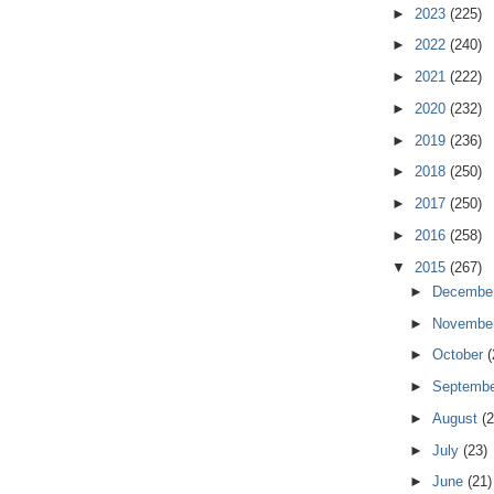
►
2023
(225)
►
2022
(240)
►
2021
(222)
►
2020
(232)
►
2019
(236)
►
2018
(250)
►
2017
(250)
►
2016
(258)
▼
2015
(267)
►
Decembe
►
Novembe
►
October
(
►
Septemb
►
August
(2
►
July
(23)
►
June
(21)