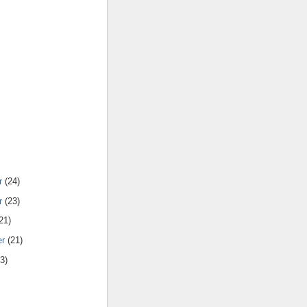
r
(24)
r
(23)
21)
er
(21)
3)