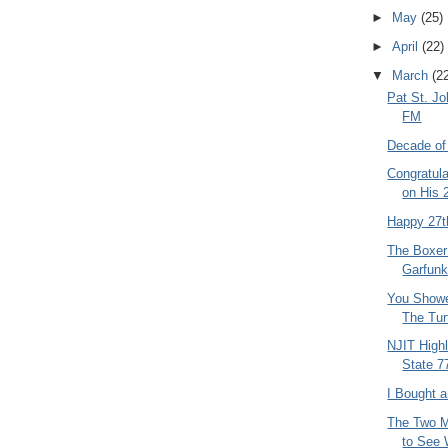
►
May
(25)
►
April
(22)
▼
March
(2
Pat St. J
FM
Decade of
Congratula
on His 2
Happy 27t
The Boxer
Garfunk
You Showe
The Tur
NJIT High
State 7
I Bought 
The Two M
to See 