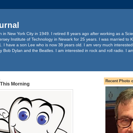
urnal
 in New York City in 1949. I retired 8 years ago after working as a Sc
ersey Institute of Technology in Newark for 25 years. I was married to 
. I have a son Lee who is now 38 years old. I am very much interested
y Bob Dylan and the Beatles. I am interested in rock and roll radio. I a
5
Recent Photo o
t This Morning