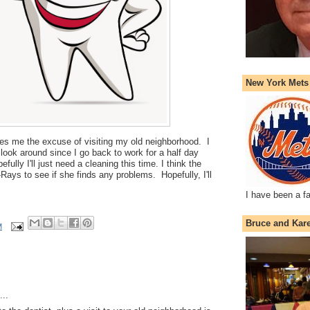
New York Mets
ives me the excuse of visiting my old neighborhood. I
look around since I go back to work for a half day
ully I'll just need a cleaning this time. I think the
Rays to see if she finds any problems. Hopefully, I'll
I have been a f
Bruce and Kar
M
..