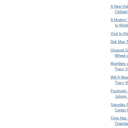
A New Vid
Citifiel
A Modern 
to Wrigl
Visit to t
Deli Man 
Unusual G
Wheel o
Mumbles w
Tracy Vi
Will A New
Tracy W
Positively
Johnny 
Saturday A
Center 
Time Has 
Chambe