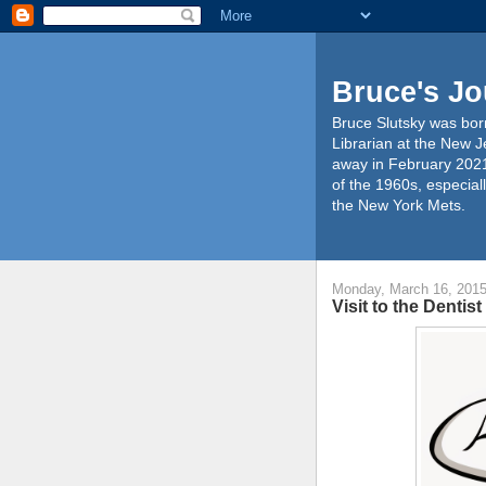
Bruce's Jo
Bruce Slutsky was born
Librarian at the New J
away in February 2021
of the 1960s, especiall
the New York Mets.
Monday, March 16, 201
Visit to the Dentis