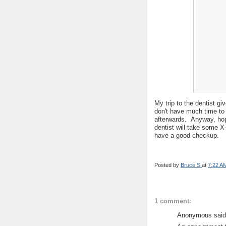
My trip to the dentist g
don't have much time to 
afterwards. Anyway, hopef
dentist will take some X-
have a good checkup.
Posted by
Bruce S
at
7:22 A
1 comment:
Anonymous said.